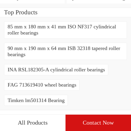
Bearing
Top Products
85 mm x 180 mm x 41 mm ISO NF317 cylindrical
roller bearings
90 mm x 190 mm x 64 mm ISB 32318 tapered roller
bearings
INA RSL182305-A cylindrical roller bearings
FAG 713619410 wheel bearings
Timken lm501314 Bearing
All Products
Contact Now