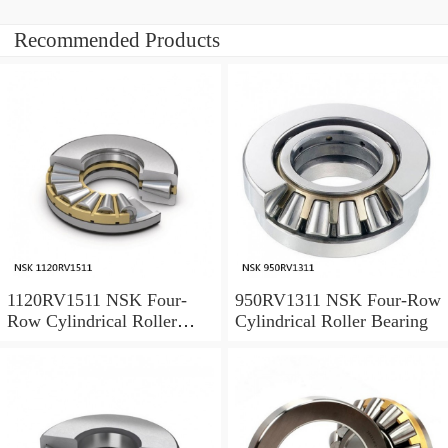
Recommended Products
1120RV1511 NSK Four-
950RV1311 NSK Four-Row
Row Cylindrical Roller
Cylindrical Roller Bearing
Bearing