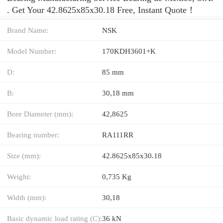
. Get Your 42.8625x85x30.18 Free, Instant Quote‎！
Brand Name:
NSK
Model Number:
170KDH3601+K
D:
85 mm
B:
30,18 mm
Bore Diameter (mm):
42,8625
Bearing number:
RA111RR
Size (mm):
42.8625x85x30.18
Weight:
0,735 Kg
Width (mm):
30,18
Basic dynamic load rating (C):
36 kN