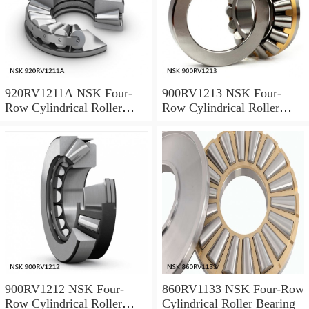
920RV1211A NSK Four-
900RV1213 NSK Four-
Row Cylindrical Roller
Row Cylindrical Roller
Bearing
Bearing
900RV1212 NSK Four-
860RV1133 NSK Four-Row
Row Cylindrical Roller
Cylindrical Roller Bearing