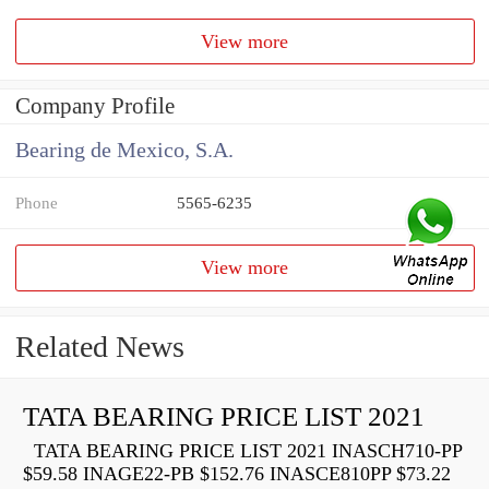
View more
Company Profile
Bearing de Mexico, S.A.
Phone
5565-6235
View more
Related News
TATA BEARING PRICE LIST 2021
TATA BEARING PRICE LIST 2021 INASCH710-PP
$59.58 INAGE22-PB $152.76 INASCE810PP $73.22