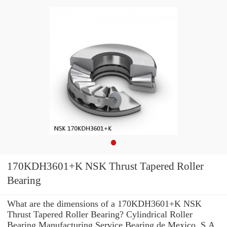
170KDH3601+K NSK Thrust Tapered Roller
Bearing
What are the dimensions of a 170KDH3601+K NSK
Thrust Tapered Roller Bearing? Cylindrical Roller
Bearing Manufacturing Service Bearing de Mexico, S.A.