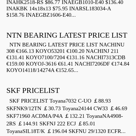
INAHK2518-RS $86.77 INAEGB1010-E40 $136.40
INAKBK 14x18x13 $75.95 INARSL183034-A
$158.76 INAEGBZ1606-E40...
NTN BEARING LATEST PRICE LIST
NTN BEARING LATEST PRICE LIST NACHINU
308 €166.13 KOYO53201 €100.20 NACHINJ 211
€131.41 KOYO7100/7204 €131.16 NACHI7313CDB
€159.00 KOYOJ-3616 €61.41 NACHI7206DF €174.84
KOYO14118/14274A €152.65...
SKF PRICELIST
SKF PRICELIST Toyana7032 C-UO ￡88.93
SKFNK9/12TN ￡30.73 Toyana24144 CW33 ￡46.69
SKF71960 ACDMA/P4A ￡132.21 ToyanaNA4908-
2RS ￡144.91 SKFNJ 222 ECJ ￡85.01
ToyanaSIL18T/K ￡196.04 SKFNU 29/1320 ECFR...