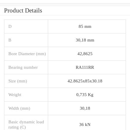
Product Details
D
85 mm
B
30,18 mm
Bore Diameter (mm)
42,8625
Bearing number
RA111RR
Size (mm)
42.8625x85x30.18
Weight
0,735 Kg
Width (mm)
30,18
Basic dynamic load
36 kN
rating (C)