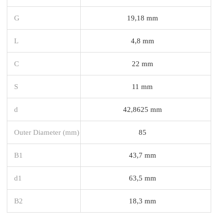
G
19,18 mm
L
4,8 mm
C
22 mm
S
11 mm
d
42,8625 mm
Outer Diameter (mm)
85
B1
43,7 mm
d1
63,5 mm
B2
18,3 mm