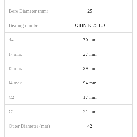
Bore Diameter (mm)
25
Bearing number
GIHN-K 25 LO
d4
30 mm
l7 min.
27 mm
l3 min.
29 mm
l4 max.
94 mm
C2
17 mm
C1
21 mm
Outer Diameter (mm)
42