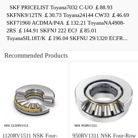
SKF PRICELIST Toyana7032 C-UO ￡88.93
SKFNK9/12TN ￡30.73 Toyana24144 CW33 ￡46.69
SKF71960 ACDMA/P4A ￡132.21 ToyanaNA4908-
2RS ￡144.91 SKFNJ 222 ECJ ￡85.01
ToyanaSIL18T/K ￡196.04 SKFNU 29/1320 ECFR...
Recommended Products
1120RV1511 NSK Four-
950RV1311 NSK Four-Row