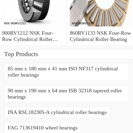
900RV1212 NSK Four-
860RV1133 NSK Four-Row
Row Cylindrical Roller
Cylindrical Roller Bearing
Bearing
Top Products
85 mm x 180 mm x 41 mm ISO NF317 cylindrical
roller bearings
90 mm x 190 mm x 64 mm ISB 32318 tapered roller
bearings
INA RSL182305-A cylindrical roller bearings
FAG 713619410 wheel bearings