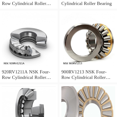
Row Cylindrical Roller
Cylindrical Roller Bearing
Bearing
920RV1211A NSK Four-
900RV1213 NSK Four-
Row Cylindrical Roller
Row Cylindrical Roller
Bearing
Bearing