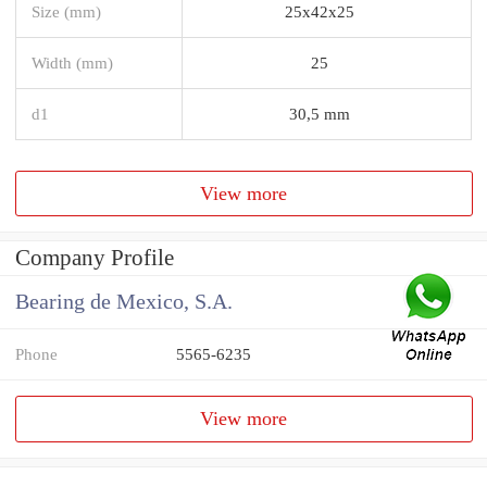
Size (mm)
25x42x25
Width (mm)
25
d1
30,5 mm
View more
Company Profile
Bearing de Mexico, S.A.
Phone
5565-6235
View more