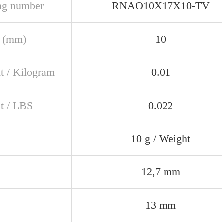
ng number
RNAO10X17X10-TV
 (mm)
10
t / Kilogram
0.01
t / LBS
0.022
10 g / Weight
12,7 mm
13 mm