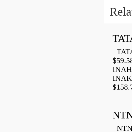
Rela
TAT
TATA
$59.5
INAH
INAK
$158.
NTN
NTN 