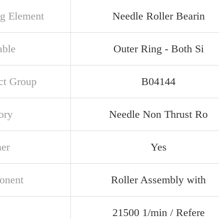
ng Element
Needle Roller Bearin
able
Outer Ring - Both Si
ct Group
B04144
ory
Needle Non Thrust Ro
ner
Yes
onent
Roller Assembly with
21500 1/min / Refere