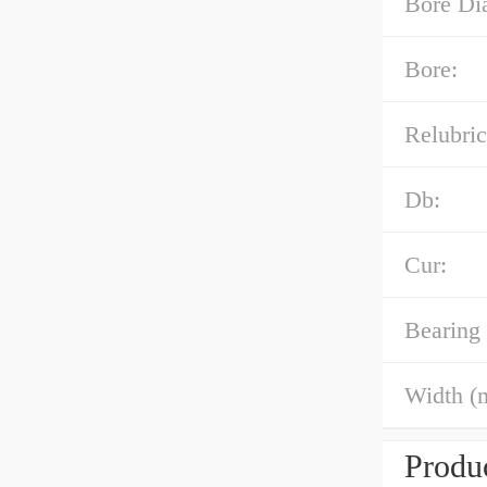
Bore Di
Bore:
Relubric
Db:
Cur:
Bearing
Width (
Produc