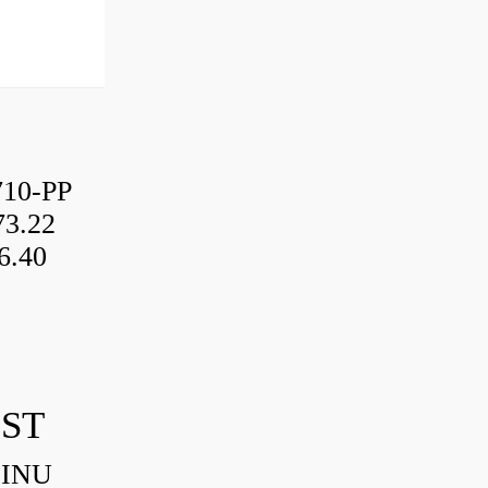
10-PP
3.22
6.40
IST
HINU