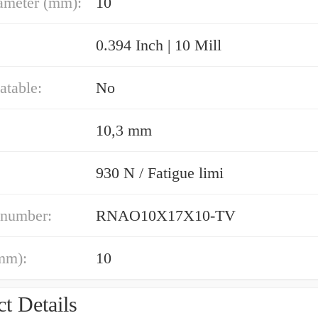
ameter (mm):
10
0.394 Inch | 10 Mill
atable:
No
10,3 mm
930 N / Fatigue limi
 number:
RNAO10X17X10-TV
mm):
10
t Details