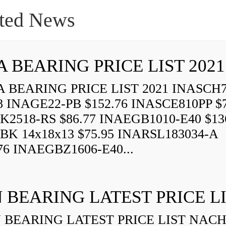
ted News
A BEARING PRICE LIST 2021
 BEARING PRICE LIST 2021 INASCH7
8 INAGE22-PB $152.76 INASCE810PP $7
K2518-RS $86.77 INAEGB1010-E40 $13
BK 14x18x13 $75.95 INARSL183034-A
76 INAEGBZ1606-E40...
 BEARING LATEST PRICE L
BEARING LATEST PRICE LIST NAC