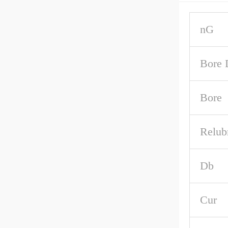
nG
Bore 
Bore
Relub
Db
Cur