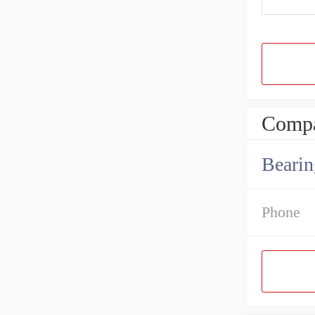
Compa
Bearin
Phone