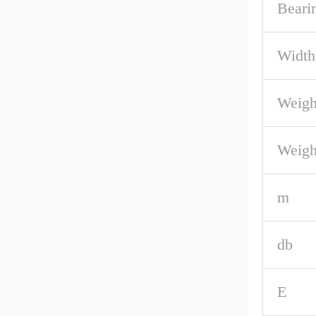
Beari
Width
Weigh
Weigh
m
db
E