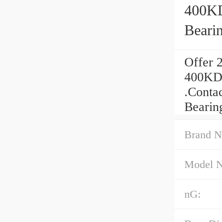
400KD
Beari
Offer 
400KDH
.Contac
Bearin
Brand N
Model 
nG: