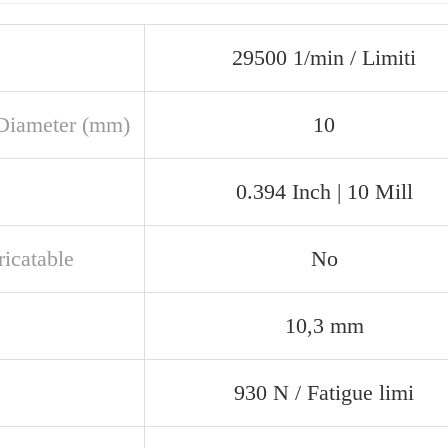
29500 1/min / Limiti
Diameter (mm)
10
0.394 Inch | 10 Mill
ricatable
No
10,3 mm
930 N / Fatigue limi