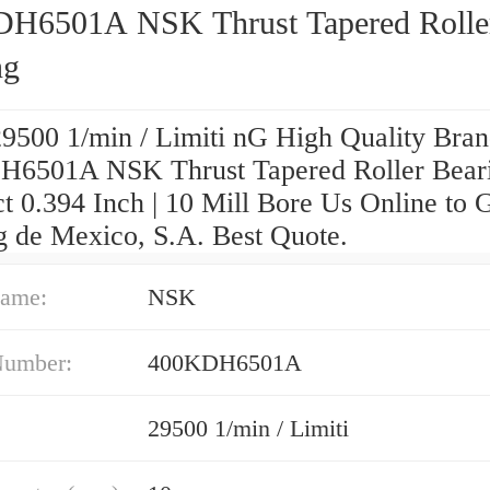
H6501A NSK Thrust Tapered Rolle
ng
29500 1/min / Limiti nG High Quality Bra
6501A NSK Thrust Tapered Roller Bear
t 0.394 Inch | 10 Mill Bore Us Online to 
g de Mexico, S.A. Best Quote.
ame:
NSK
Number:
400KDH6501A
29500 1/min / Limiti