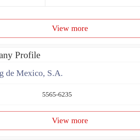
View more
ny Profile
g de Mexico, S.A.
5565-6235
View more