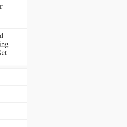
r
nd
ing
Get