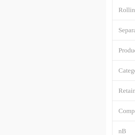
Rolli
Separ
Produ
Categ
Retai
Comp
nB