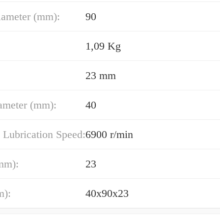
iameter (mm):
90
1,09 Kg
23 mm
ameter (mm):
40
 Lubrication Speed:
6900 r/min
mm):
23
m):
40x90x23