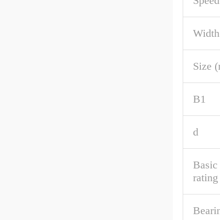
Speed
Width
Size 
B1
d
Basic
rating
Beari