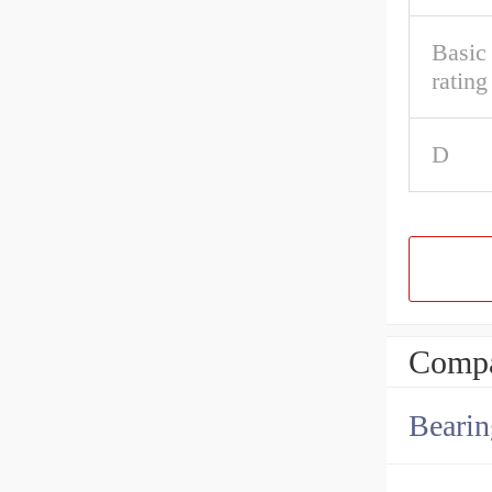
Basic 
rating
D
Compa
Bearin