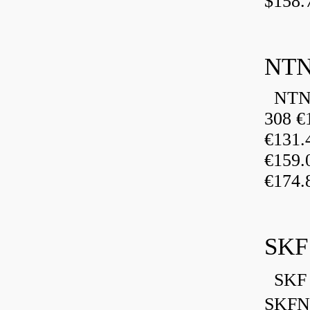
$158.
NTN
NTN 
308 €
€131
€159
€174.
SKF
SKF 
SKFN