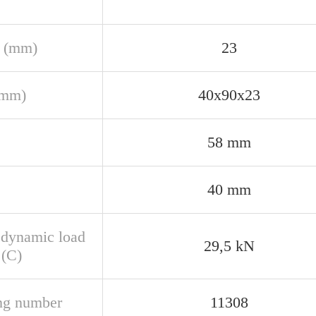
 (mm)
23
(mm)
40x90x23
58 mm
40 mm
 dynamic load
29,5 kN
 (C)
ng number
11308