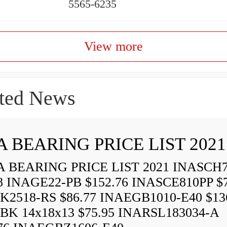
5565-6235
View more
ted News
A BEARING PRICE LIST 2021
 BEARING PRICE LIST 2021 INASCH7
8 INAGE22-PB $152.76 INASCE810PP $7
K2518-RS $86.77 INAEGB1010-E40 $13
BK 14x18x13 $75.95 INARSL183034-A