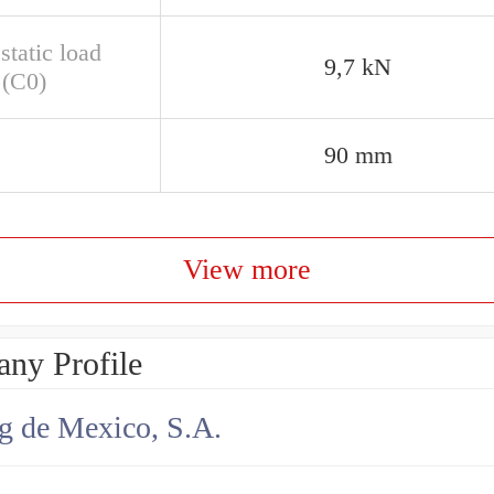
static load
9,7 kN
 (C0)
90 mm
View more
ny Profile
g de Mexico, S.A.