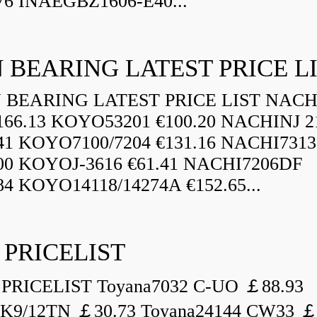
76 INAEGBZ1606-E40...
 BEARING LATEST PRICE L
BEARING LATEST PRICE LIST NAC
166.13 KOYO53201 €100.20 NACHINJ 2
.41 KOYO7100/7204 €131.16 NACHI731
.00 KOYOJ-3616 €61.41 NACHI7206DF
84 KOYO14118/14274A €152.65...
 PRICELIST
PRICELIST Toyana7032 C-UO ￡88.93
K9/12TN ￡30.73 Toyana24144 CW33 ￡