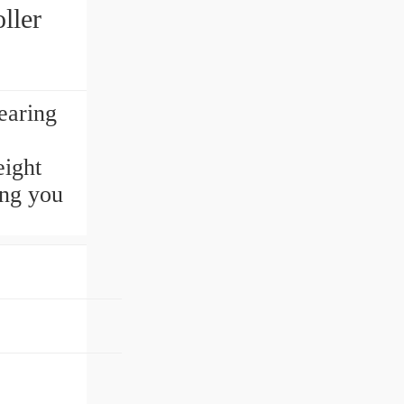
ller
earing
eight
ing you