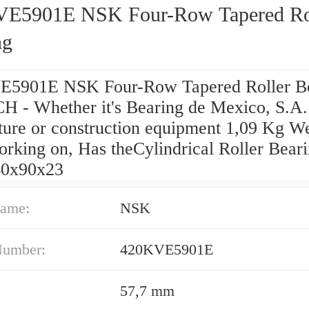
E5901E NSK Four-Row Tapered Ro
ng
5901E NSK Four-Row Tapered Roller B
 - Whether it's Bearing de Mexico, S.A.
lture or construction equipment 1,09 Kg W
orking on, Has theCylindrical Roller Bear
40x90x23
ame:
NSK
Number:
420KVE5901E
57,7 mm