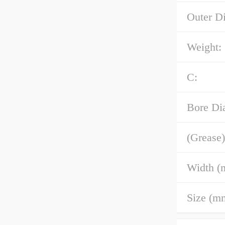
Outer D
Weight:
C:
Bore Di
(Grease)
Width (
Size (m