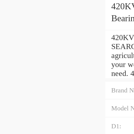
420KV
Beari
420KVE
SEARCH
agricu
your w
need. 
Brand N
Model 
D1: