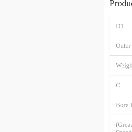
Produc
D1
Outer
Weigh
C
Bore 
(Grea