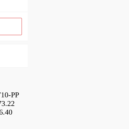
10-PP
3.22
6.40