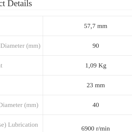
t Details
57,7 mm
 Diameter (mm)
90
t
1,09 Kg
23 mm
Diameter (mm)
40
se) Lubrication
6900 r/min