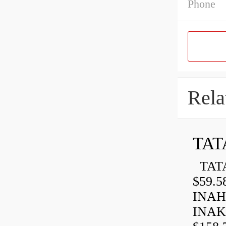
Phone
Rela
TAT
TATA
$59.5
INAH
INAK