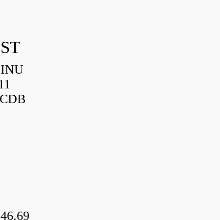
IST
HINU
11
3CDB
46.69