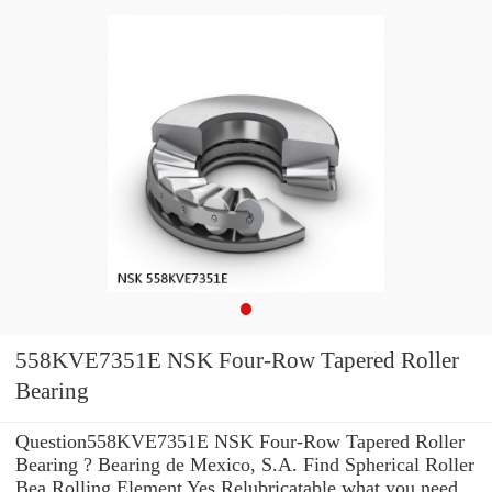
558KVE7351E NSK Four-Row Tapered Roller
Bearing
Question558KVE7351E NSK Four-Row Tapered Roller
Bearing ? Bearing de Mexico, S.A. Find Spherical Roller
Bea Rolling Element Yes Relubricatable what you need