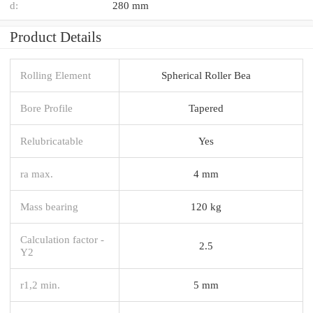
d:
280 mm
Product Details
Rolling Element
Spherical Roller Bea
Bore Profile
Tapered
Relubricatable
Yes
ra max.
4 mm
Mass bearing
120 kg
Calculation factor -
2.5
Y2
r1,2 min.
5 mm