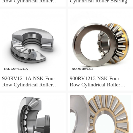
Row Cylindrical Roller
Cylindrical Roller Bearing
Bearing
920RV1211A NSK Four-
900RV1213 NSK Four-
Row Cylindrical Roller
Row Cylindrical Roller
Bearing
Bearing