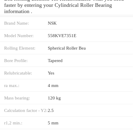
faster by entering your Cylindrical Roller Bearing
information .
Brand Name:
NSK
Model Number:
558KVE7351E
Rolling Element:
Spherical Roller Bea
Bore Profile:
Tapered
Relubricatable:
Yes
ra max.:
4 mm
Mass bearing:
120 kg
Calculation factor - Y2:
2.5
r1,2 min.:
5 mm