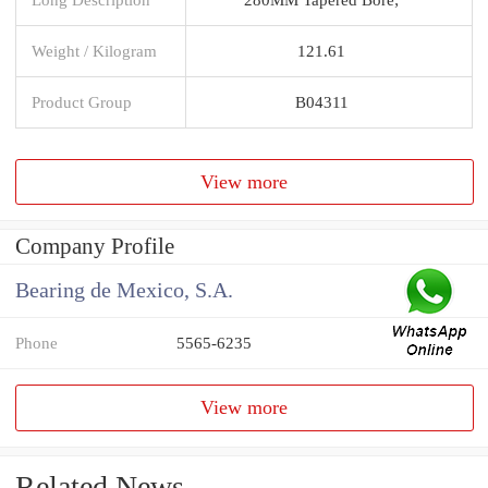
Weight / Kilogram
121.61
Product Group
B04311
View more
Company Profile
Bearing de Mexico, S.A.
Phone
5565-6235
View more
Related News