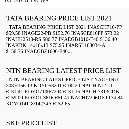
TATA BEARING PRICE LIST 2021
TATA BEARING PRICE LIST 2021 INASCH710-PP
$59.58 INAGE22-PB $152.76 INASCE810PP $73.22
INAHK2518-RS $86.77 INAEGB1010-E40 $136.40
INAKBK 14x18x13 $75.95 INARSL183034-A
$158.76 INAEGBZ1606-E40...
NTN BEARING LATEST PRICE LIST
NTN BEARING LATEST PRICE LIST NACHINU
308 €166.13 KOYO53201 €100.20 NACHINJ 211
€131.41 KOYO7100/7204 €131.16 NACHI7313CDB
€159.00 KOYOJ-3616 €61.41 NACHI7206DF €174.84
KOYO14118/14274A €152.65...
SKF PRICELIST