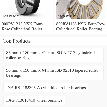
900RV1212 NSK Four-
860RV1133 NSK Four-Row
Row Cylindrical Roller
Cylindrical Roller Bearing
Bearing
Top Products
85 mm x 180 mm x 41 mm ISO NF317 cylindrical
roller bearings
90 mm x 190 mm x 64 mm ISB 32318 tapered roller
bearings
INA RSL182305-A cylindrical roller bearings
FAG 713619410 wheel bearings