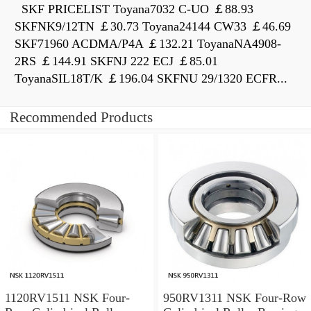
SKF PRICELIST Toyana7032 C-UO ￡88.93
SKFNK9/12TN ￡30.73 Toyana24144 CW33 ￡46.69
SKF71960 ACDMA/P4A ￡132.21 ToyanaNA4908-
2RS ￡144.91 SKFNJ 222 ECJ ￡85.01
ToyanaSIL18T/K ￡196.04 SKFNU 29/1320 ECFR...
Recommended Products
1120RV1511 NSK Four-
950RV1311 NSK Four-Row