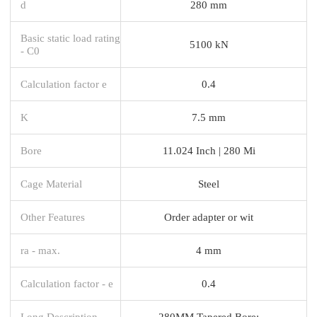
d
280 mm
Basic static load rating
5100 kN
- C0
Calculation factor e
0.4
K
7.5 mm
Bore
11.024 Inch | 280 Mi
Cage Material
Steel
Other Features
Order adapter or wit
ra - max.
4 mm
Calculation factor - e
0.4
Long Description
280MM Tapered Bore;