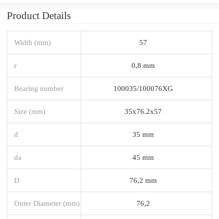
Product Details
Width (mm)
57
r
0,8 mm
Bearing number
100035/100076XG
Size (mm)
35x76.2x57
d
35 mm
da
45 mm
D
76,2 mm
Outer Diameter (mm)
76,2