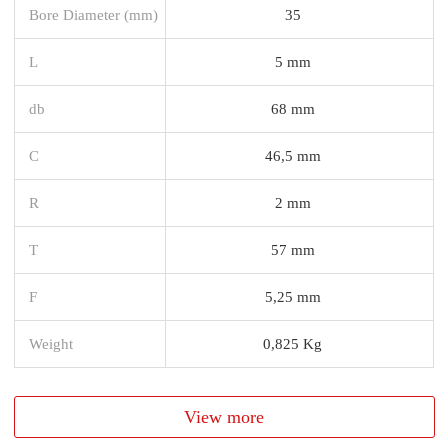
Bore Diameter (mm)
35
L
5 mm
db
68 mm
C
46,5 mm
R
2 mm
T
57 mm
F
5,25 mm
Weight
0,825 Kg
View more