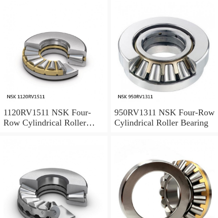
1120RV1511 NSK Four-
950RV1311 NSK Four-Row
Row Cylindrical Roller
Cylindrical Roller Bearing
Bearing