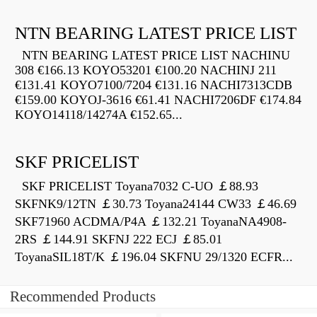
NTN BEARING LATEST PRICE LIST
NTN BEARING LATEST PRICE LIST NACHINU
308 €166.13 KOYO53201 €100.20 NACHINJ 211
€131.41 KOYO7100/7204 €131.16 NACHI7313CDB
€159.00 KOYOJ-3616 €61.41 NACHI7206DF €174.84
KOYO14118/14274A €152.65...
SKF PRICELIST
SKF PRICELIST Toyana7032 C-UO ￡88.93
SKFNK9/12TN ￡30.73 Toyana24144 CW33 ￡46.69
SKF71960 ACDMA/P4A ￡132.21 ToyanaNA4908-
2RS ￡144.91 SKFNJ 222 ECJ ￡85.01
ToyanaSIL18T/K ￡196.04 SKFNU 29/1320 ECFR...
Recommended Products