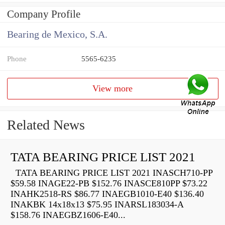
Company Profile
Bearing de Mexico, S.A.
Phone
5565-6235
View more
Related News
TATA BEARING PRICE LIST 2021
TATA BEARING PRICE LIST 2021 INASCH710-PP
$59.58 INAGE22-PB $152.76 INASCE810PP $73.22
INAHK2518-RS $86.77 INAEGB1010-E40 $136.40
INAKBK 14x18x13 $75.95 INARSL183034-A
$158.76 INAEGBZ1606-E40...