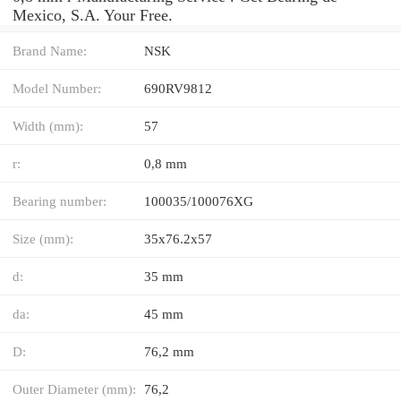
Mexico, S.A. Your Free.
Brand Name:
NSK
Model Number:
690RV9812
Width (mm):
57
r:
0,8 mm
Bearing number:
100035/100076XG
Size (mm):
35x76.2x57
d:
35 mm
da:
45 mm
D:
76,2 mm
Outer Diameter (mm):
76,2