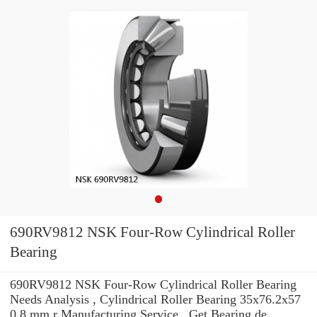
690RV9812 NSK Four-Row Cylindrical Roller
Bearing
690RV9812 NSK Four-Row Cylindrical Roller Bearing
Needs Analysis , Cylindrical Roller Bearing 35x76.2x57
0,8 mm r Manufacturing Service . Get Bearing de