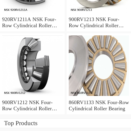
920RV1211A NSK Four-
900RV1213 NSK Four-
Row Cylindrical Roller
Row Cylindrical Roller
Bearing
Bearing
900RV1212 NSK Four-
860RV1133 NSK Four-Row
Row Cylindrical Roller
Cylindrical Roller Bearing
Bearing
Top Products