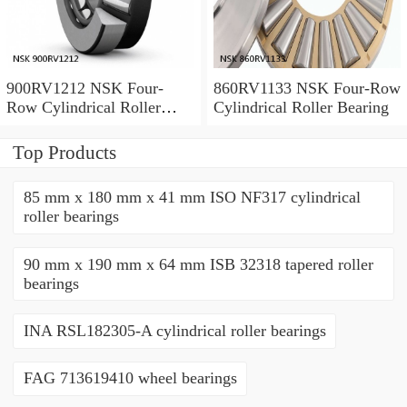
900RV1212 NSK Four-
860RV1133 NSK Four-Row
Row Cylindrical Roller
Cylindrical Roller Bearing
Bearing
Top Products
85 mm x 180 mm x 41 mm ISO NF317 cylindrical
roller bearings
90 mm x 190 mm x 64 mm ISB 32318 tapered roller
bearings
INA RSL182305-A cylindrical roller bearings
FAG 713619410 wheel bearings