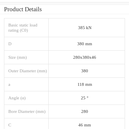
Product Details
Basic static load
385 kN
rating (C0)
D
380 mm
Size (mm)
280x380x46
Outer Diameter (mm)
380
a
118 mm
Angle (α)
25 °
Bore Diameter (mm)
280
C
46 mm