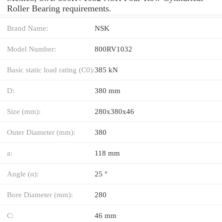
Roller Bearing requirements.
Brand Name:
NSK
Model Number:
800RV1032
Basic static load rating (C0):
385 kN
D:
380 mm
Size (mm):
280x380x46
Outer Diameter (mm):
380
a:
118 mm
Angle (α):
25 °
Bore Diameter (mm):
280
C:
46 mm