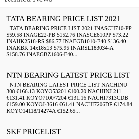
TATA BEARING PRICE LIST 2021
TATA BEARING PRICE LIST 2021 INASCH710-PP
$59.58 INAGE22-PB $152.76 INASCE810PP $73.22
INAHK2518-RS $86.77 INAEGB1010-E40 $136.40
INAKBK 14x18x13 $75.95 INARSL183034-A
$158.76 INAEGBZ1606-E40...
NTN BEARING LATEST PRICE LIST
NTN BEARING LATEST PRICE LIST NACHINU
308 €166.13 KOYO53201 €100.20 NACHINJ 211
€131.41 KOYO7100/7204 €131.16 NACHI7313CDB
€159.00 KOYOJ-3616 €61.41 NACHI7206DF €174.84
KOYO14118/14274A €152.65...
SKF PRICELIST