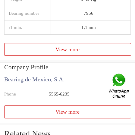
Bearing number
7956
r1 min.
1,1 mm
View more
Company Profile
Bearing de Mexico, S.A.
Phone
5565-6235
View more
Related News