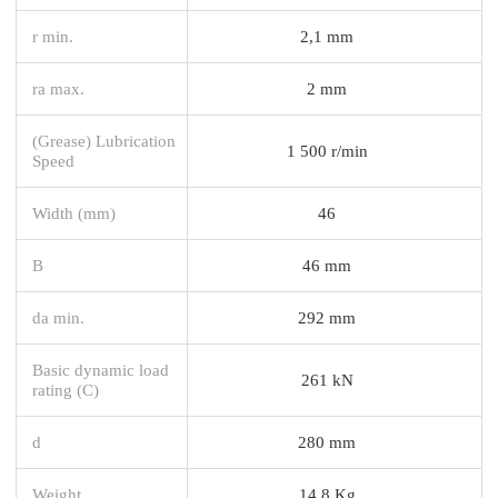
r min.
2,1 mm
ra max.
2 mm
(Grease) Lubrication
1 500 r/min
Speed
Width (mm)
46
B
46 mm
da min.
292 mm
Basic dynamic load
261 kN
rating (C)
d
280 mm
Weight
14,8 Kg