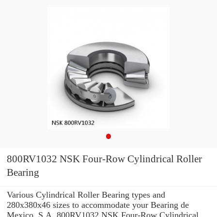
800RV1032 NSK Four-Row Cylindrical Roller
Bearing
Various Cylindrical Roller Bearing types and
280x380x46 sizes to accommodate your Bearing de
Mexico, S.A. 800RV1032 NSK Four-Row Cylindrical