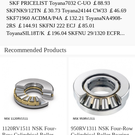
SKF PRICELIST Toyana7032 C-UO ￡88.93
SKFNK9/12TN ￡30.73 Toyana24144 CW33 ￡46.69
SKF71960 ACDMA/P4A ￡132.21 ToyanaNA4908-
2RS ￡144.91 SKFNJ 222 ECJ ￡85.01
ToyanaSIL18T/K ￡196.04 SKFNU 29/1320 ECFR...
Recommended Products
1120RV1511 NSK Four-
950RV1311 NSK Four-Row
Row Cylindrical Roller
Cylindrical Roller Bearing