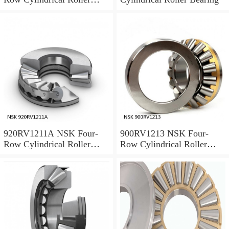
Bearing
920RV1211A NSK Four-
900RV1213 NSK Four-
Row Cylindrical Roller
Row Cylindrical Roller
Bearing
Bearing