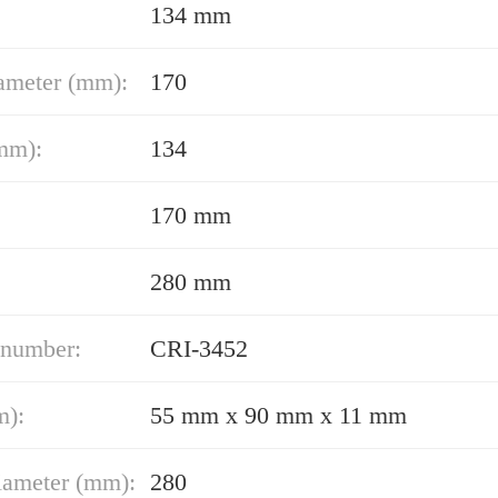
134 mm
ameter (mm):
170
mm):
134
170 mm
280 mm
 number:
CRI-3452
m):
55 mm x 90 mm x 11 mm
iameter (mm):
280