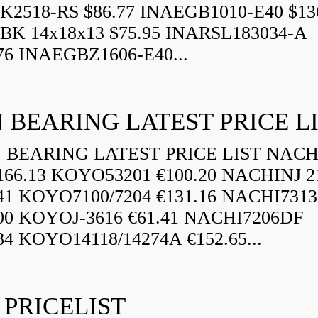
K2518-RS $86.77 INAEGB1010-E40 $13
BK 14x18x13 $75.95 INARSL183034-A
76 INAEGBZ1606-E40...
 BEARING LATEST PRICE L
BEARING LATEST PRICE LIST NAC
166.13 KOYO53201 €100.20 NACHINJ 2
.41 KOYO7100/7204 €131.16 NACHI731
.00 KOYOJ-3616 €61.41 NACHI7206DF
84 KOYO14118/14274A €152.65...
 PRICELIST