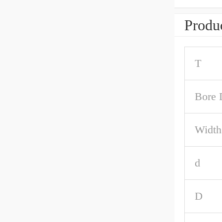
Produc
T
Bore 
Width
d
D