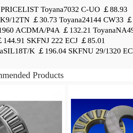
PRICELIST Toyana7032 C-UO ￡88.93
K9/12TN ￡30.73 Toyana24144 CW33 ￡
1960 ACDMA/P4A ￡132.21 ToyanaNA49
144.91 SKFNJ 222 ECJ ￡85.01
aSIL18T/K ￡196.04 SKFNU 29/1320 ECF
mended Products