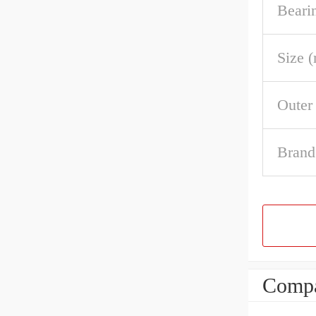
Beari
Size 
Outer
Brand
Compa