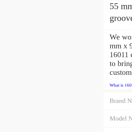
55 mm x 
groove
We wor
mm x 
16011 
to bri
custom
What is 160
Brand N
Model 