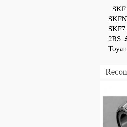
SKF 
SKFN
SKF7
2RS ￡
Toyan
Recom