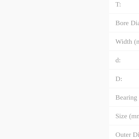
T:
Bore Di
Width (
d:
D:
Bearing
Size (m
Outer D