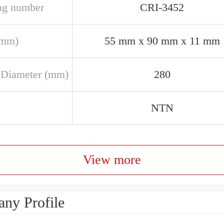
ng number
CRI-3452
(mm)
55 mm x 90 mm x 11 mm
 Diameter (mm)
280
NTN
View more
ny Profile