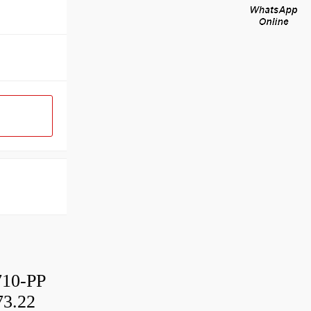
10-PP
3.22