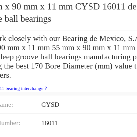
90 mm x 11 mm CYSD 16011 deep
 ball bearings
k closely with our Bearing de Mexico, S.
90 mm x 11 mm 55 mm x 90 mm x 11 m
deep groove ball bearings manufacturing p
ng the best 170 Bore Diameter (mm) value 
ers.
11 bearing interchange？
ame:
CYSD
Number:
16011