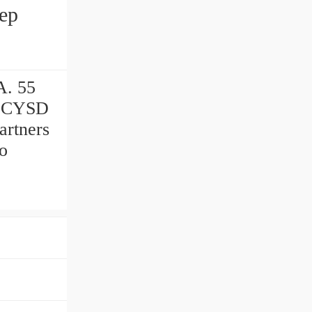
A. 55
m CYSD
artners
to