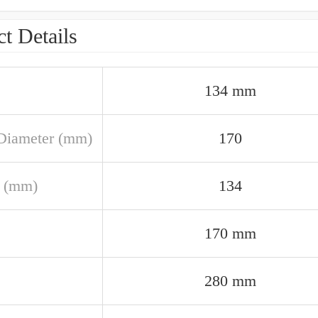
t Details
134 mm
Diameter (mm)
170
 (mm)
134
170 mm
280 mm