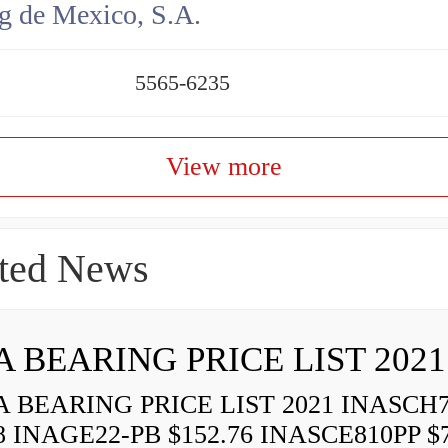
g de Mexico, S.A.
5565-6235
View more
ted News
A BEARING PRICE LIST 2021
 BEARING PRICE LIST 2021 INASCH7
8 INAGE22-PB $152.76 INASCE810PP $7