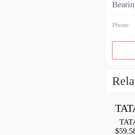
Bearin
Phone
Rela
TAT
TATA
$59.5