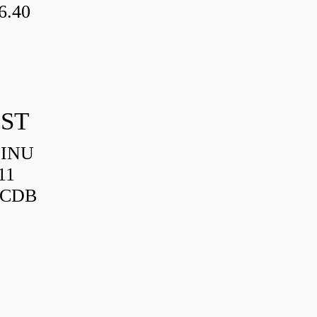
6.40
IST
HINU
11
3CDB