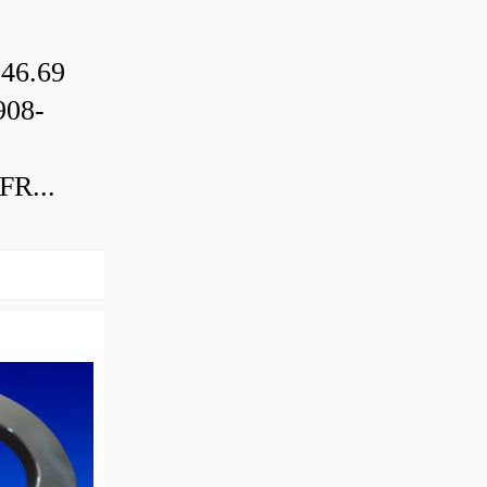
46.69
08-
R...