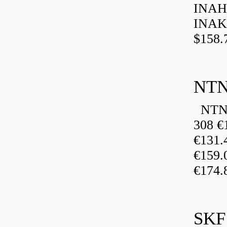
INAH
INAK
$158.
NTN
NTN 
308 €
€131
€159
€174.
SKF