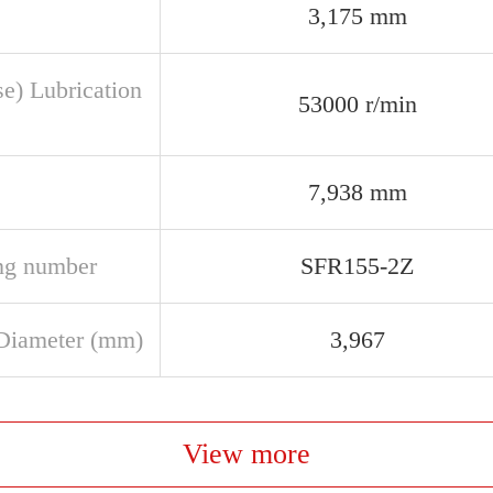
3,175 mm
se) Lubrication
53000 r/min
7,938 mm
ng number
SFR155-2Z
Diameter (mm)
3,967
View more