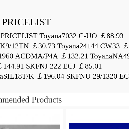
 PRICELIST
PRICELIST Toyana7032 C-UO ￡88.93
K9/12TN ￡30.73 Toyana24144 CW33 ￡
1960 ACDMA/P4A ￡132.21 ToyanaNA49
144.91 SKFNJ 222 ECJ ￡85.01
aSIL18T/K ￡196.04 SKFNU 29/1320 ECF
mended Products