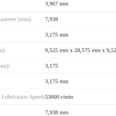
3,967 mm
iameter (mm):
7,938
3,175 mm
m):
9,525 mm x 28,575 mm x 9,
mm):
3,175
3,175 mm
 Lubrication Speed:
53000 r/min
7,938 mm