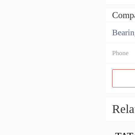
Compa
Bearin
Phone
Rela