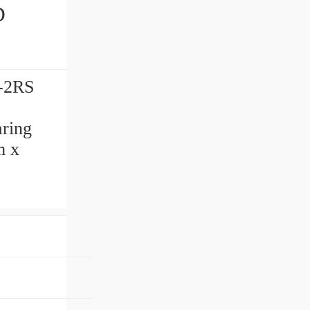
-2RS
ring
m x