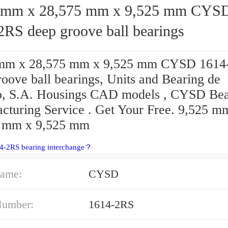
mm x 28,575 mm x 9,525 mm CYSD
2RS deep groove ball bearings
 mm x 28,575 mm x 9,525 mm CYSD 1614
oove ball bearings, Units and Bearing de
, S.A. Housings CAD models , CYSD Bea
cturing Service . Get Your Free. 9,525 m
 mm x 9,525 mm
14-2RS bearing interchange？
ame:
CYSD
Number:
1614-2RS