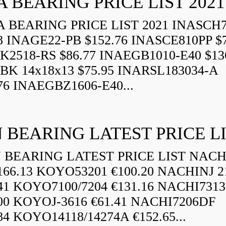
A BEARING PRICE LIST 2021
 BEARING PRICE LIST 2021 INASCH7
8 INAGE22-PB $152.76 INASCE810PP $7
K2518-RS $86.77 INAEGB1010-E40 $13
BK 14x18x13 $75.95 INARSL183034-A
76 INAEGBZ1606-E40...
 BEARING LATEST PRICE L
BEARING LATEST PRICE LIST NAC
166.13 KOYO53201 €100.20 NACHINJ 2
.41 KOYO7100/7204 €131.16 NACHI731
.00 KOYOJ-3616 €61.41 NACHI7206DF
84 KOYO14118/14274A €152.65...