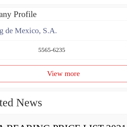
ny Profile
g de Mexico, S.A.
5565-6235
View more
ted News