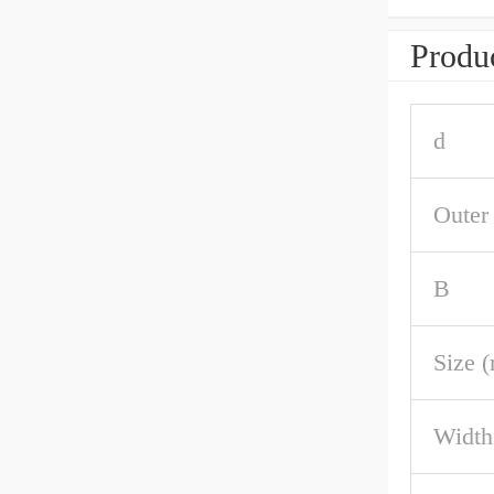
Produc
d
Outer
B
Size 
Width