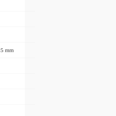
525 mm