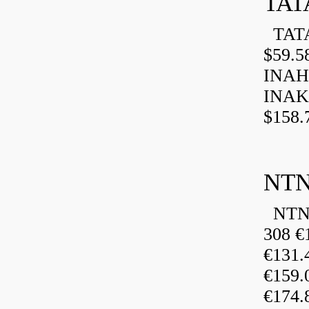
TAT
TATA
$59.5
INAH
INAK
$158.
NTN
NTN 
308 €
€131
€159
€174.