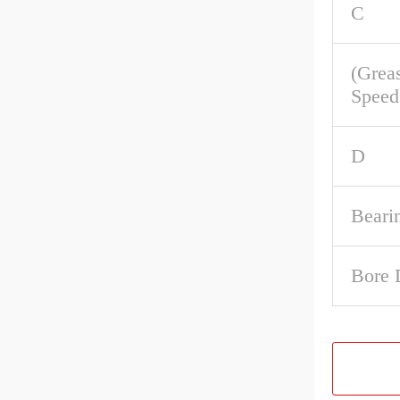
C
(Grea
Speed
D
Beari
Bore 