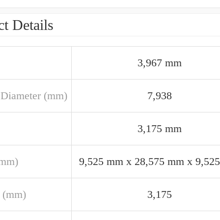
t Details
3,967 mm
 Diameter (mm)
7,938
3,175 mm
(mm)
9,525 mm x 28,575 mm x 9,52
 (mm)
3,175