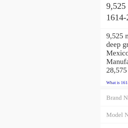
9,525 
1614-
9,525
deep gr
Mexico
Manufa
28,575
What is 16
Brand N
Model 