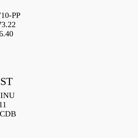
10-PP
3.22
6.40
IST
HINU
11
3CDB