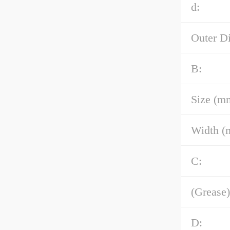
d:
Outer D
B:
Size (m
Width (
C:
(Grease)
D: