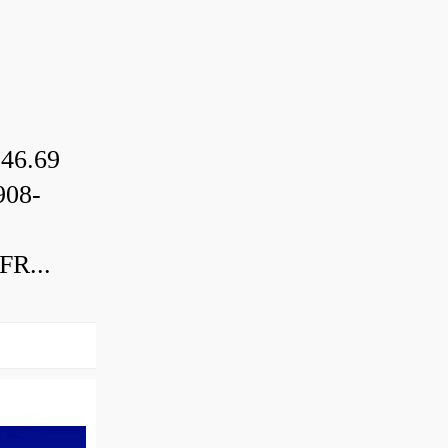
46.69
08-
R...