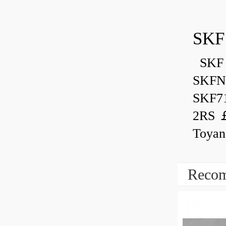
SKF
SKF 
SKFN
SKF7
2RS ￡
Toyan
Recom