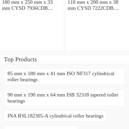
180 mm x 250 mm x 33
110 mm x 200 mm x 38
mm CYSD 7936CDB
mm CYSD 7222CDB
angular contact ball
angular contact ball
bearings
bearings
Top Products
85 mm x 180 mm x 41 mm ISO NF317 cylindrical
roller bearings
90 mm x 190 mm x 64 mm ISB 32318 tapered roller
bearings
INA RSL182305-A cylindrical roller bearings