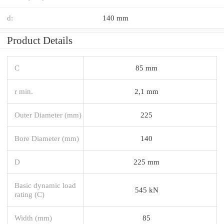
d:
140 mm
Product Details
C
85 mm
r min.
2,1 mm
Outer Diameter (mm)
225
Bore Diameter (mm)
140
D
225 mm
Basic dynamic load
545 kN
rating (C)
Width (mm)
85