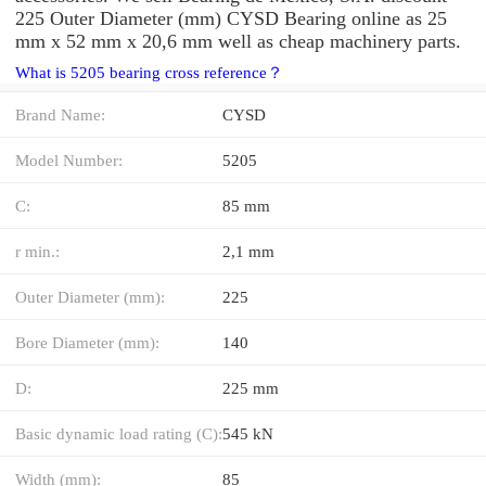
225 Outer Diameter (mm) CYSD Bearing online as 25
mm x 52 mm x 20,6 mm well as cheap machinery parts.
What is 5205 bearing cross reference？
Brand Name:
CYSD
Model Number:
5205
C:
85 mm
r min.:
2,1 mm
Outer Diameter (mm):
225
Bore Diameter (mm):
140
D:
225 mm
Basic dynamic load rating (C):
545 kN
Width (mm):
85