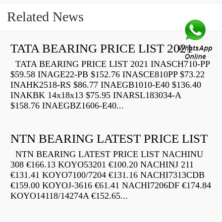
Related News
TATA BEARING PRICE LIST 2021
TATA BEARING PRICE LIST 2021 INASCH710-PP
$59.58 INAGE22-PB $152.76 INASCE810PP $73.22
INAHK2518-RS $86.77 INAEGB1010-E40 $136.40
INAKBK 14x18x13 $75.95 INARSL183034-A
$158.76 INAEGBZ1606-E40...
NTN BEARING LATEST PRICE LIST
NTN BEARING LATEST PRICE LIST NACHINU
308 €166.13 KOYO53201 €100.20 NACHINJ 211
€131.41 KOYO7100/7204 €131.16 NACHI7313CDB
€159.00 KOYOJ-3616 €61.41 NACHI7206DF €174.84
KOYO14118/14274A €152.65...