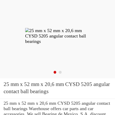
25 mm x 52 mm x 20,6 mm CYSD 5205 angular
contact ball bearings
25 mm x 52 mm x 20,6 mm CYSD 5205 angular contact
ball bearings Warehouse offers car parts and car
accessories. We sell Bearing de Mexico, S.A. discount