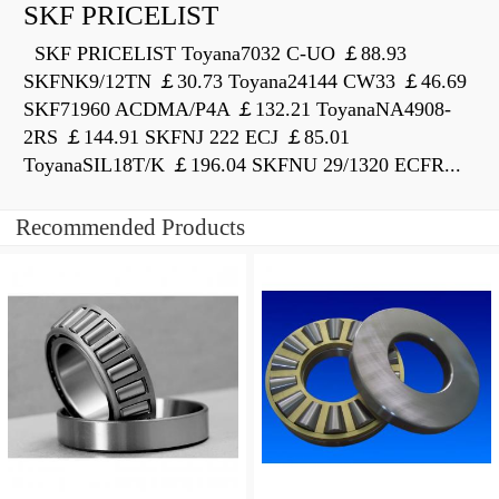
SKF PRICELIST
SKF PRICELIST Toyana7032 C-UO ￡88.93
SKFNK9/12TN ￡30.73 Toyana24144 CW33 ￡46.69
SKF71960 ACDMA/P4A ￡132.21 ToyanaNA4908-
2RS ￡144.91 SKFNJ 222 ECJ ￡85.01
ToyanaSIL18T/K ￡196.04 SKFNU 29/1320 ECFR...
Recommended Products