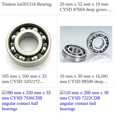
Timken lm501314 Bearing
20 mm x 52 mm x 19 mm
CYSD 87604 deep groove
ball bearings
105 mm x 160 mm x 33
10 mm x 30 mm x 16,041
mm CYSD 32021*2
mm CYSD 88500 deep
tapered roller bearings
groove ball bearings