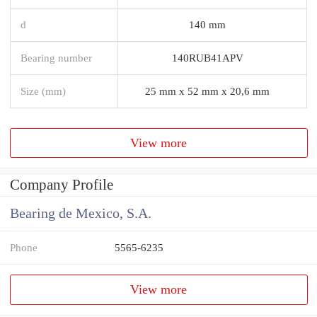
d
140 mm
Bearing number
140RUB41APV
Size (mm)
25 mm x 52 mm x 20,6 mm
View more
Company Profile
Bearing de Mexico, S.A.
Phone
5565-6235
View more