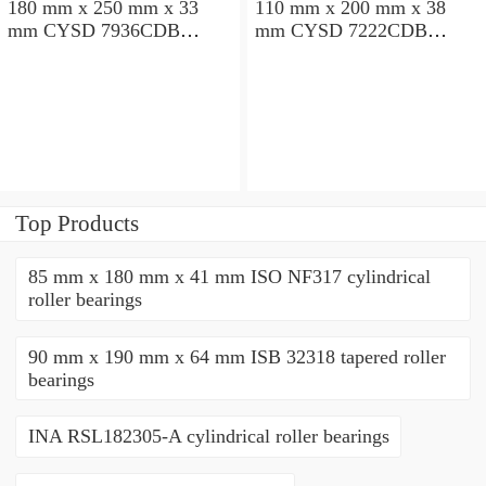
180 mm x 250 mm x 33
110 mm x 200 mm x 38
mm CYSD 7936CDB
mm CYSD 7222CDB
angular contact ball
angular contact ball
bearings
bearings
Top Products
85 mm x 180 mm x 41 mm ISO NF317 cylindrical
roller bearings
90 mm x 190 mm x 64 mm ISB 32318 tapered roller
bearings
INA RSL182305-A cylindrical roller bearings