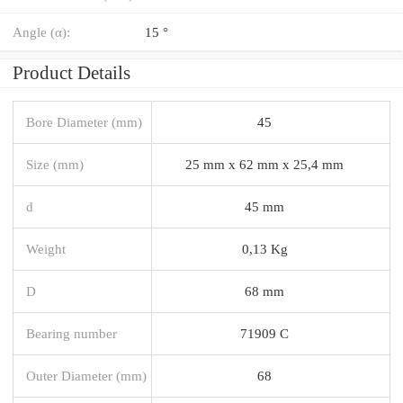
Angle (α):
15 °
Product Details
Bore Diameter (mm)
45
Size (mm)
25 mm x 62 mm x 25,4 mm
d
45 mm
Weight
0,13 Kg
D
68 mm
Bearing number
71909 C
Outer Diameter (mm)
68