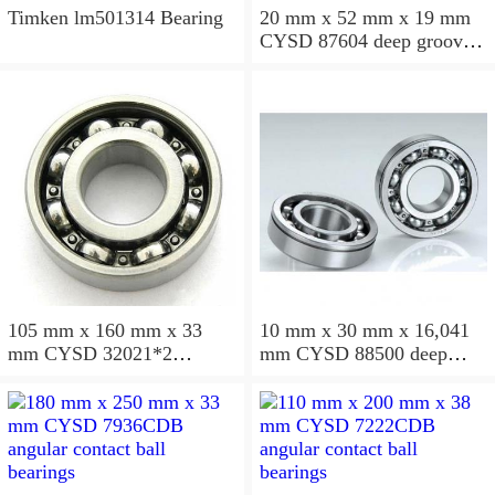
Timken lm501314 Bearing
20 mm x 52 mm x 19 mm
CYSD 87604 deep groove
ball bearings
105 mm x 160 mm x 33
10 mm x 30 mm x 16,041
mm CYSD 32021*2
mm CYSD 88500 deep
tapered roller bearings
groove ball bearings