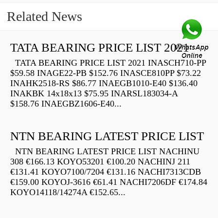
Related News
TATA BEARING PRICE LIST 2021
TATA BEARING PRICE LIST 2021 INASCH710-PP
$59.58 INAGE22-PB $152.76 INASCE810PP $73.22
INAHK2518-RS $86.77 INAEGB1010-E40 $136.40
INAKBK 14x18x13 $75.95 INARSL183034-A
$158.76 INAEGBZ1606-E40...
NTN BEARING LATEST PRICE LIST
NTN BEARING LATEST PRICE LIST NACHINU
308 €166.13 KOYO53201 €100.20 NACHINJ 211
€131.41 KOYO7100/7204 €131.16 NACHI7313CDB
€159.00 KOYOJ-3616 €61.41 NACHI7206DF €174.84
KOYO14118/14274A €152.65...