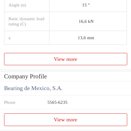
Angle (α)
15 °
Basic dynamic load
16,6 kN
rating (C)
a
13,6 mm
View more
Company Profile
Bearing de Mexico, S.A.
Phone
5565-6235
View more