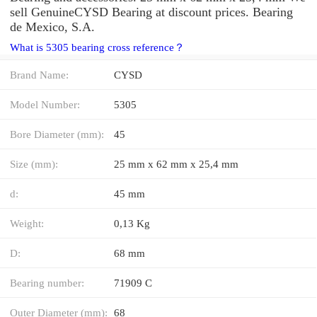
sell GenuineCYSD Bearing at discount prices. Bearing
de Mexico, S.A.
What is 5305 bearing cross reference？
Brand Name:
CYSD
Model Number:
5305
Bore Diameter (mm):
45
Size (mm):
25 mm x 62 mm x 25,4 mm
d:
45 mm
Weight:
0,13 Kg
D:
68 mm
Bearing number:
71909 C
Outer Diameter (mm):
68