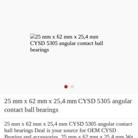
25 mm x 62 mm x 25,4 mm CYSD 5305 angular
contact ball bearings
25 mm x 62 mm x 25,4 mm CYSD 5305 angular contact
ball bearings Deal is your source for OEM CYSD
Bearing and accessories. 25 mm x 62 mm x 25,4 mm We