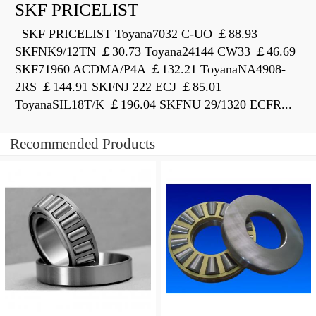
SKF PRICELIST
SKF PRICELIST Toyana7032 C-UO ￡88.93
SKFNK9/12TN ￡30.73 Toyana24144 CW33 ￡46.69
SKF71960 ACDMA/P4A ￡132.21 ToyanaNA4908-
2RS ￡144.91 SKFNJ 222 ECJ ￡85.01
ToyanaSIL18T/K ￡196.04 SKFNU 29/1320 ECFR...
Recommended Products