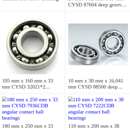
CYSD 87604 deep groove
ball bearings
105 mm x 160 mm x 33
10 mm x 30 mm x 16,041
mm CYSD 32021*2
mm CYSD 88500 deep
tapered roller bearings
groove ball bearings
180 mm x 250 mm x 33
110 mm x 200 mm x 38