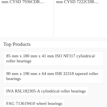
mm CYSD 7936CDB
mm CYSD 7222CDB
angular contact ball
angular contact ball
bearings
bearings
Top Products
85 mm x 180 mm x 41 mm ISO NF317 cylindrical
roller bearings
90 mm x 190 mm x 64 mm ISB 32318 tapered roller
bearings
INA RSL182305-A cylindrical roller bearings
FAG 713619410 wheel bearings