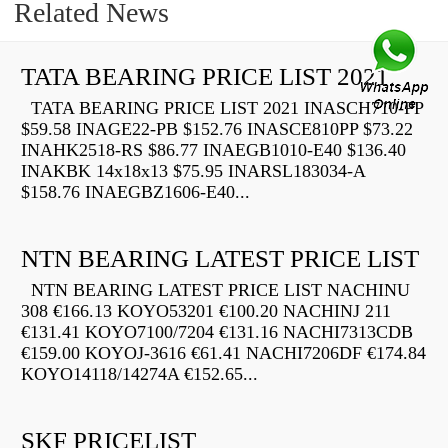
Related News
TATA BEARING PRICE LIST 2021
TATA BEARING PRICE LIST 2021 INASCH710-PP
$59.58 INAGE22-PB $152.76 INASCE810PP $73.22
INAHK2518-RS $86.77 INAEGB1010-E40 $136.40
INAKBK 14x18x13 $75.95 INARSL183034-A
$158.76 INAEGBZ1606-E40...
NTN BEARING LATEST PRICE LIST
NTN BEARING LATEST PRICE LIST NACHINU
308 €166.13 KOYO53201 €100.20 NACHINJ 211
€131.41 KOYO7100/7204 €131.16 NACHI7313CDB
€159.00 KOYOJ-3616 €61.41 NACHI7206DF €174.84
KOYO14118/14274A €152.65...
SKF PRICELIST