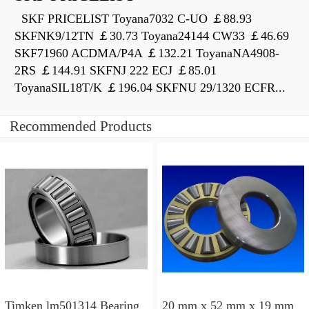
SKF PRICELIST Toyana7032 C-UO ￡88.93
SKFNK9/12TN ￡30.73 Toyana24144 CW33 ￡46.69
SKF71960 ACDMA/P4A ￡132.21 ToyanaNA4908-
2RS ￡144.91 SKFNJ 222 ECJ ￡85.01
ToyanaSIL18T/K ￡196.04 SKFNU 29/1320 ECFR...
Recommended Products
Timken lm501314 Bearing
20 mm x 52 mm x 19 mm