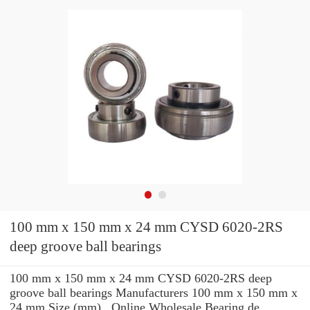
100 mm x 150 mm x 24 mm CYSD 6020-2RS
deep groove ball bearings
100 mm x 150 mm x 24 mm CYSD 6020-2RS deep
groove ball bearings Manufacturers 100 mm x 150 mm x
24 mm Size (mm) , Online Wholesale Bearing de