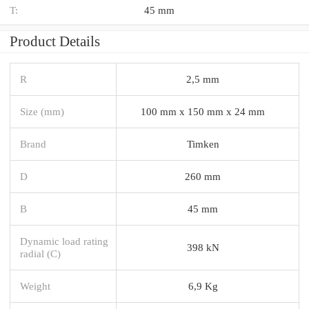
T:
45 mm
Product Details
R
2,5 mm
Size (mm)
100 mm x 150 mm x 24 mm
Brand
Timken
D
260 mm
B
45 mm
Dynamic load rating
398 kN
radial (C)
Weight
6,9 Kg