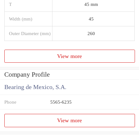
T
45 mm
Width (mm)
45
Outer Diameter (mm)
260
View more
Company Profile
Bearing de Mexico, S.A.
Phone
5565-6235
View more