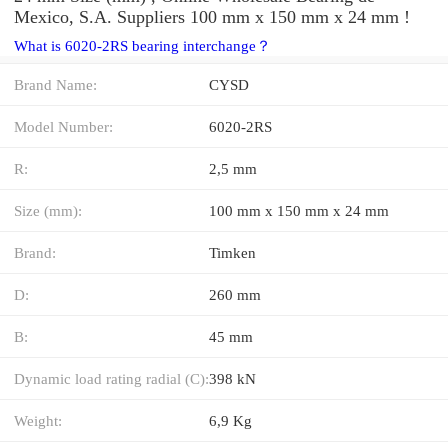
Mexico, S.A. Suppliers‎ 100 mm x 150 mm x 24 mm !
What is 6020-2RS bearing interchange？
Brand Name:
CYSD
Model Number:
6020-2RS
R:
2,5 mm
Size (mm):
100 mm x 150 mm x 24 mm
Brand:
Timken
D:
260 mm
B:
45 mm
Dynamic load rating radial (C):
398 kN
Weight:
6,9 Kg