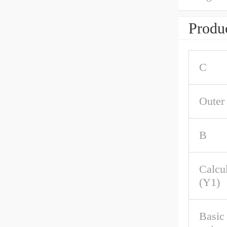
Produc
C
Outer
B
Calcul
(Y1)
Basic 