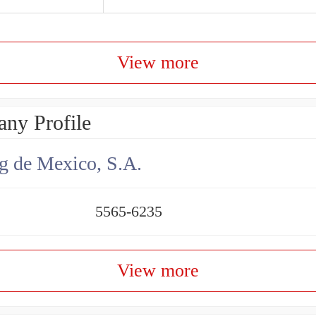
View more
ny Profile
g de Mexico, S.A.
5565-6235
View more