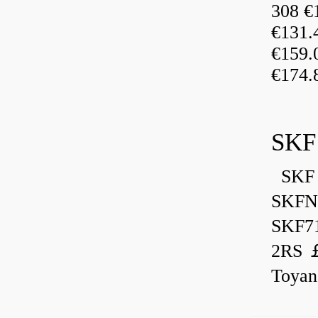
308 €
€131
€159
€174.
SKF
SKF 
SKFN
SKF7
2RS ￡
Toyan