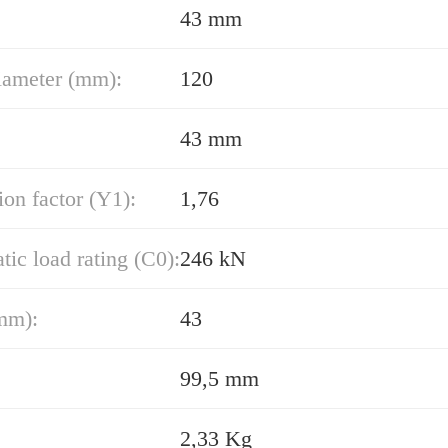
43 mm
iameter (mm):
120
43 mm
ion factor (Y1):
1,76
atic load rating (C0):
246 kN
mm):
43
99,5 mm
2,33 Kg