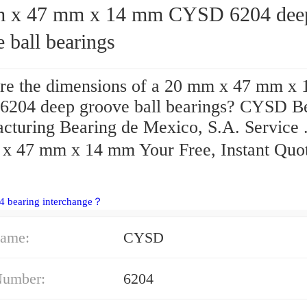
47 mm x 14 mm CYSD 6204 deep
 ball bearings
re the dimensions of a 20 mm x 47 mm x
204 deep groove ball bearings? CYSD B
cturing Bearing de Mexico, S.A. Service 
x 47 mm x 14 mm Your Free, Instant Quo
4 bearing interchange？
ame:
CYSD
Number:
6204