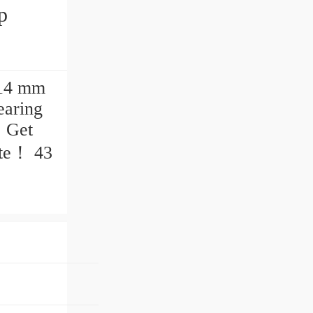
 14 mm
earing
. Get
te‎！ 43