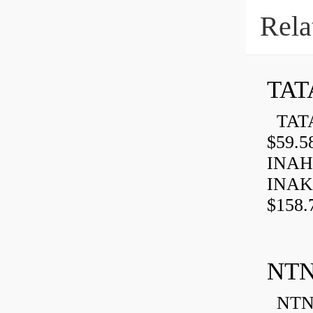
Rela
TAT
TATA
$59.5
INAH
INAK
$158.
NTN
NTN 