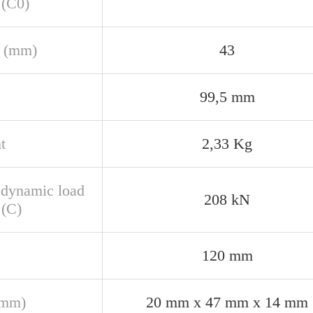
 (C0)
 (mm)
43
99,5 mm
t
2,33 Kg
 dynamic load
208 kN
 (C)
120 mm
(mm)
20 mm x 47 mm x 14 mm