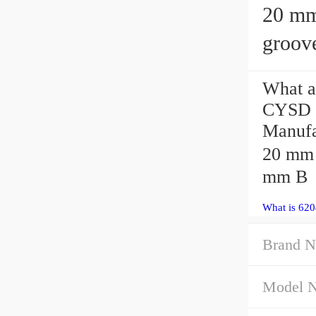
20 mm x 
groove
What a
CYSD 6
Manufa
20 mm 
mm B
What is 620
Brand N
Model 