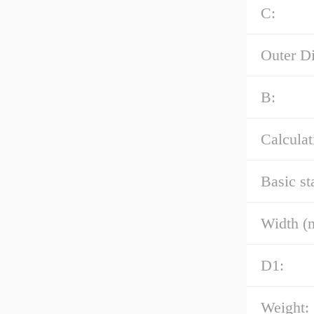
C:
Outer D
B:
Calculat
Basic st
Width (
D1:
Weight: