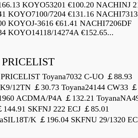
166.13 KOYO53201 €100.20 NACHINJ 2
.41 KOYO7100/7204 €131.16 NACHI731
.00 KOYOJ-3616 €61.41 NACHI7206DF
84 KOYO14118/14274A €152.65...
 PRICELIST
PRICELIST Toyana7032 C-UO ￡88.93
K9/12TN ￡30.73 Toyana24144 CW33 ￡
1960 ACDMA/P4A ￡132.21 ToyanaNA49
144.91 SKFNJ 222 ECJ ￡85.01
aSIL18T/K ￡196.04 SKFNU 29/1320 ECF