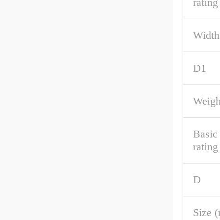
rating
Width
D1
Weigh
Basic
rating
D
Size 