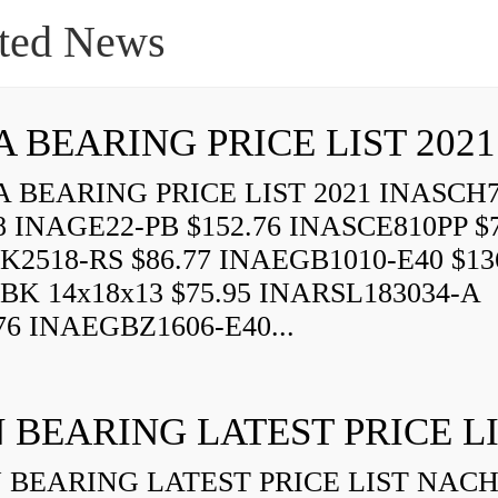
ted News
A BEARING PRICE LIST 2021
 BEARING PRICE LIST 2021 INASCH7
8 INAGE22-PB $152.76 INASCE810PP $7
K2518-RS $86.77 INAEGB1010-E40 $13
BK 14x18x13 $75.95 INARSL183034-A
76 INAEGBZ1606-E40...
 BEARING LATEST PRICE L
BEARING LATEST PRICE LIST NAC