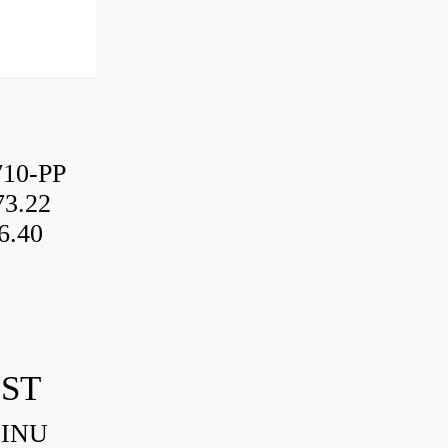
10-PP
3.22
6.40
IST
HINU