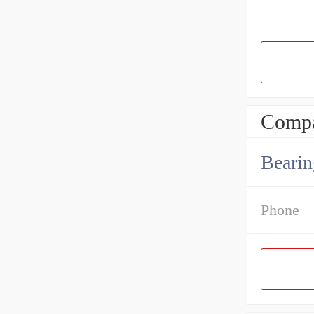
Compa
Bearin
Phone