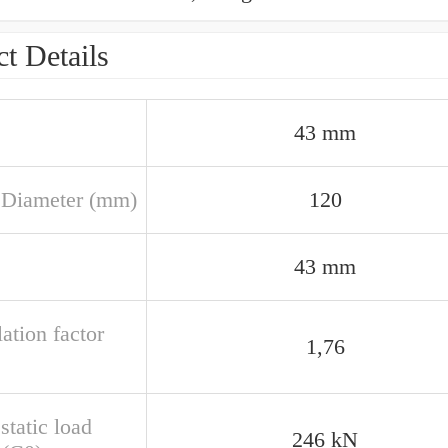
t Details
43 mm
 Diameter (mm)
120
43 mm
ation factor
1,76
static load
246 kN