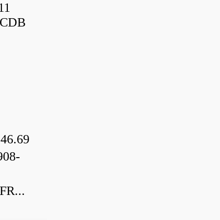
11
3CDB
46.69
08-
R...