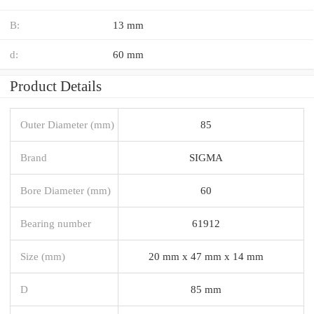
B:
13 mm
d:
60 mm
Product Details
Outer Diameter (mm)
85
Brand
SIGMA
Bore Diameter (mm)
60
Bearing number
61912
Size (mm)
20 mm x 47 mm x 14 mm
D
85 mm