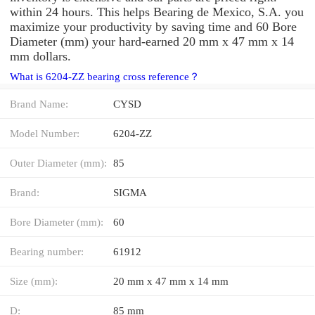
within 24 hours. This helps Bearing de Mexico, S.A. you
maximize your productivity by saving time and 60 Bore
Diameter (mm) your hard-earned 20 mm x 47 mm x 14
mm dollars.
What is 6204-ZZ bearing cross reference？
Brand Name:
CYSD
Model Number:
6204-ZZ
Outer Diameter (mm):
85
Brand:
SIGMA
Bore Diameter (mm):
60
Bearing number:
61912
Size (mm):
20 mm x 47 mm x 14 mm
D:
85 mm