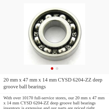
20 mm x 47 mm x 14 mm CYSD 6204-ZZ deep
groove ball bearings
With over 10170 full-service stores, our 20 mm x 47 mm
x 14 mm CYSD 6204-ZZ deep groove ball bearings
inventory is extensive and our parts are priced right.