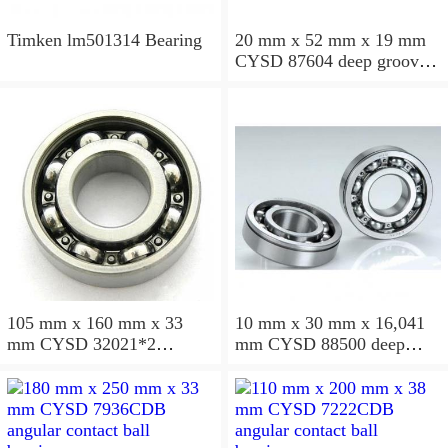
Timken lm501314 Bearing
20 mm x 52 mm x 19 mm
CYSD 87604 deep groove
ball bearings
105 mm x 160 mm x 33
10 mm x 30 mm x 16,041
mm CYSD 32021*2
mm CYSD 88500 deep
tapered roller bearings
groove ball bearings