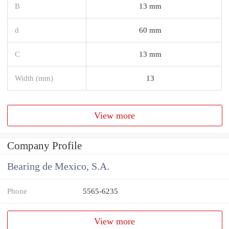
B
13 mm
d
60 mm
C
13 mm
Width (mm)
13
View more
Company Profile
Bearing de Mexico, S.A.
Phone
5565-6235
View more