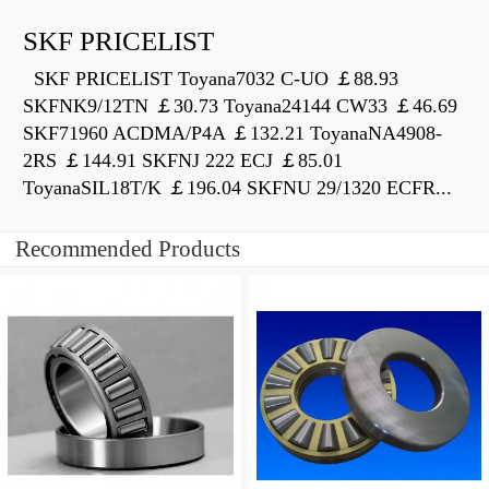
SKF PRICELIST
SKF PRICELIST Toyana7032 C-UO ￡88.93
SKFNK9/12TN ￡30.73 Toyana24144 CW33 ￡46.69
SKF71960 ACDMA/P4A ￡132.21 ToyanaNA4908-
2RS ￡144.91 SKFNJ 222 ECJ ￡85.01
ToyanaSIL18T/K ￡196.04 SKFNU 29/1320 ECFR...
Recommended Products