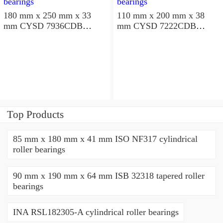
180 mm x 250 mm x 33
110 mm x 200 mm x 38
mm CYSD 7936CDB
mm CYSD 7222CDB
angular contact ball
angular contact ball
bearings
bearings
Top Products
85 mm x 180 mm x 41 mm ISO NF317 cylindrical
roller bearings
90 mm x 190 mm x 64 mm ISB 32318 tapered roller
bearings
INA RSL182305-A cylindrical roller bearings