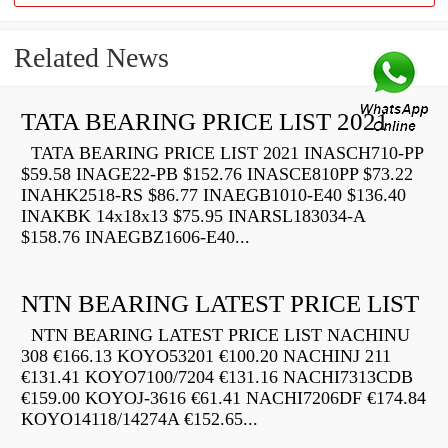
Related News
TATA BEARING PRICE LIST 2021
TATA BEARING PRICE LIST 2021 INASCH710-PP
$59.58 INAGE22-PB $152.76 INASCE810PP $73.22
INAHK2518-RS $86.77 INAEGB1010-E40 $136.40
INAKBK 14x18x13 $75.95 INARSL183034-A
$158.76 INAEGBZ1606-E40...
NTN BEARING LATEST PRICE LIST
NTN BEARING LATEST PRICE LIST NACHINU
308 €166.13 KOYO53201 €100.20 NACHINJ 211
€131.41 KOYO7100/7204 €131.16 NACHI7313CDB
€159.00 KOYOJ-3616 €61.41 NACHI7206DF €174.84
KOYO14118/14274A €152.65...