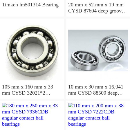
Timken lm501314 Bearing
20 mm x 52 mm x 19 mm
CYSD 87604 deep groove
ball bearings
105 mm x 160 mm x 33
10 mm x 30 mm x 16,041
mm CYSD 32021*2
mm CYSD 88500 deep
tapered roller bearings
groove ball bearings