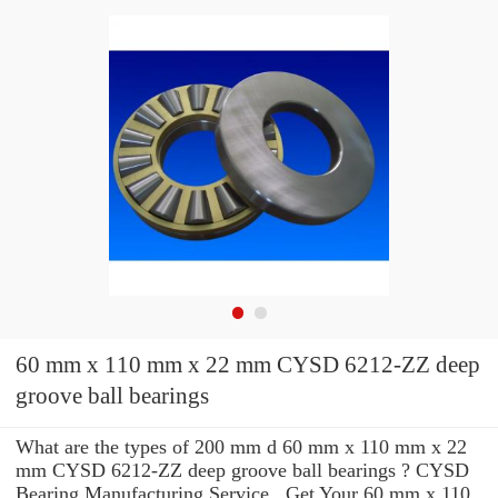
60 mm x 110 mm x 22 mm CYSD 6212-ZZ deep
groove ball bearings
What are the types of 200 mm d 60 mm x 110 mm x 22
mm CYSD 6212-ZZ deep groove ball bearings ? CYSD
Bearing Manufacturing Service . Get Your 60 mm x 110