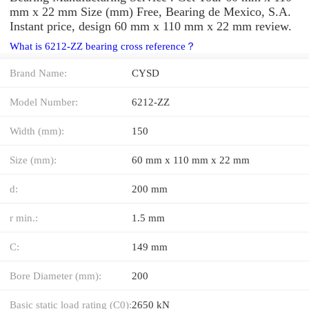
mm x 22 mm Size (mm) Free, Bearing de Mexico, S.A.
Instant price, design 60 mm x 110 mm x 22 mm review.
What is 6212-ZZ bearing cross reference？
Brand Name:
CYSD
Model Number:
6212-ZZ
Width (mm):
150
Size (mm):
60 mm x 110 mm x 22 mm
d:
200 mm
r min.:
1.5 mm
C:
149 mm
Bore Diameter (mm):
200
Basic static load rating (C0):
2650 kN