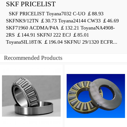
SKF PRICELIST
SKF PRICELIST Toyana7032 C-UO ￡88.93
SKFNK9/12TN ￡30.73 Toyana24144 CW33 ￡46.69
SKF71960 ACDMA/P4A ￡132.21 ToyanaNA4908-
2RS ￡144.91 SKFNJ 222 ECJ ￡85.01
ToyanaSIL18T/K ￡196.04 SKFNU 29/1320 ECFR...
Recommended Products