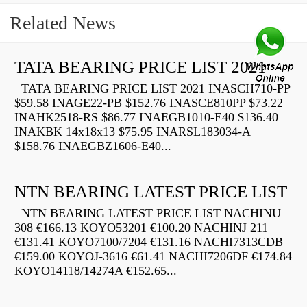
Related News
TATA BEARING PRICE LIST 2021
TATA BEARING PRICE LIST 2021 INASCH710-PP
$59.58 INAGE22-PB $152.76 INASCE810PP $73.22
INAHK2518-RS $86.77 INAEGB1010-E40 $136.40
INAKBK 14x18x13 $75.95 INARSL183034-A
$158.76 INAEGBZ1606-E40...
NTN BEARING LATEST PRICE LIST
NTN BEARING LATEST PRICE LIST NACHINU
308 €166.13 KOYO53201 €100.20 NACHINJ 211
€131.41 KOYO7100/7204 €131.16 NACHI7313CDB
€159.00 KOYOJ-3616 €61.41 NACHI7206DF €174.84
KOYO14118/14274A €152.65...