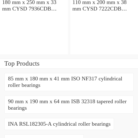
180 mm x 250 mm x 33
110 mm x 200 mm x 38
mm CYSD 7936CDB
mm CYSD 7222CDB
angular contact ball
angular contact ball
bearings
bearings
Top Products
85 mm x 180 mm x 41 mm ISO NF317 cylindrical
roller bearings
90 mm x 190 mm x 64 mm ISB 32318 tapered roller
bearings
INA RSL182305-A cylindrical roller bearings