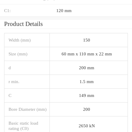
C1:
120 mm
Product Details
Width (mm)
150
Size (mm)
60 mm x 110 mm x 22 mm
d
200 mm
r min.
1.5 mm
C
149 mm
Bore Diameter (mm)
200
Basic static load
2650 kN
rating (C0)