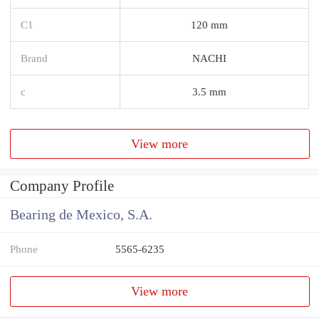
C1
120 mm
Brand
NACHI
c
3.5 mm
View more
Company Profile
Bearing de Mexico, S.A.
Phone
5565-6235
View more