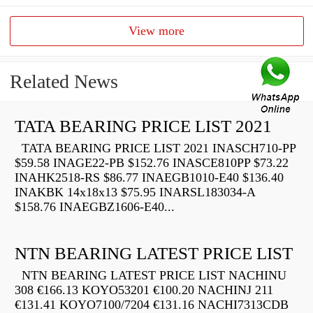
View more
Related News
TATA BEARING PRICE LIST 2021
TATA BEARING PRICE LIST 2021 INASCH710-PP
$59.58 INAGE22-PB $152.76 INASCE810PP $73.22
INAHK2518-RS $86.77 INAEGB1010-E40 $136.40
INAKBK 14x18x13 $75.95 INARSL183034-A
$158.76 INAEGBZ1606-E40...
NTN BEARING LATEST PRICE LIST
NTN BEARING LATEST PRICE LIST NACHINU
308 €166.13 KOYO53201 €100.20 NACHINJ 211
€131.41 KOYO7100/7204 €131.16 NACHI7313CDB