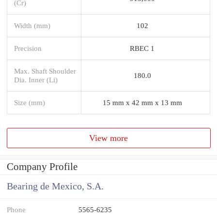
(Cr)
Width (mm)
102
Precision
RBEC 1
Max. Shaft Shoulder
180.0
Dia. Inner (Li)
Size (mm)
15 mm x 42 mm x 13 mm
View more
Company Profile
Bearing de Mexico, S.A.
Phone
5565-6235