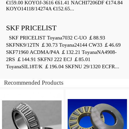
€159.00 KOYOJ-3616 €61.41 NACHI7206DF €174.84
KOYO14118/14274A €152.65...
SKF PRICELIST
SKF PRICELIST Toyana7032 C-UO ￡88.93
SKFNK9/12TN ￡30.73 Toyana24144 CW33 ￡46.69
SKF71960 ACDMA/P4A ￡132.21 ToyanaNA4908-
2RS ￡144.91 SKFNJ 222 ECJ ￡85.01
ToyanaSIL18T/K ￡196.04 SKFNU 29/1320 ECFR...
Recommended Products