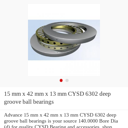
15 mm x 42 mm x 13 mm CYSD 6302 deep
groove ball bearings
Advance 15 mm x 42 mm x 13 mm CYSD 6302 deep
groove ball bearings is your source 140.0000 Bore Dia
(d) for quality CYSD Bearing and accessories. shop