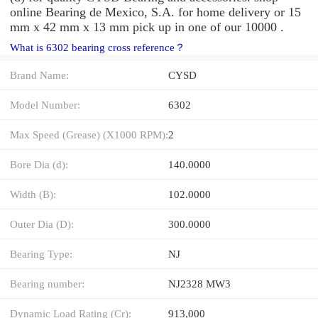
online Bearing de Mexico, S.A. for home delivery or 15
mm x 42 mm x 13 mm pick up in one of our 10000 .
What is 6302 bearing cross reference？
Brand Name:
CYSD
Model Number:
6302
Max Speed (Grease) (X1000 RPM):
2
Bore Dia (d):
140.0000
Width (B):
102.0000
Outer Dia (D):
300.0000
Bearing Type:
NJ
Bearing number:
NJ2328 MW3
Dynamic Load Rating (Cr):
913,000