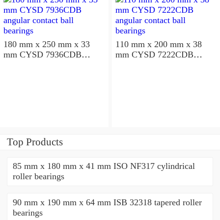
180 mm x 250 mm x 33
110 mm x 200 mm x 38
mm CYSD 7936CDB
mm CYSD 7222CDB
angular contact ball
angular contact ball
bearings
bearings
Top Products
85 mm x 180 mm x 41 mm ISO NF317 cylindrical
roller bearings
90 mm x 190 mm x 64 mm ISB 32318 tapered roller
bearings