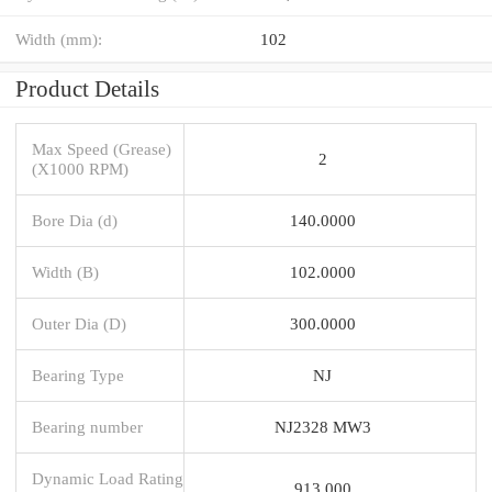
Width (mm):
102
Product Details
Max Speed (Grease)
2
(X1000 RPM)
Bore Dia (d)
140.0000
Width (B)
102.0000
Outer Dia (D)
300.0000
Bearing Type
NJ
Bearing number
NJ2328 MW3
Dynamic Load Rating
913,000