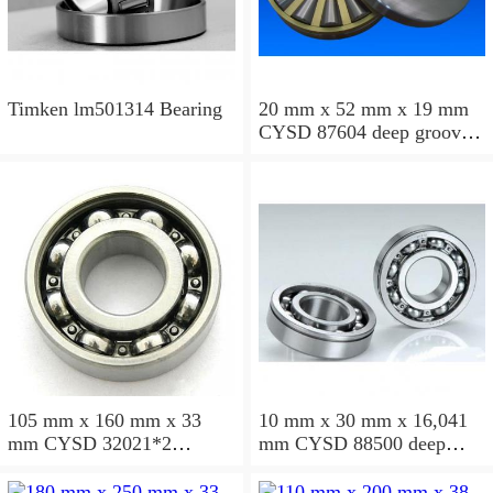
Timken lm501314 Bearing
20 mm x 52 mm x 19 mm
CYSD 87604 deep groove
ball bearings
105 mm x 160 mm x 33
10 mm x 30 mm x 16,041
mm CYSD 32021*2
mm CYSD 88500 deep
tapered roller bearings
groove ball bearings