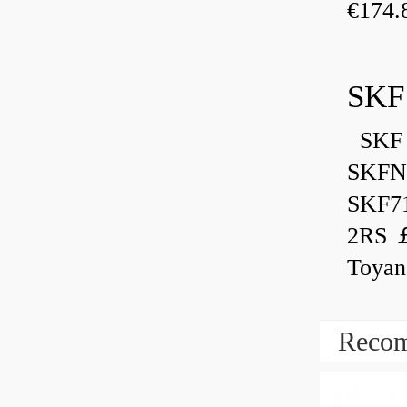
€174.
SKF
SKF 
SKFN
SKF7
2RS ￡
Toyan
Recom