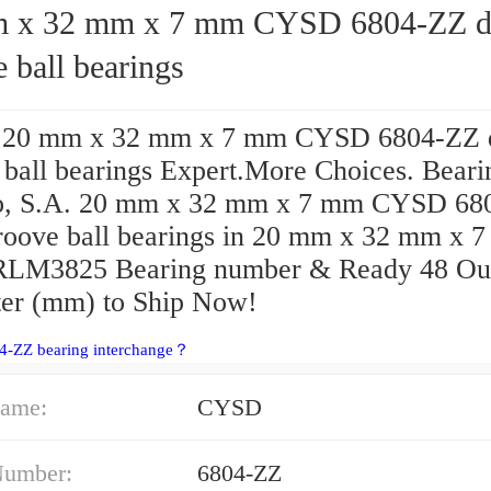
2 mm x 7 mm CYSD 6804-ZZ deep
 ball bearings
e 20 mm x 32 mm x 7 mm CYSD 6804-ZZ 
 ball bearings Expert.More Choices. Beari
o, S.A. 20 mm x 32 mm x 7 mm CYSD 68
roove ball bearings in 20 mm x 32 mm x 
RLM3825 Bearing number & Ready 48 Ou
er (mm) to Ship Now!
04-ZZ bearing interchange？
ame:
CYSD
Number:
6804-ZZ