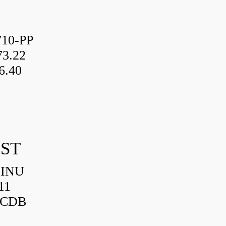
10-PP
3.22
6.40
IST
HINU
11
3CDB