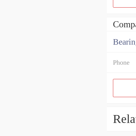
Compa
Bearin
Phone
Rela