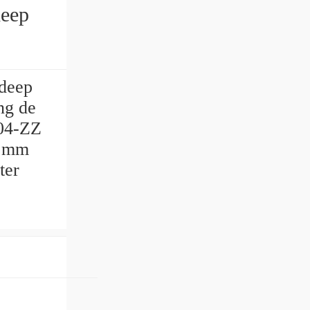
deep
ng de
04-ZZ
7 mm
ter