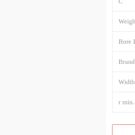
C
Weigh
Bore 
Brand
Width
r min.