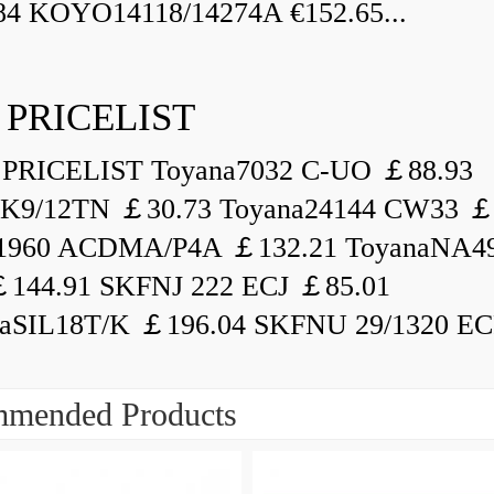
84 KOYO14118/14274A €152.65...
 PRICELIST
PRICELIST Toyana7032 C-UO ￡88.93
K9/12TN ￡30.73 Toyana24144 CW33 ￡
1960 ACDMA/P4A ￡132.21 ToyanaNA49
144.91 SKFNJ 222 ECJ ￡85.01
aSIL18T/K ￡196.04 SKFNU 29/1320 ECF
mended Products