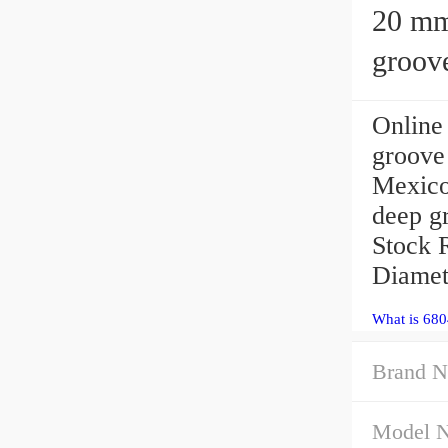
20 mm x 3
groove
Onlin
groove
Mexic
deep g
Stock 
Diamet
What is 68
Brand N
Model 