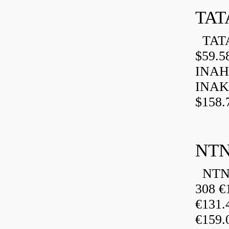
TAT
TATA
$59.5
INAH
INAK
$158.
NTN
NTN 
308 €
€131
€159