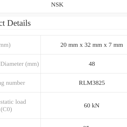
NSK
t Details
(mm)
20 mm x 32 mm x 7 mm
 Diameter (mm)
48
ng number
RLM3825
static load
60 kN
 (C0)