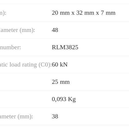
m):
20 mm x 32 mm x 7 mm
iameter (mm):
48
 number:
RLM3825
atic load rating (C0):
60 kN
25 mm
0,093 Kg
ameter (mm):
38