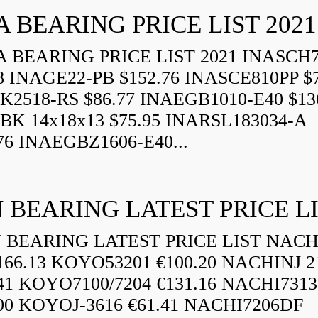
A BEARING PRICE LIST 2021
 BEARING PRICE LIST 2021 INASCH7
8 INAGE22-PB $152.76 INASCE810PP $7
K2518-RS $86.77 INAEGB1010-E40 $13
BK 14x18x13 $75.95 INARSL183034-A
76 INAEGBZ1606-E40...
 BEARING LATEST PRICE L
BEARING LATEST PRICE LIST NAC
166.13 KOYO53201 €100.20 NACHINJ 2
.41 KOYO7100/7204 €131.16 NACHI731
.00 KOYOJ-3616 €61.41 NACHI7206DF