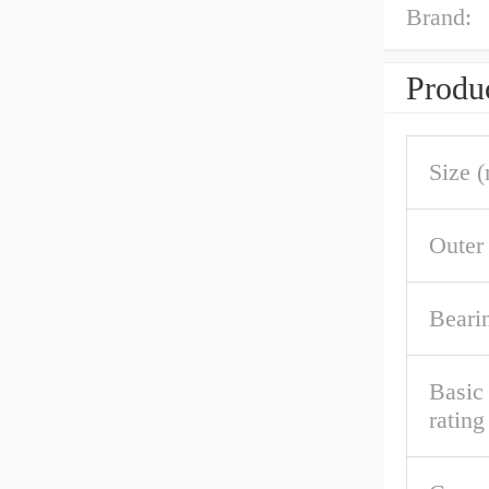
Brand:
Produc
Size 
Outer
Beari
Basic 
rating