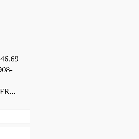
46.69
08-
R...