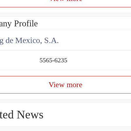
ny Profile
g de Mexico, S.A.
5565-6235
View more
ted News