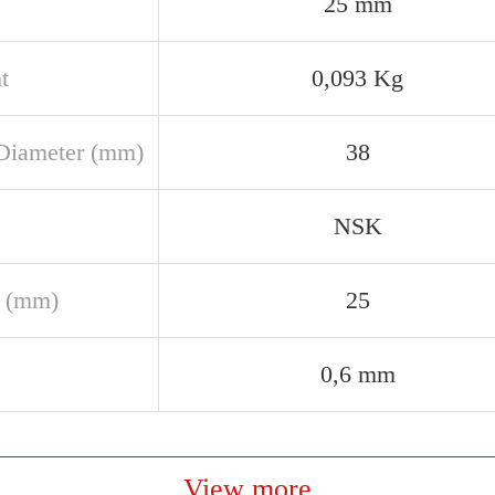
25 mm
t
0,093 Kg
Diameter (mm)
38
NSK
 (mm)
25
0,6 mm
View more