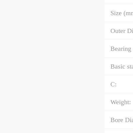
Size (m
Outer D
Bearing
Basic st
C:
Weight:
Bore Di