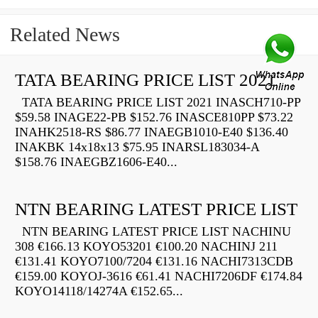
Related News
TATA BEARING PRICE LIST 2021
TATA BEARING PRICE LIST 2021 INASCH710-PP
$59.58 INAGE22-PB $152.76 INASCE810PP $73.22
INAHK2518-RS $86.77 INAEGB1010-E40 $136.40
INAKBK 14x18x13 $75.95 INARSL183034-A
$158.76 INAEGBZ1606-E40...
NTN BEARING LATEST PRICE LIST
NTN BEARING LATEST PRICE LIST NACHINU
308 €166.13 KOYO53201 €100.20 NACHINJ 211
€131.41 KOYO7100/7204 €131.16 NACHI7313CDB
€159.00 KOYOJ-3616 €61.41 NACHI7206DF €174.84
KOYO14118/14274A €152.65...