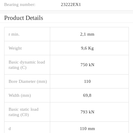
Bearing number:
23222EX1
Product Details
r min.
2,1 mm
Weight
9,6 Kg
Basic dynamic load
750 kN
rating (C)
Bore Diameter (mm)
110
Width (mm)
69,8
Basic static load
793 kN
rating (C0)
d
110 mm