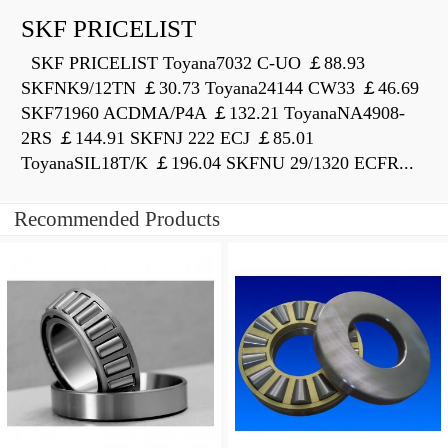
SKF PRICELIST
SKF PRICELIST Toyana7032 C-UO ￡88.93
SKFNK9/12TN ￡30.73 Toyana24144 CW33 ￡46.69
SKF71960 ACDMA/P4A ￡132.21 ToyanaNA4908-
2RS ￡144.91 SKFNJ 222 ECJ ￡85.01
ToyanaSIL18T/K ￡196.04 SKFNU 29/1320 ECFR...
Recommended Products