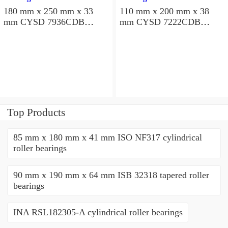
180 mm x 250 mm x 33
110 mm x 200 mm x 38
mm CYSD 7936CDB
mm CYSD 7222CDB
angular contact ball
angular contact ball
bearings
bearings
Top Products
85 mm x 180 mm x 41 mm ISO NF317 cylindrical
roller bearings
90 mm x 190 mm x 64 mm ISB 32318 tapered roller
bearings
INA RSL182305-A cylindrical roller bearings