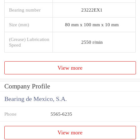
Bearing number
23222EX1
Size (mm)
80 mm x 100 mm x 10 mm
(Grease) Lubrication
2550 r/min
Speed
View more
Company Profile
Bearing de Mexico, S.A.
Phone
5565-6235
View more