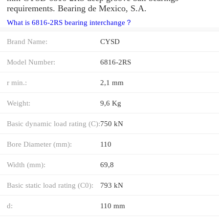
requirements. Bearing de Mexico, S.A.
What is 6816-2RS bearing interchange？
Brand Name:
CYSD
Model Number:
6816-2RS
r min.:
2,1 mm
Weight:
9,6 Kg
Basic dynamic load rating (C):
750 kN
Bore Diameter (mm):
110
Width (mm):
69,8
Basic static load rating (C0):
793 kN
d:
110 mm