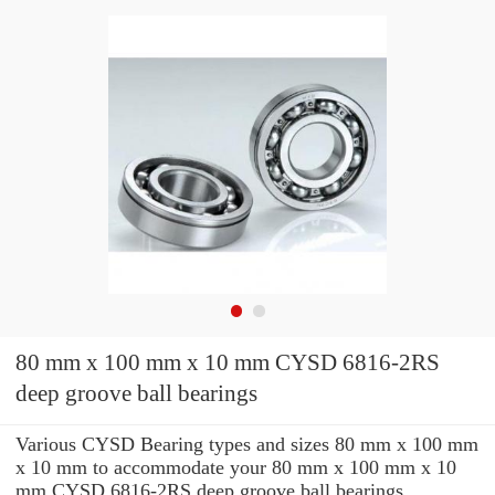
80 mm x 100 mm x 10 mm CYSD 6816-2RS
deep groove ball bearings
Various CYSD Bearing types and sizes 80 mm x 100 mm
x 10 mm to accommodate your 80 mm x 100 mm x 10
mm CYSD 6816-2RS deep groove ball bearings