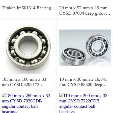
Timken lm501314 Bearing
20 mm x 52 mm x 19 mm
CYSD 87604 deep groove
ball bearings
105 mm x 160 mm x 33
10 mm x 30 mm x 16,041
mm CYSD 32021*2
mm CYSD 88500 deep
tapered roller bearings
groove ball bearings