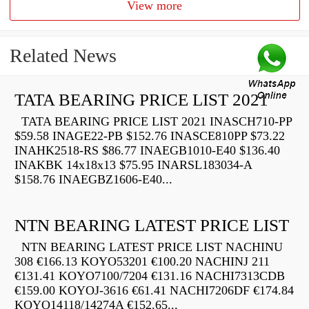
View more
Related News
TATA BEARING PRICE LIST 2021
TATA BEARING PRICE LIST 2021 INASCH710-PP
$59.58 INAGE22-PB $152.76 INASCE810PP $73.22
INAHK2518-RS $86.77 INAEGB1010-E40 $136.40
INAKBK 14x18x13 $75.95 INARSL183034-A
$158.76 INAEGBZ1606-E40...
NTN BEARING LATEST PRICE LIST
NTN BEARING LATEST PRICE LIST NACHINU
308 €166.13 KOYO53201 €100.20 NACHINJ 211
€131.41 KOYO7100/7204 €131.16 NACHI7313CDB
€159.00 KOYOJ-3616 €61.41 NACHI7206DF €174.84
KOYO14118/14274A €152.65...