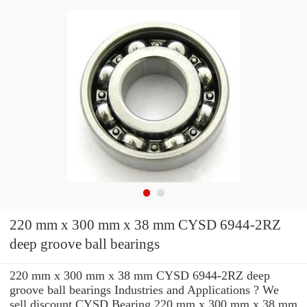
220 mm x 300 mm x 38 mm CYSD 6944-2RZ
deep groove ball bearings
220 mm x 300 mm x 38 mm CYSD 6944-2RZ deep
groove ball bearings Industries and Applications ? We
sell discount CYSD Bearing 220 mm x 300 mm x 38 mm