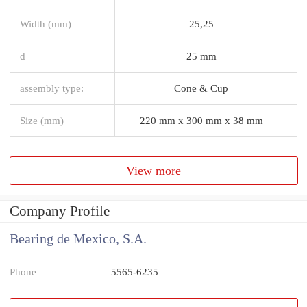
Width (mm)
25,25
d
25 mm
assembly type:
Cone & Cup
Size (mm)
220 mm x 300 mm x 38 mm
View more
Company Profile
Bearing de Mexico, S.A.
Phone
5565-6235