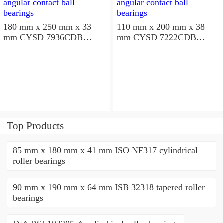
180 mm x 250 mm x 33
110 mm x 200 mm x 38
mm CYSD 7936CDB
mm CYSD 7222CDB
angular contact ball
angular contact ball
bearings
bearings
Top Products
85 mm x 180 mm x 41 mm ISO NF317 cylindrical
roller bearings
90 mm x 190 mm x 64 mm ISB 32318 tapered roller
bearings