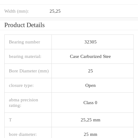
Width (mm):
25,25
Product Details
Bearing number
32305
bearing material:
Case Carburized Stee
Bore Diameter (mm)
25
closure type:
Open
abma precision
Class 0
rating:
T
25,25 mm
bore diameter:
25 mm