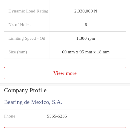
Dynamic Load Rating
2,030,000 N
Nr. of Holes
6
Limiting Speed - Oil
1,300 rpm
Size (mm)
60 mm x 95 mm x 18 mm
View more
Company Profile
Bearing de Mexico, S.A.
Phone
5565-6235