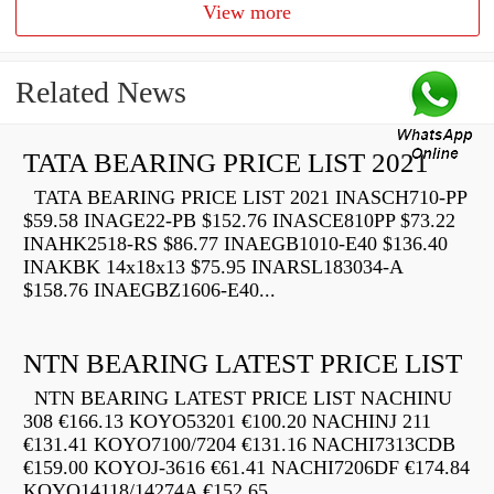
View more
Related News
TATA BEARING PRICE LIST 2021
TATA BEARING PRICE LIST 2021 INASCH710-PP
$59.58 INAGE22-PB $152.76 INASCE810PP $73.22
INAHK2518-RS $86.77 INAEGB1010-E40 $136.40
INAKBK 14x18x13 $75.95 INARSL183034-A
$158.76 INAEGBZ1606-E40...
NTN BEARING LATEST PRICE LIST
NTN BEARING LATEST PRICE LIST NACHINU
308 €166.13 KOYO53201 €100.20 NACHINJ 211
€131.41 KOYO7100/7204 €131.16 NACHI7313CDB
€159.00 KOYOJ-3616 €61.41 NACHI7206DF €174.84
KOYO14118/14274A €152.65...