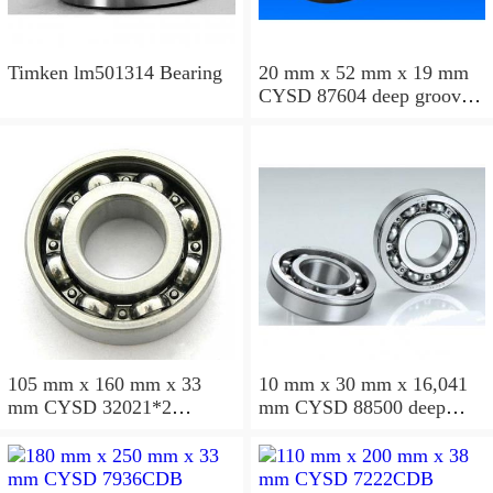
Timken lm501314 Bearing
20 mm x 52 mm x 19 mm
CYSD 87604 deep groove
ball bearings
105 mm x 160 mm x 33
10 mm x 30 mm x 16,041
mm CYSD 32021*2
mm CYSD 88500 deep
tapered roller bearings
groove ball bearings