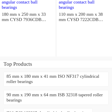
180 mm x 250 mm x 33
110 mm x 200 mm x 38
mm CYSD 7936CDB
mm CYSD 7222CDB
angular contact ball
angular contact ball
bearings
bearings
Top Products
85 mm x 180 mm x 41 mm ISO NF317 cylindrical
roller bearings
90 mm x 190 mm x 64 mm ISB 32318 tapered roller
bearings