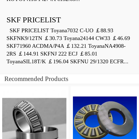
SKF PRICELIST
SKF PRICELIST Toyana7032 C-UO ￡88.93
SKFNK9/12TN ￡30.73 Toyana24144 CW33 ￡46.69
SKF71960 ACDMA/P4A ￡132.21 ToyanaNA4908-
2RS ￡144.91 SKFNJ 222 ECJ ￡85.01
ToyanaSIL18T/K ￡196.04 SKFNU 29/1320 ECFR...
Recommended Products