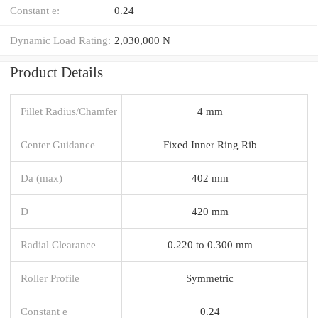
Constant e:
0.24
Dynamic Load Rating:
2,030,000 N
Product Details
Fillet Radius/Chamfer
4 mm
Center Guidance
Fixed Inner Ring Rib
Da (max)
402 mm
D
420 mm
Radial Clearance
0.220 to 0.300 mm
Roller Profile
Symmetric
Constant e
0.24