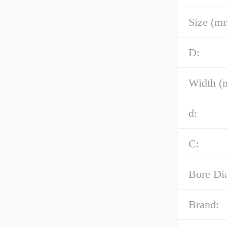
Size (m
D:
Width (
d:
C:
Bore Di
Brand: