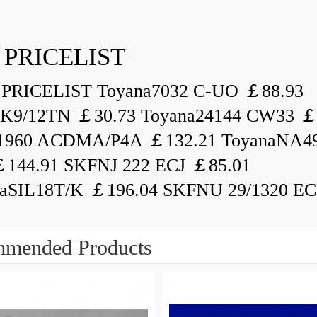
 PRICELIST
PRICELIST Toyana7032 C-UO ￡88.93
K9/12TN ￡30.73 Toyana24144 CW33 ￡
1960 ACDMA/P4A ￡132.21 ToyanaNA49
144.91 SKFNJ 222 ECJ ￡85.01
aSIL18T/K ￡196.04 SKFNU 29/1320 ECF
mended Products