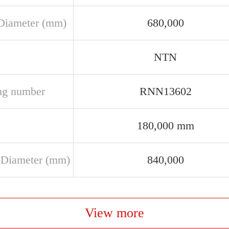
Diameter (mm)
680,000
NTN
ng number
RNN13602
180,000 mm
 Diameter (mm)
840,000
View more