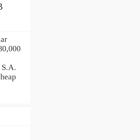
ar
80,000
 S.A.
cheap