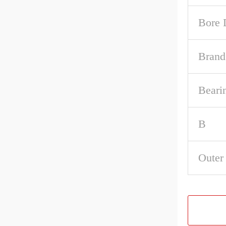
Bore 
Brand
Beari
B
Outer