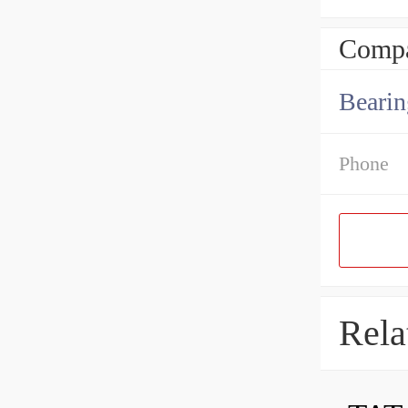
Compa
Bearin
Phone
Rela