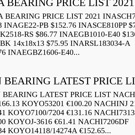
A BEARING PRICE LIST 2021
 BEARING PRICE LIST 2021 INASCH7
8 INAGE22-PB $152.76 INASCE810PP $7
K2518-RS $86.77 INAEGB1010-E40 $13
BK 14x18x13 $75.95 INARSL183034-A
76 INAEGBZ1606-E40...
 BEARING LATEST PRICE L
BEARING LATEST PRICE LIST NAC
166.13 KOYO53201 €100.20 NACHINJ 2
.41 KOYO7100/7204 €131.16 NACHI731
.00 KOYOJ-3616 €61.41 NACHI7206DF
84 KOYO14118/14274A €152.65...