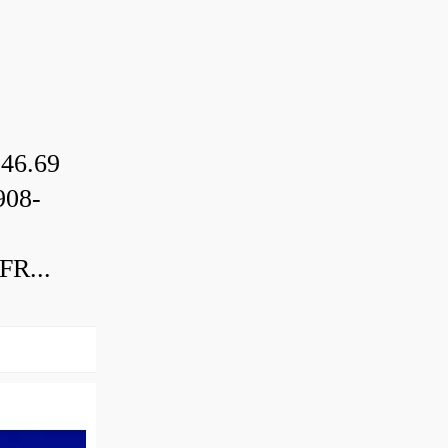
46.69
08-
R...