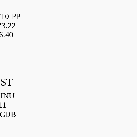
10-PP
3.22
6.40
IST
HINU
11
3CDB