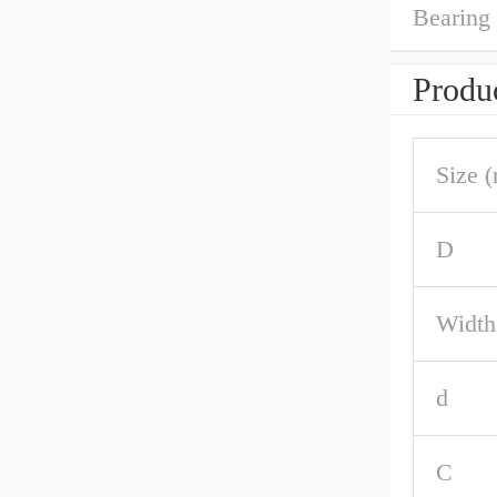
Bearing
Produc
Size 
D
Width
d
C