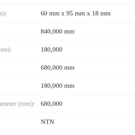
m):
60 mm x 95 mm x 18 mm
840,000 mm
mm):
180,000
680,000 mm
180,000 mm
ameter (mm):
680,000
NTN