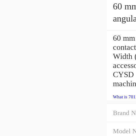
60 mm x 
angula
60 mm
contac
Width 
access
CYSD B
machin
What is 70
Brand N
Model 