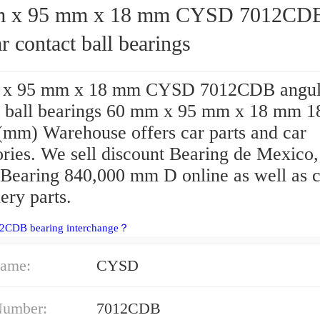
95 mm x 18 mm CYSD 7012CDB
r contact ball bearings
 x 95 mm x 18 mm CYSD 7012CDB angul
t ball bearings 60 mm x 95 mm x 18 mm 1
(mm) Warehouse offers car parts and car
ories. We sell discount Bearing de Mexico,
earing 840,000 mm D online as well as 
ery parts.
12CDB bearing interchange？
ame:
CYSD
Number:
7012CDB