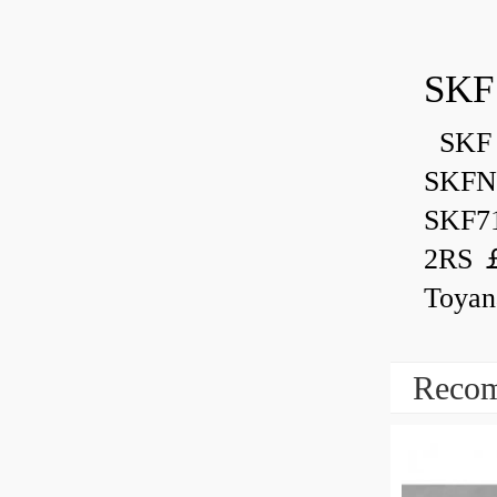
SKF
SKF 
SKFN
SKF7
2RS ￡
Toyan
Recom