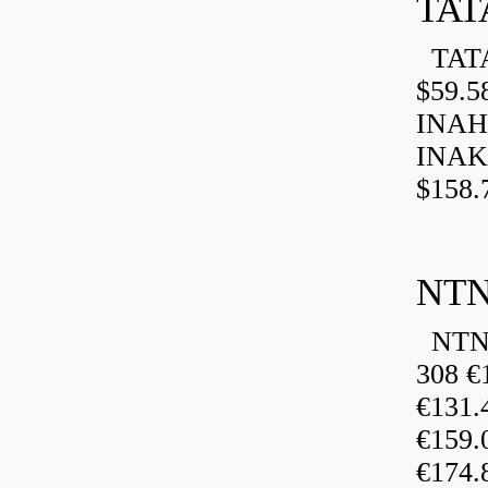
TAT
TATA
$59.5
INAH
INAK
$158.
NTN
NTN 
308 €
€131
€159
€174.