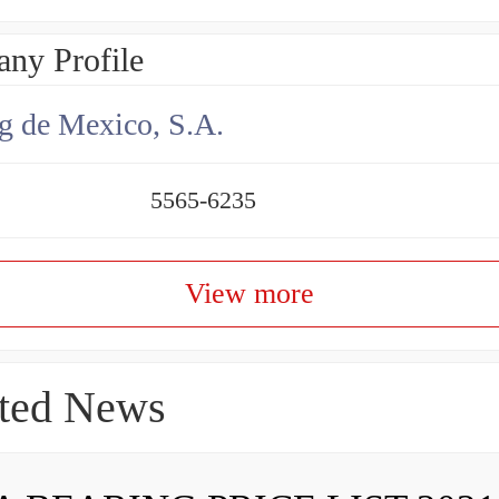
ny Profile
g de Mexico, S.A.
5565-6235
View more
ted News