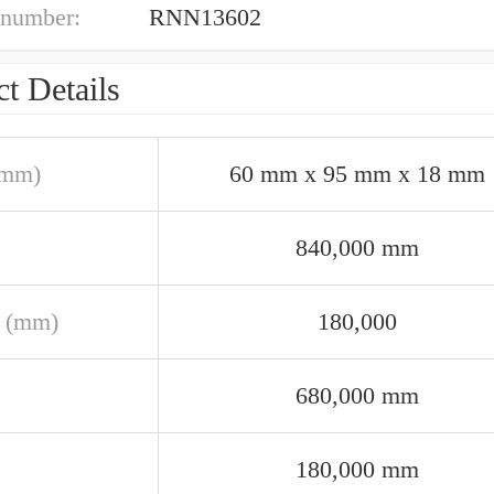
 number:
RNN13602
t Details
(mm)
60 mm x 95 mm x 18 mm
840,000 mm
 (mm)
180,000
680,000 mm
180,000 mm