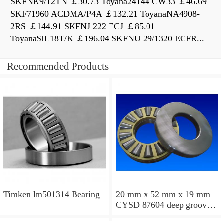
SKFNK9/12TN ￡30.73 Toyana24144 CW33 ￡46.69
SKF71960 ACDMA/P4A ￡132.21 ToyanaNA4908-
2RS ￡144.91 SKFNJ 222 ECJ ￡85.01
ToyanaSIL18T/K ￡196.04 SKFNU 29/1320 ECFR...
Recommended Products
Timken lm501314 Bearing
20 mm x 52 mm x 19 mm
CYSD 87604 deep groove
ball bearings