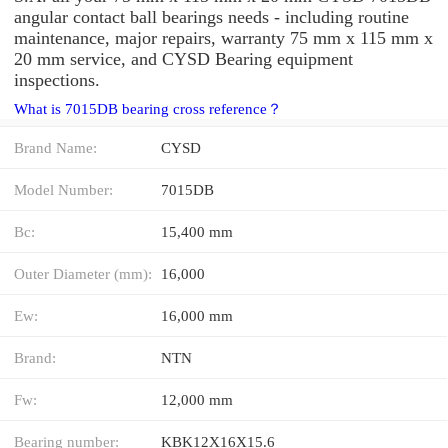
angular contact ball bearings needs - including routine
maintenance, major repairs, warranty 75 mm x 115 mm x
20 mm service, and CYSD Bearing equipment
inspections.
What is 7015DB bearing cross reference？
Brand Name:
CYSD
Model Number:
7015DB
Bc:
15,400 mm
Outer Diameter (mm):
16,000
Ew:
16,000 mm
Brand:
NTN
Fw:
12,000 mm
Bearing number:
KBK12X16X15.6