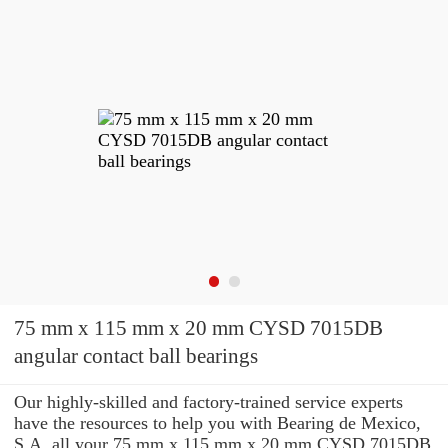
75 mm x 115 mm x 20 mm CYSD 7015DB
angular contact ball bearings
Our highly-skilled and factory-trained service experts
have the resources to help you with Bearing de Mexico,
S.A. all your 75 mm x 115 mm x 20 mm CYSD 7015DB