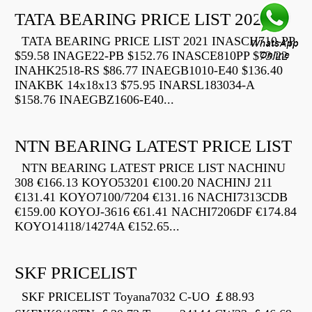
TATA BEARING PRICE LIST 2021
TATA BEARING PRICE LIST 2021 INASCH710-PP
$59.58 INAGE22-PB $152.76 INASCE810PP $73.22
INAHK2518-RS $86.77 INAEGB1010-E40 $136.40
INAKBK 14x18x13 $75.95 INARSL183034-A
$158.76 INAEGBZ1606-E40...
NTN BEARING LATEST PRICE LIST
NTN BEARING LATEST PRICE LIST NACHINU
308 €166.13 KOYO53201 €100.20 NACHINJ 211
€131.41 KOYO7100/7204 €131.16 NACHI7313CDB
€159.00 KOYOJ-3616 €61.41 NACHI7206DF €174.84
KOYO14118/14274A €152.65...
SKF PRICELIST
SKF PRICELIST Toyana7032 C-UO ￡88.93