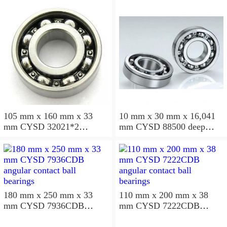
105 mm x 160 mm x 33
10 mm x 30 mm x 16,041
mm CYSD 32021*2
mm CYSD 88500 deep
tapered roller bearings
groove ball bearings
180 mm x 250 mm x 33
110 mm x 200 mm x 38
mm CYSD 7936CDB
mm CYSD 7222CDB
angular contact ball
angular contact ball