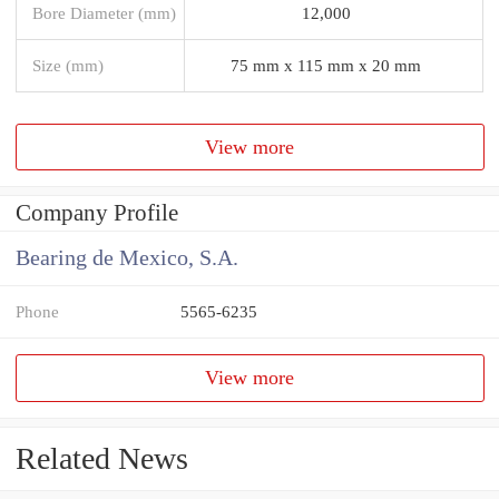
Bore Diameter (mm)
12,000
Size (mm)
75 mm x 115 mm x 20 mm
View more
Company Profile
Bearing de Mexico, S.A.
Phone
5565-6235
View more
Related News