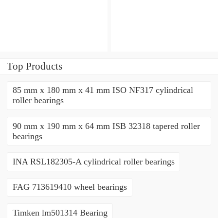
bearings
bearings
Top Products
85 mm x 180 mm x 41 mm ISO NF317 cylindrical
roller bearings
90 mm x 190 mm x 64 mm ISB 32318 tapered roller
bearings
INA RSL182305-A cylindrical roller bearings
FAG 713619410 wheel bearings
Timken lm501314 Bearing