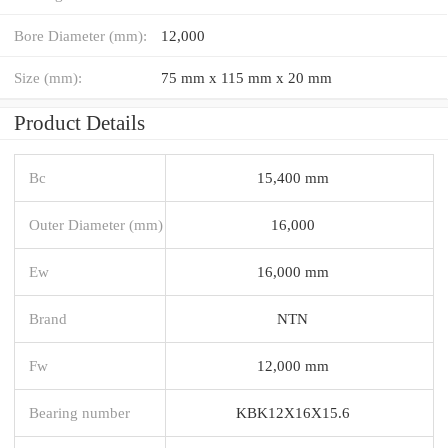
Bore Diameter (mm):
12,000
Size (mm):
75 mm x 115 mm x 20 mm
Product Details
Bc
15,400 mm
Outer Diameter (mm)
16,000
Ew
16,000 mm
Brand
NTN
Fw
12,000 mm
Bearing number
KBK12X16X15.6