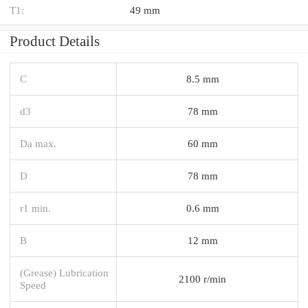
T1:
49 mm
Product Details
C
8.5 mm
d3
78 mm
Da max.
60 mm
D
78 mm
r1 min.
0.6 mm
B
12 mm
(Grease) Lubrication
2100 r/min
Speed