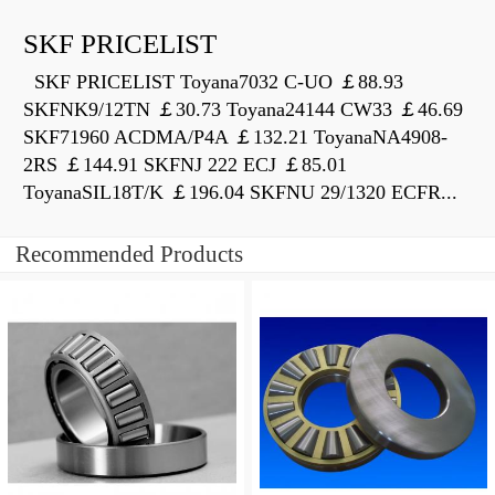
SKF PRICELIST
SKF PRICELIST Toyana7032 C-UO ￡88.93
SKFNK9/12TN ￡30.73 Toyana24144 CW33 ￡46.69
SKF71960 ACDMA/P4A ￡132.21 ToyanaNA4908-
2RS ￡144.91 SKFNJ 222 ECJ ￡85.01
ToyanaSIL18T/K ￡196.04 SKFNU 29/1320 ECFR...
Recommended Products