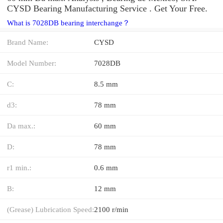
CYSD Bearing Manufacturing Service . Get Your Free.
What is 7028DB bearing interchange？
Brand Name:
CYSD
Model Number:
7028DB
C:
8.5 mm
d3:
78 mm
Da max.:
60 mm
D:
78 mm
r1 min.:
0.6 mm
B:
12 mm
(Grease) Lubrication Speed:
2100 r/min