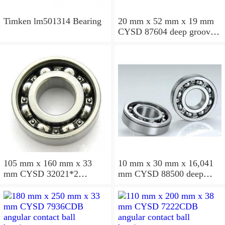
Timken lm501314 Bearing
20 mm x 52 mm x 19 mm
CYSD 87604 deep groove
ball bearings
105 mm x 160 mm x 33
10 mm x 30 mm x 16,041
mm CYSD 32021*2
mm CYSD 88500 deep
tapered roller bearings
groove ball bearings