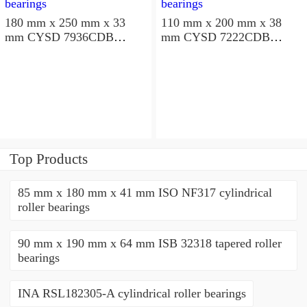
180 mm x 250 mm x 33
110 mm x 200 mm x 38
mm CYSD 7936CDB
mm CYSD 7222CDB
angular contact ball
angular contact ball
bearings
bearings
Top Products
85 mm x 180 mm x 41 mm ISO NF317 cylindrical
roller bearings
90 mm x 190 mm x 64 mm ISB 32318 tapered roller
bearings
INA RSL182305-A cylindrical roller bearings