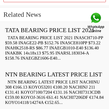
Related News
TATA BEARING PRICE LIST 2021
TATA BEARING PRICE LIST 2021 INASCH710-PP
$59.58 INAGE22-PB $152.76 INASCE810PP $73.22
INAHK2518-RS $86.77 INAEGB1010-E40 $136.40
INAKBK 14x18x13 $75.95 INARSL183034-A
$158.76 INAEGBZ1606-E40...
NTN BEARING LATEST PRICE LIST
NTN BEARING LATEST PRICE LIST NACHINU
308 €166.13 KOYO53201 €100.20 NACHINJ 211
€131.41 KOYO7100/7204 €131.16 NACHI7313CDB
€159.00 KOYOJ-3616 €61.41 NACHI7206DF €174.84
KOYO14118/14274A €152.65...