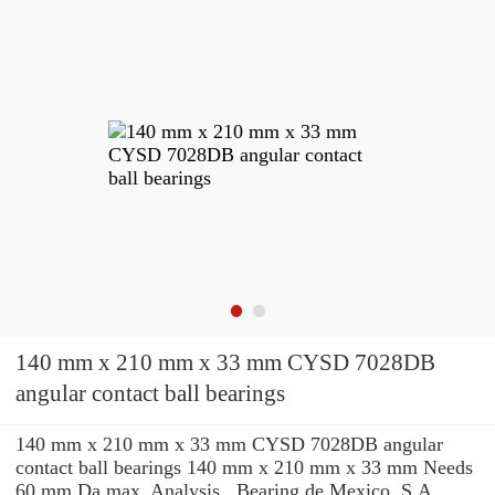
140 mm x 210 mm x 33 mm CYSD 7028DB
angular contact ball bearings
140 mm x 210 mm x 33 mm CYSD 7028DB angular
contact ball bearings 140 mm x 210 mm x 33 mm Needs
60 mm Da max. Analysis , Bearing de Mexico, S.A.