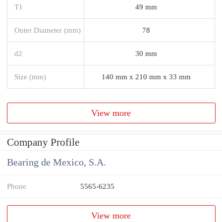
T1
49 mm
Outer Diameter (mm)
78
d2
30 mm
Size (mm)
140 mm x 210 mm x 33 mm
View more
Company Profile
Bearing de Mexico, S.A.
Phone
5565-6235
View more