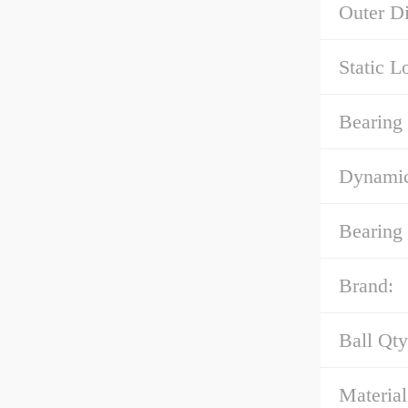
Outer Di
Static L
Bearing
Dynamic
Bearing
Brand:
Ball Qty
Material