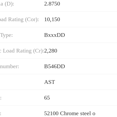
a (D):
2.8750
oad Rating (Cor):
10,150
 Type:
BxxxDD
 Load Rating (Cr):
2,280
 number:
B546DD
AST
:
65
:
52100 Chrome steel o