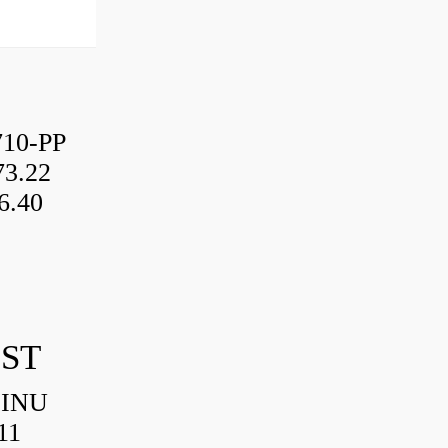
10-PP
3.22
6.40
IST
HINU
11