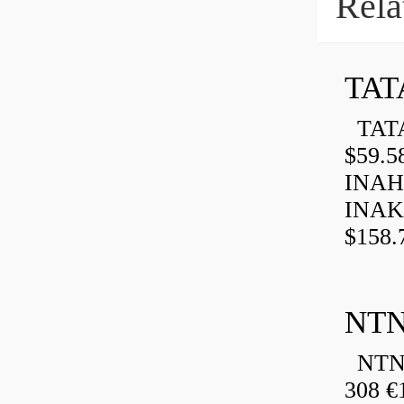
Rela
TAT
TATA
$59.5
INAH
INAK
$158.
NTN
NTN 
308 €