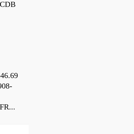
3CDB
46.69
08-
R...