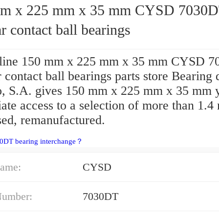
x 225 mm x 35 mm CYSD 7030DT
r contact ball bearings
nline 150 mm x 225 mm x 35 mm CYSD 
 contact ball bearings parts store Bearing 
, S.A. gives 150 mm x 225 mm x 35 mm 
te access to a selection of more than 1.4 
sed, remanufactured.
30DT bearing interchange？
ame:
CYSD
Number:
7030DT