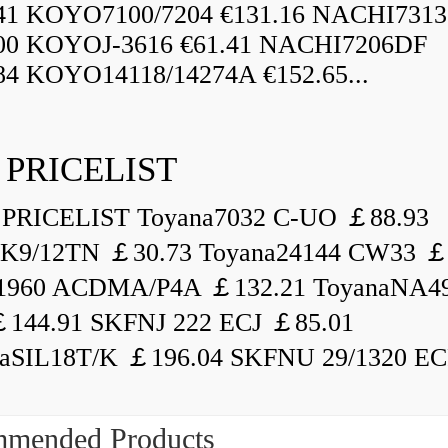
.41 KOYO7100/7204 €131.16 NACHI731
.00 KOYOJ-3616 €61.41 NACHI7206DF
84 KOYO14118/14274A €152.65...
 PRICELIST
PRICELIST Toyana7032 C-UO ￡88.93
K9/12TN ￡30.73 Toyana24144 CW33 ￡
1960 ACDMA/P4A ￡132.21 ToyanaNA49
144.91 SKFNJ 222 ECJ ￡85.01
aSIL18T/K ￡196.04 SKFNU 29/1320 ECF
mended Products