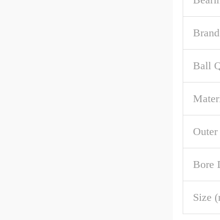
Brand
Ball 
Mater
Outer
Bore 
Size 