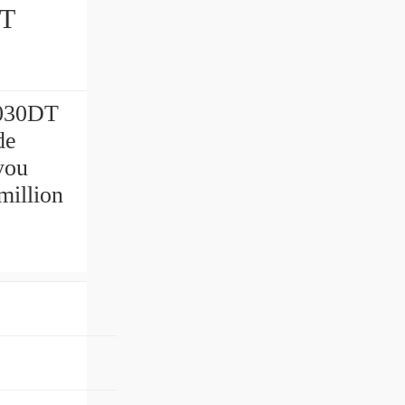
7030DT
de
you
million