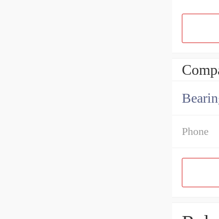
Compa
Bearin
Phone