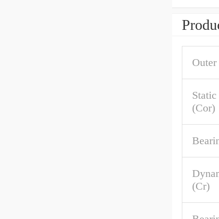
Produc
Outer
Stati
(Cor)
Beari
Dynam
(Cr)
Beari