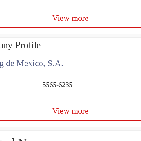
View more
ny Profile
g de Mexico, S.A.
5565-6235
View more