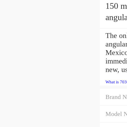
150 mm 
angula
The o
angular
Mexico
immedia
new, u
What is 70
Brand N
Model 