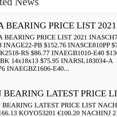
ted News
A BEARING PRICE LIST 2021
 BEARING PRICE LIST 2021 INASCH7
8 INAGE22-PB $152.76 INASCE810PP $7
K2518-RS $86.77 INAEGB1010-E40 $13
BK 14x18x13 $75.95 INARSL183034-A
76 INAEGBZ1606-E40...
 BEARING LATEST PRICE L
BEARING LATEST PRICE LIST NAC
166.13 KOYO53201 €100.20 NACHINJ 2