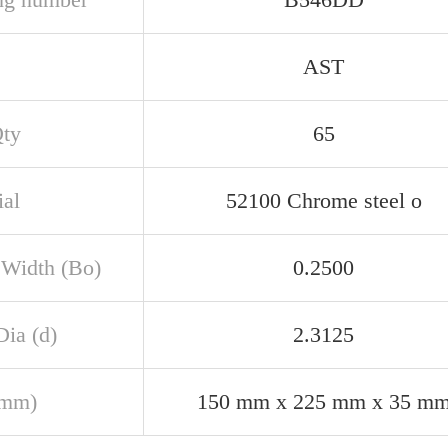
AST
Qty
65
ial
52100 Chrome steel o
 Width (Bo)
0.2500
Dia (d)
2.3125
(mm)
150 mm x 225 mm x 35 m