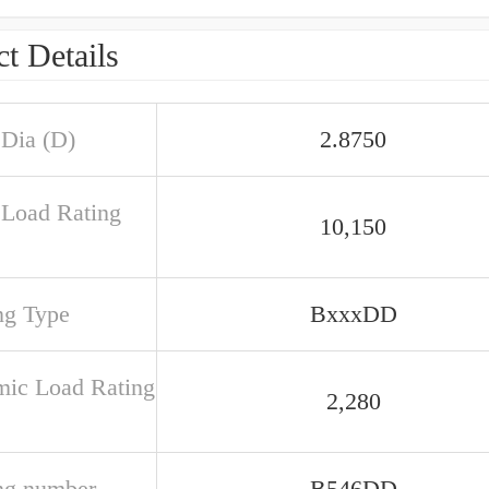
t Details
 Dia (D)
2.8750
c Load Rating
10,150
ng Type
BxxxDD
ic Load Rating
2,280
ng number
B546DD