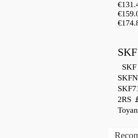
€131
€159
€174.
SKF
SKF 
SKFN
SKF7
2RS ￡
Toyan
Recom