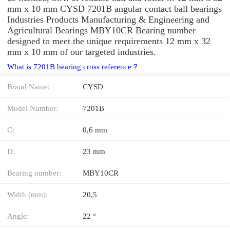
mm x 10 mm CYSD 7201B angular contact ball bearings
Industries Products Manufacturing & Engineering and
Agricultural Bearings MBY10CR Bearing number
designed to meet the unique requirements 12 mm x 32
mm x 10 mm of our targeted industries.
What is 7201B bearing cross reference？
Brand Name:
CYSD
Model Number:
7201B
C:
0,6 mm
D:
23 mm
Bearing number:
MBY10CR
Width (mm):
20,5
Angle:
22 °