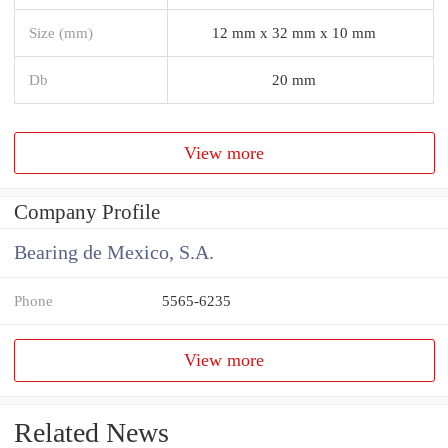
Size (mm)
12 mm x 32 mm x 10 mm
Db
20 mm
View more
Company Profile
Bearing de Mexico, S.A.
Phone
5565-6235
View more
Related News