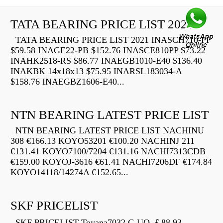
TATA BEARING PRICE LIST 2021
TATA BEARING PRICE LIST 2021 INASCH710-PP
$59.58 INAGE22-PB $152.76 INASCE810PP $73.22
INAHK2518-RS $86.77 INAEGB1010-E40 $136.40
INAKBK 14x18x13 $75.95 INARSL183034-A
$158.76 INAEGBZ1606-E40...
NTN BEARING LATEST PRICE LIST
NTN BEARING LATEST PRICE LIST NACHINU
308 €166.13 KOYO53201 €100.20 NACHINJ 211
€131.41 KOYO7100/7204 €131.16 NACHI7313CDB
€159.00 KOYOJ-3616 €61.41 NACHI7206DF €174.84
KOYO14118/14274A €152.65...
SKF PRICELIST
SKF PRICELIST Toyana7032 C-UO ￡88.93