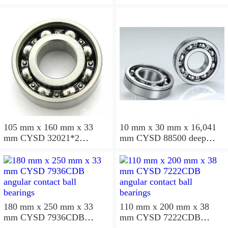
ball bearings
105 mm x 160 mm x 33
10 mm x 30 mm x 16,041
mm CYSD 32021*2
mm CYSD 88500 deep
tapered roller bearings
groove ball bearings
180 mm x 250 mm x 33
110 mm x 200 mm x 38
mm CYSD 7936CDB
mm CYSD 7222CDB