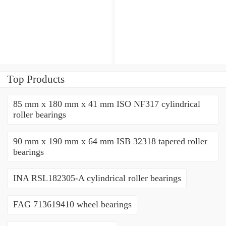
angular contact ball
angular contact ball
bearings
bearings
Top Products
85 mm x 180 mm x 41 mm ISO NF317 cylindrical
roller bearings
90 mm x 190 mm x 64 mm ISB 32318 tapered roller
bearings
INA RSL182305-A cylindrical roller bearings
FAG 713619410 wheel bearings