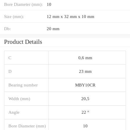
Bore Diameter (mm):
10
Size (mm):
12 mm x 32 mm x 10 mm
Db:
20 mm
Product Details
C
0,6 mm
D
23 mm
Bearing number
MBY10CR
Width (mm)
20,5
Angle
22 °
Bore Diameter (mm)
10