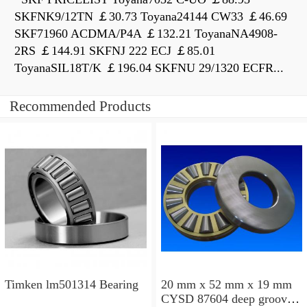
SKFNK9/12TN ￡30.73 Toyana24144 CW33 ￡46.69
SKF71960 ACDMA/P4A ￡132.21 ToyanaNA4908-
2RS ￡144.91 SKFNJ 222 ECJ ￡85.01
ToyanaSIL18T/K ￡196.04 SKFNU 29/1320 ECFR...
Recommended Products
Timken lm501314 Bearing
20 mm x 52 mm x 19 mm
CYSD 87604 deep groove