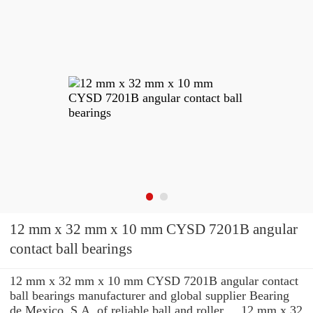
12 mm x 32 mm x 10 mm CYSD 7201B angular
contact ball bearings
12 mm x 32 mm x 10 mm CYSD 7201B angular contact
ball bearings manufacturer and global supplier Bearing
de Mexico, S.A. of reliable ball and roller ... 12 mm x 32