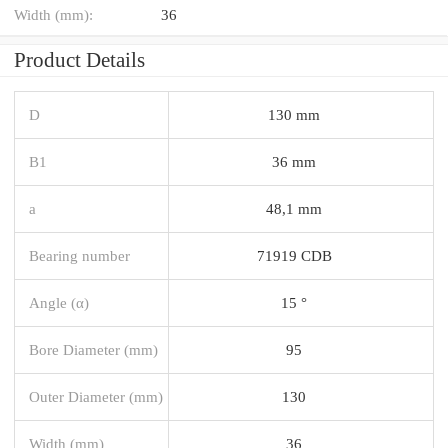
Width (mm):
36
Product Details
D
130 mm
B1
36 mm
a
48,1 mm
Bearing number
71919 CDB
Angle (α)
15 °
Bore Diameter (mm)
95
Outer Diameter (mm)
130
Width (mm)
36