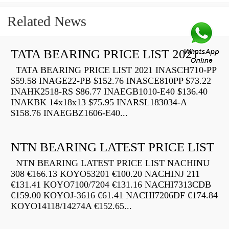
Related News
TATA BEARING PRICE LIST 2021
TATA BEARING PRICE LIST 2021 INASCH710-PP
$59.58 INAGE22-PB $152.76 INASCE810PP $73.22
INAHK2518-RS $86.77 INAEGB1010-E40 $136.40
INAKBK 14x18x13 $75.95 INARSL183034-A
$158.76 INAEGBZ1606-E40...
NTN BEARING LATEST PRICE LIST
NTN BEARING LATEST PRICE LIST NACHINU
308 €166.13 KOYO53201 €100.20 NACHINJ 211
€131.41 KOYO7100/7204 €131.16 NACHI7313CDB
€159.00 KOYOJ-3616 €61.41 NACHI7206DF €174.84
KOYO14118/14274A €152.65...