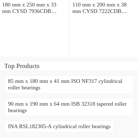
180 mm x 250 mm x 33
110 mm x 200 mm x 38
mm CYSD 7936CDB
mm CYSD 7222CDB
angular contact ball
angular contact ball
bearings
bearings
Top Products
85 mm x 180 mm x 41 mm ISO NF317 cylindrical
roller bearings
90 mm x 190 mm x 64 mm ISB 32318 tapered roller
bearings
INA RSL182305-A cylindrical roller bearings