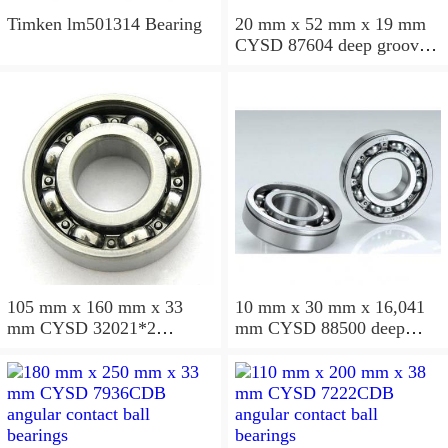
Timken lm501314 Bearing
20 mm x 52 mm x 19 mm
CYSD 87604 deep groove
ball bearings
105 mm x 160 mm x 33
10 mm x 30 mm x 16,041
mm CYSD 32021*2
mm CYSD 88500 deep
tapered roller bearings
groove ball bearings