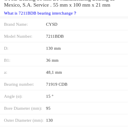
Mexico, S.A. Service . 55 mm x 100 mm x 21 mm
What is 7211BDB bearing interchange？
Brand Name:
CYSD
Model Number:
7211BDB
D:
130 mm
B1:
36 mm
a:
48,1 mm
Bearing number:
71919 CDB
Angle (α):
15 °
Bore Diameter (mm):
95
Outer Diameter (mm):
130