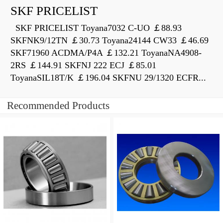
SKF PRICELIST
SKF PRICELIST Toyana7032 C-UO ￡88.93
SKFNK9/12TN ￡30.73 Toyana24144 CW33 ￡46.69
SKF71960 ACDMA/P4A ￡132.21 ToyanaNA4908-
2RS ￡144.91 SKFNJ 222 ECJ ￡85.01
ToyanaSIL18T/K ￡196.04 SKFNU 29/1320 ECFR...
Recommended Products