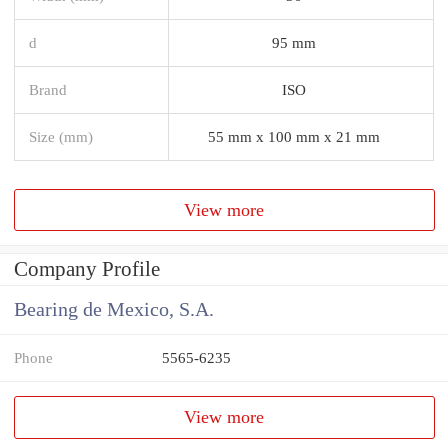
d
95 mm
Brand
ISO
Size (mm)
55 mm x 100 mm x 21 mm
View more
Company Profile
Bearing de Mexico, S.A.
Phone
5565-6235
View more