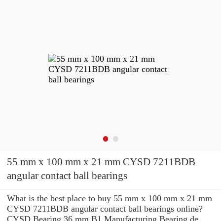
55 mm x 100 mm x 21 mm CYSD 7211BDB
angular contact ball bearings
What is the best place to buy 55 mm x 100 mm x 21 mm
CYSD 7211BDB angular contact ball bearings online?
CYSD Bearing 36 mm B1 Manufacturing Bearing de