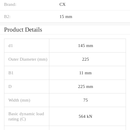
Brand:
CX
B2:
15 mm
Product Details
d1
145 mm
Outer Diameter (mm)
225
B1
11 mm
D
225 mm
Width (mm)
75
Basic dynamic load
564 kN
rating (C)