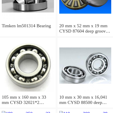
Timken lm501314 Bearing
20 mm x 52 mm x 19 mm
CYSD 87604 deep groove
ball bearings
105 mm x 160 mm x 33
10 mm x 30 mm x 16,041
mm CYSD 32021*2
mm CYSD 88500 deep
tapered roller bearings
groove ball bearings