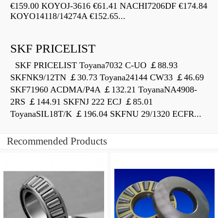
€159.00 KOYOJ-3616 €61.41 NACHI7206DF €174.84
KOYO14118/14274A €152.65...
SKF PRICELIST
SKF PRICELIST Toyana7032 C-UO ￡88.93
SKFNK9/12TN ￡30.73 Toyana24144 CW33 ￡46.69
SKF71960 ACDMA/P4A ￡132.21 ToyanaNA4908-
2RS ￡144.91 SKFNJ 222 ECJ ￡85.01
ToyanaSIL18T/K ￡196.04 SKFNU 29/1320 ECFR...
Recommended Products