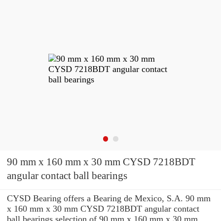
90 mm x 160 mm x 30 mm CYSD 7218BDT
angular contact ball bearings
CYSD Bearing offers a Bearing de Mexico, S.A. 90 mm
x 160 mm x 30 mm CYSD 7218BDT angular contact
ball bearings selection of 90 mm x 160 mm x 30 mm