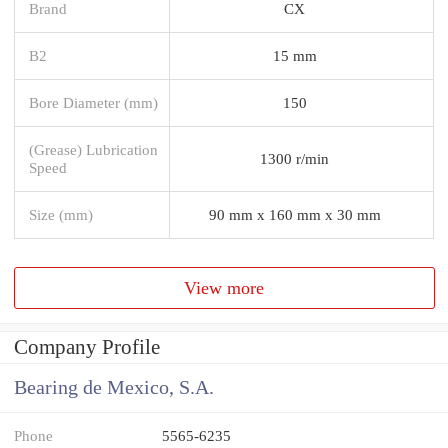
Brand
CX
B2
15 mm
Bore Diameter (mm)
150
(Grease) Lubrication
1300 r/min
Speed
Size (mm)
90 mm x 160 mm x 30 mm
View more
Company Profile
Bearing de Mexico, S.A.
Phone
5565-6235