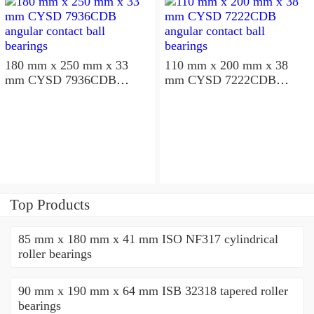
180 mm x 250 mm x 33
110 mm x 200 mm x 38
mm CYSD 7936CDB
mm CYSD 7222CDB
angular contact ball
angular contact ball
bearings
bearings
Top Products
85 mm x 180 mm x 41 mm ISO NF317 cylindrical
roller bearings
90 mm x 190 mm x 64 mm ISB 32318 tapered roller
bearings