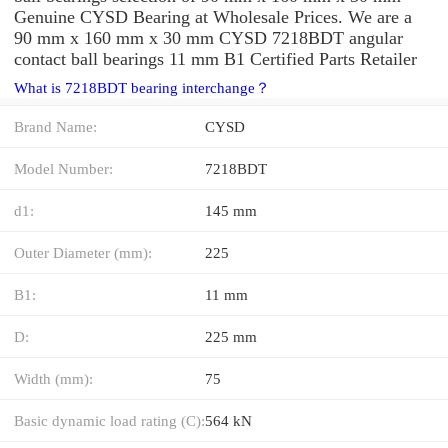
Genuine CYSD Bearing at Wholesale Prices. We are a
90 mm x 160 mm x 30 mm CYSD 7218BDT angular
contact ball bearings 11 mm B1 Certified Parts Retailer
What is 7218BDT bearing interchange？
Brand Name:
CYSD
Model Number:
7218BDT
d1:
145 mm
Outer Diameter (mm):
225
B1:
11 mm
D:
225 mm
Width (mm):
75
Basic dynamic load rating (C):
564 kN