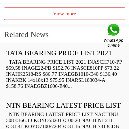
View more
Related News
TATA BEARING PRICE LIST 2021
TATA BEARING PRICE LIST 2021 INASCH710-PP
$59.58 INAGE22-PB $152.76 INASCE810PP $73.22
INAHK2518-RS $86.77 INAEGB1010-E40 $136.40
INAKBK 14x18x13 $75.95 INARSL183034-A
$158.76 INAEGBZ1606-E40...
NTN BEARING LATEST PRICE LIST
NTN BEARING LATEST PRICE LIST NACHINU
308 €166.13 KOYO53201 €100.20 NACHINJ 211
€131.41 KOYO7100/7204 €131.16 NACHI7313CDB