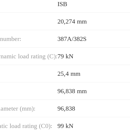
ISB
20,274 mm
 number:
387A/382S
namic load rating (C):
79 kN
25,4 mm
96,838 mm
iameter (mm):
96,838
atic load rating (C0):
99 kN