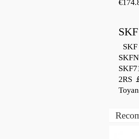
€174.
SKF
SKF 
SKFN
SKF7
2RS ￡
Toyan
Recom