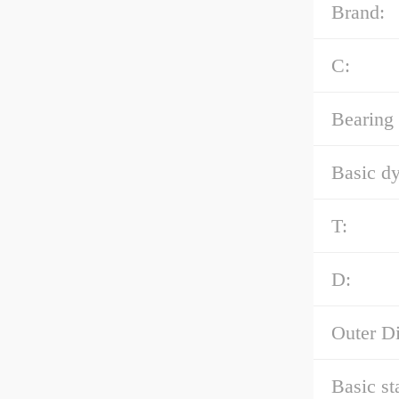
Brand:
C:
Bearing
Basic dy
T:
D:
Outer D
Basic st