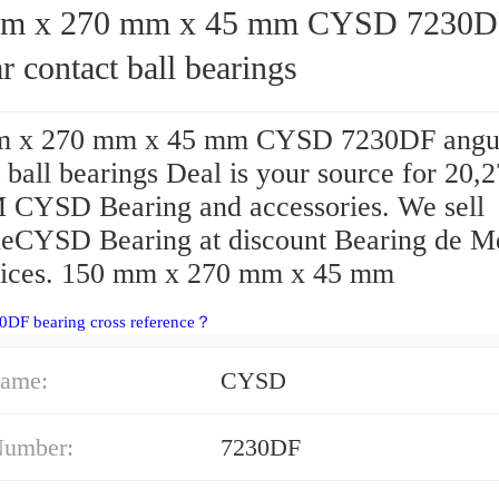
x 270 mm x 45 mm CYSD 7230DF
r contact ball bearings
m x 270 mm x 45 mm CYSD 7230DF angu
 ball bearings Deal is your source for 20
CYSD Bearing and accessories. We sell
eCYSD Bearing at discount Bearing de M
rices. 150 mm x 270 mm x 45 mm
0DF bearing cross reference？
ame:
CYSD
Number:
7230DF