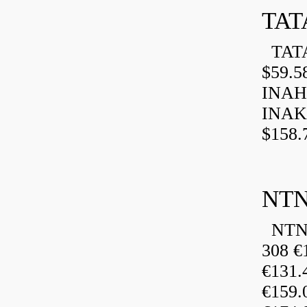
TAT
TATA
$59.5
INAH
INAK
$158.
NTN
NTN 
308 €
€131
€159