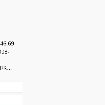
46.69
08-
R...