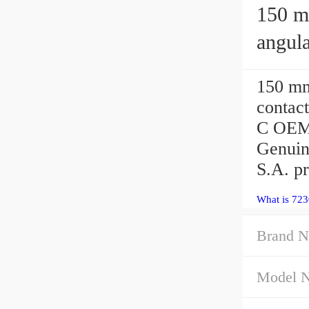
150 mm 
angula
150 m
contact
C OEM 
Genuin
S.A. p
What is 723
Brand N
Model 