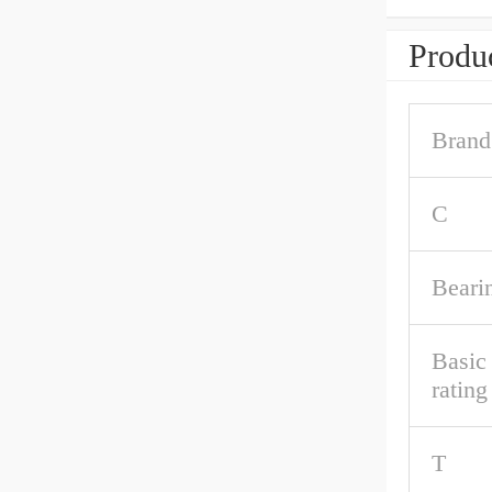
Produc
Brand
C
Beari
Basic
rating
T