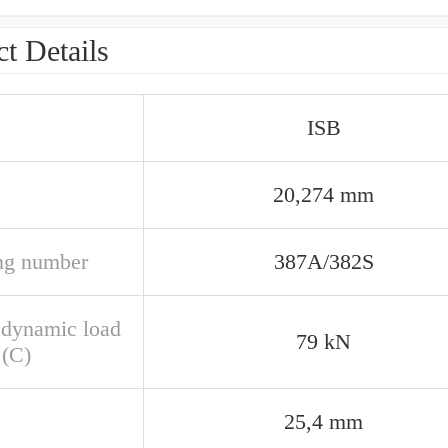
t Details
ISB
20,274 mm
ng number
387A/382S
 dynamic load
79 kN
 (C)
25,4 mm