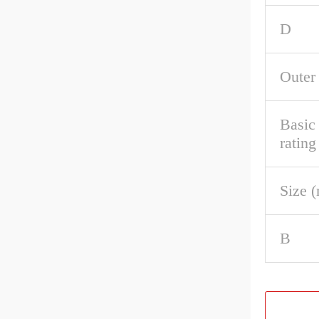
D
Outer
Basic 
rating
Size 
B