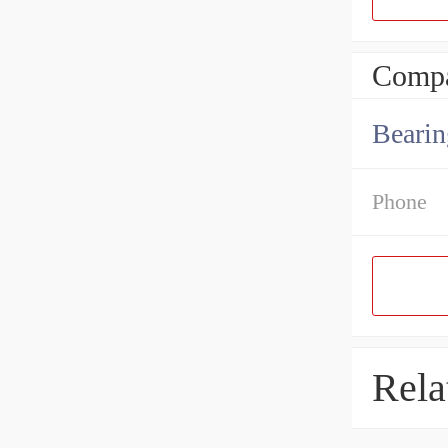
Compa
Bearin
Phone
Rela