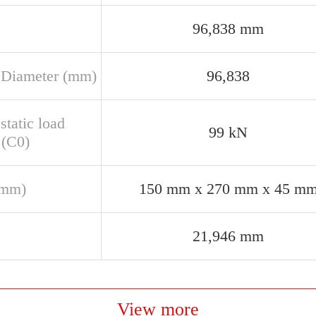
96,838 mm
 Diameter (mm)
96,838
static load
99 kN
 (C0)
(mm)
150 mm x 270 mm x 45 m
21,946 mm
View more