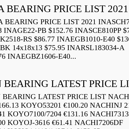
A BEARING PRICE LIST 2021
 BEARING PRICE LIST 2021 INASCH7
8 INAGE22-PB $152.76 INASCE810PP $7
K2518-RS $86.77 INAEGB1010-E40 $13
BK 14x18x13 $75.95 INARSL183034-A
76 INAEGBZ1606-E40...
 BEARING LATEST PRICE L
BEARING LATEST PRICE LIST NAC
166.13 KOYO53201 €100.20 NACHINJ 2
.41 KOYO7100/7204 €131.16 NACHI731
.00 KOYOJ-3616 €61.41 NACHI7206DF