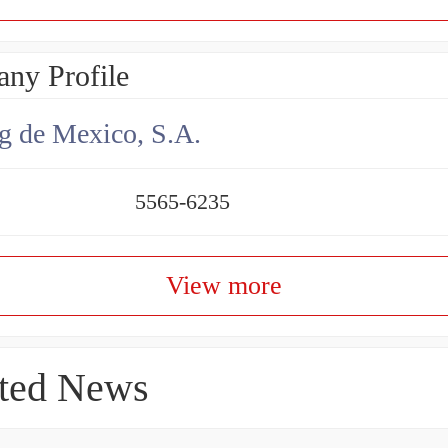
ny Profile
g de Mexico, S.A.
5565-6235
View more
ted News