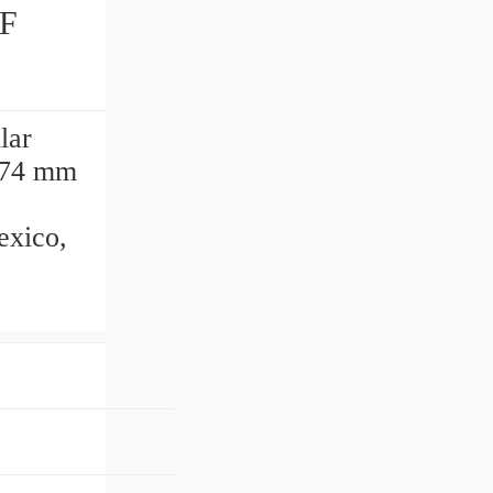
lar
,274 mm
exico,