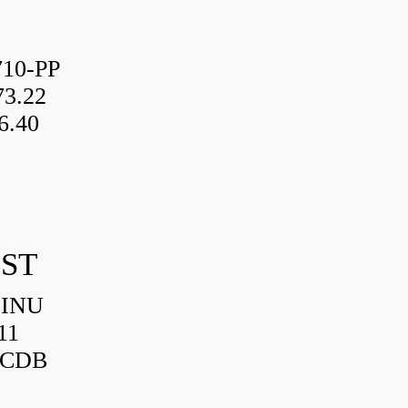
10-PP
3.22
6.40
IST
HINU
11
3CDB