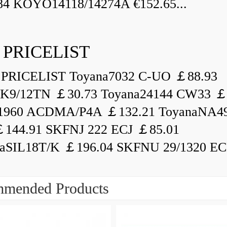
84 KOYO14118/14274A €152.65...
 PRICELIST
PRICELIST Toyana7032 C-UO ￡88.93
K9/12TN ￡30.73 Toyana24144 CW33 ￡
1960 ACDMA/P4A ￡132.21 ToyanaNA49
144.91 SKFNJ 222 ECJ ￡85.01
aSIL18T/K ￡196.04 SKFNU 29/1320 ECF
mended Products