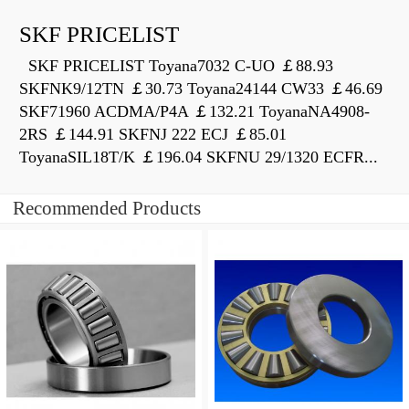
SKF PRICELIST
SKF PRICELIST Toyana7032 C-UO ￡88.93
SKFNK9/12TN ￡30.73 Toyana24144 CW33 ￡46.69
SKF71960 ACDMA/P4A ￡132.21 ToyanaNA4908-
2RS ￡144.91 SKFNJ 222 ECJ ￡85.01
ToyanaSIL18T/K ￡196.04 SKFNU 29/1320 ECFR...
Recommended Products