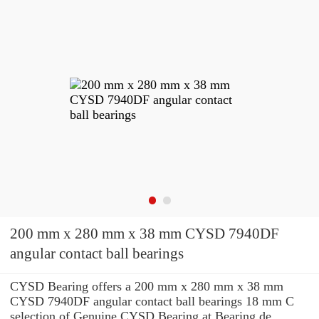
200 mm x 280 mm x 38 mm CYSD 7940DF
angular contact ball bearings
CYSD Bearing offers a 200 mm x 280 mm x 38 mm
CYSD 7940DF angular contact ball bearings 18 mm C
selection of Genuine CYSD Bearing at Bearing de