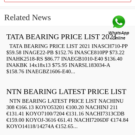
Related News
TATA BEARING PRICE LIST 2021
TATA BEARING PRICE LIST 2021 INASCH710-PP
$59.58 INAGE22-PB $152.76 INASCE810PP $73.22
INAHK2518-RS $86.77 INAEGB1010-E40 $136.40
INAKBK 14x18x13 $75.95 INARSL183034-A
$158.76 INAEGBZ1606-E40...
NTN BEARING LATEST PRICE LIST
NTN BEARING LATEST PRICE LIST NACHINU
308 €166.13 KOYO53201 €100.20 NACHINJ 211
€131.41 KOYO7100/7204 €131.16 NACHI7313CDB
€159.00 KOYOJ-3616 €61.41 NACHI7206DF €174.84
KOYO14118/14274A €152.65...