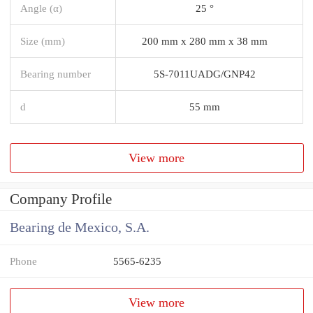
Angle (α)
25 °
Size (mm)
200 mm x 280 mm x 38 mm
Bearing number
5S-7011UADG/GNP42
d
55 mm
View more
Company Profile
Bearing de Mexico, S.A.
Phone
5565-6235
View more