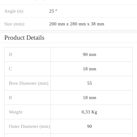
Angle (α):
25 °
Size (mm):
200 mm x 280 mm x 38 mm
Product Details
D
90 mm
C
18 mm
Bore Diameter (mm)
55
B
18 mm
Weight
0,33 Kg
Outer Diameter (mm)
90