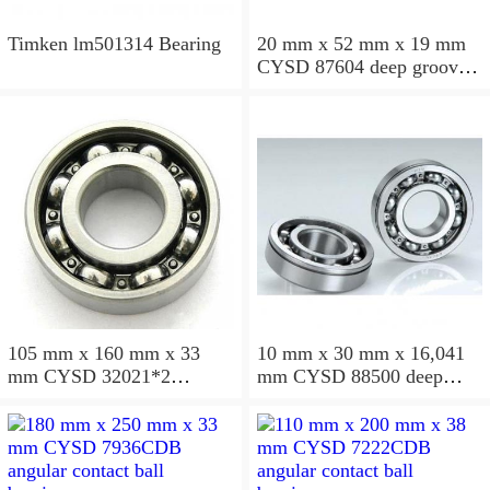
Timken lm501314 Bearing
20 mm x 52 mm x 19 mm
CYSD 87604 deep groove
ball bearings
105 mm x 160 mm x 33
10 mm x 30 mm x 16,041
mm CYSD 32021*2
mm CYSD 88500 deep
tapered roller bearings
groove ball bearings