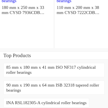
180 mm x 250 mm x 33
110 mm x 200 mm x 38
mm CYSD 7936CDB
mm CYSD 7222CDB
angular contact ball
angular contact ball
bearings
bearings
Top Products
85 mm x 180 mm x 41 mm ISO NF317 cylindrical
roller bearings
90 mm x 190 mm x 64 mm ISB 32318 tapered roller
bearings
INA RSL182305-A cylindrical roller bearings