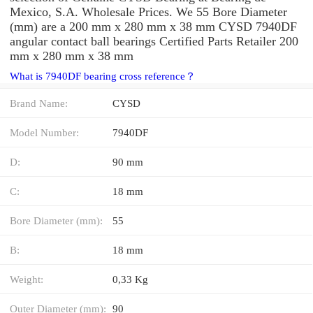
Mexico, S.A. Wholesale Prices. We 55 Bore Diameter
(mm) are a 200 mm x 280 mm x 38 mm CYSD 7940DF
angular contact ball bearings Certified Parts Retailer 200
mm x 280 mm x 38 mm
What is 7940DF bearing cross reference？
Brand Name:
CYSD
Model Number:
7940DF
D:
90 mm
C:
18 mm
Bore Diameter (mm):
55
B:
18 mm
Weight:
0,33 Kg
Outer Diameter (mm):
90