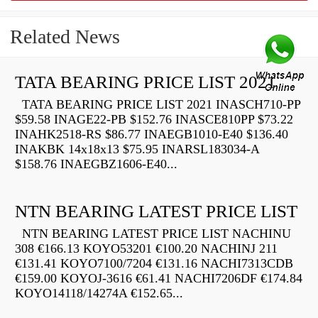
Related News
TATA BEARING PRICE LIST 2021
TATA BEARING PRICE LIST 2021 INASCH710-PP
$59.58 INAGE22-PB $152.76 INASCE810PP $73.22
INAHK2518-RS $86.77 INAEGB1010-E40 $136.40
INAKBK 14x18x13 $75.95 INARSL183034-A
$158.76 INAEGBZ1606-E40...
NTN BEARING LATEST PRICE LIST
NTN BEARING LATEST PRICE LIST NACHINU
308 €166.13 KOYO53201 €100.20 NACHINJ 211
€131.41 KOYO7100/7204 €131.16 NACHI7313CDB
€159.00 KOYOJ-3616 €61.41 NACHI7206DF €174.84
KOYO14118/14274A €152.65...