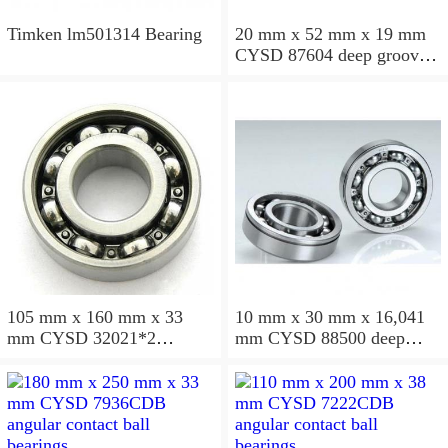
Timken lm501314 Bearing
20 mm x 52 mm x 19 mm
CYSD 87604 deep groove
ball bearings
105 mm x 160 mm x 33
10 mm x 30 mm x 16,041
mm CYSD 32021*2
mm CYSD 88500 deep
tapered roller bearings
groove ball bearings