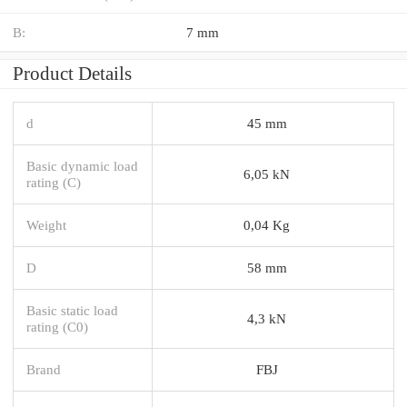
B:
7 mm
Product Details
d
45 mm
Basic dynamic load
6,05 kN
rating (C)
Weight
0,04 Kg
D
58 mm
Basic static load
4,3 kN
rating (C0)
Brand
FBJ