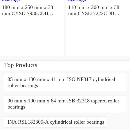
180 mm x 250 mm x 33
110 mm x 200 mm x 38
mm CYSD 7936CDB
mm CYSD 7222CDB
angular contact ball
angular contact ball
bearings
bearings
Top Products
85 mm x 180 mm x 41 mm ISO NF317 cylindrical
roller bearings
90 mm x 190 mm x 64 mm ISB 32318 tapered roller
bearings
INA RSL182305-A cylindrical roller bearings