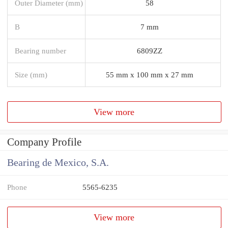
Outer Diameter (mm)
58
B
7 mm
Bearing number
6809ZZ
Size (mm)
55 mm x 100 mm x 27 mm
View more
Company Profile
Bearing de Mexico, S.A.
Phone
5565-6235
View more