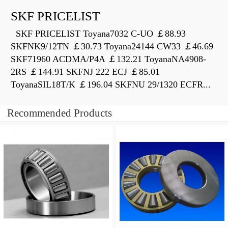
SKF PRICELIST
SKF PRICELIST Toyana7032 C-UO ￡88.93
SKFNK9/12TN ￡30.73 Toyana24144 CW33 ￡46.69
SKF71960 ACDMA/P4A ￡132.21 ToyanaNA4908-
2RS ￡144.91 SKFNJ 222 ECJ ￡85.01
ToyanaSIL18T/K ￡196.04 SKFNU 29/1320 ECFR...
Recommended Products