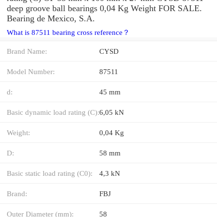
deep groove ball bearings 0,04 Kg Weight FOR SALE.
Bearing de Mexico, S.A.
What is 87511 bearing cross reference？
Brand Name:
CYSD
Model Number:
87511
d:
45 mm
Basic dynamic load rating (C):
6,05 kN
Weight:
0,04 Kg
D:
58 mm
Basic static load rating (C0):
4,3 kN
Brand:
FBJ
Outer Diameter (mm):
58