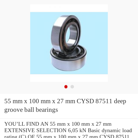
55 mm x 100 mm x 27 mm CYSD 87511 deep
groove ball bearings
YOU’LL FIND AN 55 mm x 100 mm x 27 mm
EXTENSIVE SELECTION 6,05 kN Basic dynamic load
rating (C) OF 55 mm x 100 mm x 27 mm CYSD 87511