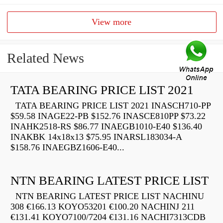
View more
Related News
TATA BEARING PRICE LIST 2021
TATA BEARING PRICE LIST 2021 INASCH710-PP
$59.58 INAGE22-PB $152.76 INASCE810PP $73.22
INAHK2518-RS $86.77 INAEGB1010-E40 $136.40
INAKBK 14x18x13 $75.95 INARSL183034-A
$158.76 INAEGBZ1606-E40...
NTN BEARING LATEST PRICE LIST
NTN BEARING LATEST PRICE LIST NACHINU
308 €166.13 KOYO53201 €100.20 NACHINJ 211
€131.41 KOYO7100/7204 €131.16 NACHI7313CDB