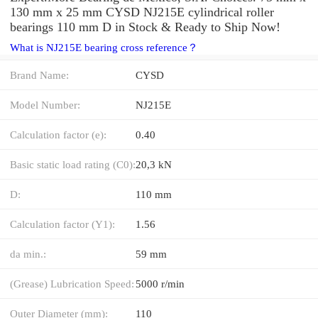
130 mm x 25 mm CYSD NJ215E cylindrical roller
bearings 110 mm D in Stock & Ready to Ship Now!
What is NJ215E bearing cross reference？
Brand Name:
CYSD
Model Number:
NJ215E
Calculation factor (e):
0.40
Basic static load rating (C0):
20,3 kN
D:
110 mm
Calculation factor (Y1):
1.56
da min.:
59 mm
(Grease) Lubrication Speed:
5000 r/min
Outer Diameter (mm):
110