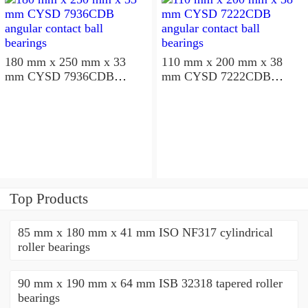
180 mm x 250 mm x 33
110 mm x 200 mm x 38
mm CYSD 7936CDB
mm CYSD 7222CDB
angular contact ball
angular contact ball
bearings
bearings
Top Products
85 mm x 180 mm x 41 mm ISO NF317 cylindrical
roller bearings
90 mm x 190 mm x 64 mm ISB 32318 tapered roller
bearings