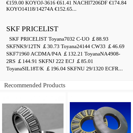
€159.00 KOYOJ-3616 €61.41 NACHI7206DF €174.84
KOYO14118/14274A €152.65...
SKF PRICELIST
SKF PRICELIST Toyana7032 C-UO ￡88.93
SKFNK9/12TN ￡30.73 Toyana24144 CW33 ￡46.69
SKF71960 ACDMA/P4A ￡132.21 ToyanaNA4908-
2RS ￡144.91 SKFNJ 222 ECJ ￡85.01
ToyanaSIL18T/K ￡196.04 SKFNU 29/1320 ECFR...
Recommended Products