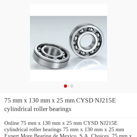
75 mm x 130 mm x 25 mm CYSD NJ215E
cylindrical roller bearings
Online 75 mm x 130 mm x 25 mm CYSD NJ215E
cylindrical roller bearings 75 mm x 130 mm x 25 mm
Expert.More Bearing de Mexico, S.A. Choices. 75 mm x