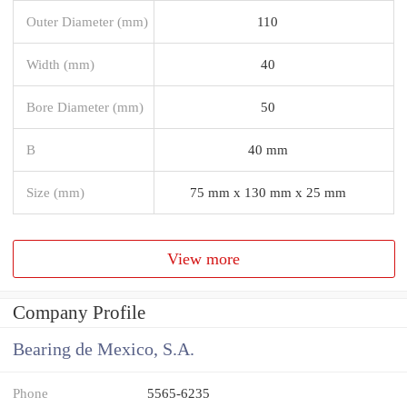
Outer Diameter (mm)
110
Width (mm)
40
Bore Diameter (mm)
50
B
40 mm
Size (mm)
75 mm x 130 mm x 25 mm
View more
Company Profile
Bearing de Mexico, S.A.
Phone
5565-6235