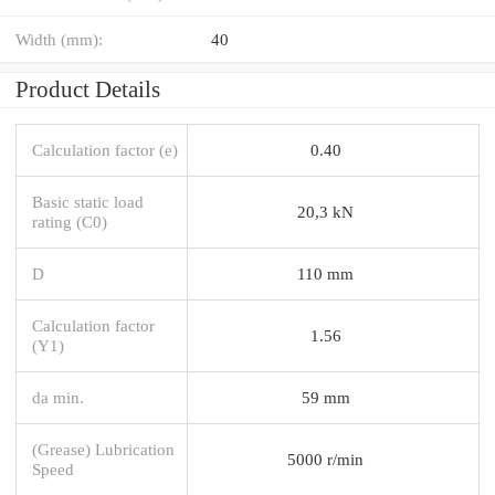
Width (mm):
40
Product Details
Calculation factor (e)
0.40
Basic static load
20,3 kN
rating (C0)
D
110 mm
Calculation factor
1.56
(Y1)
da min.
59 mm
(Grease) Lubrication
5000 r/min
Speed