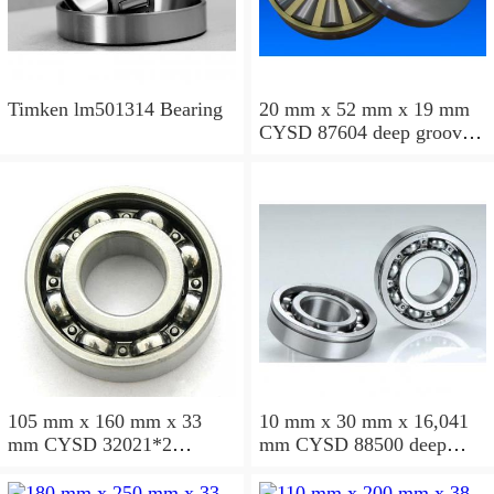
Timken lm501314 Bearing
20 mm x 52 mm x 19 mm
CYSD 87604 deep groove
ball bearings
105 mm x 160 mm x 33
10 mm x 30 mm x 16,041
mm CYSD 32021*2
mm CYSD 88500 deep
tapered roller bearings
groove ball bearings