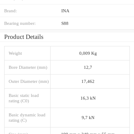
Brand:
INA
Bearing number:
S88
Product Details
Weight
0,009 Kg
Bore Diameter (mm)
12,7
Outer Diameter (mm)
17,462
Basic static load
16,3 kN
rating (C0)
Basic dynamic load
9,7 kN
rating (C)