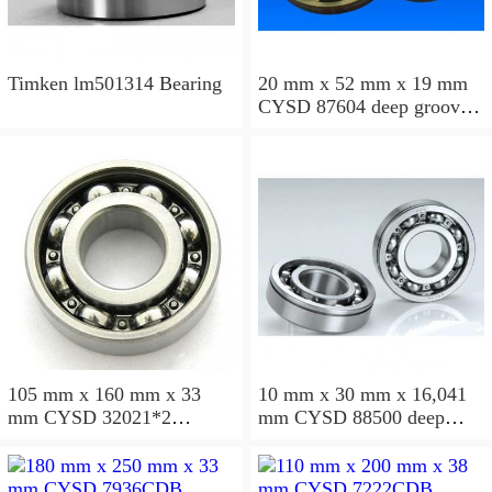
Timken lm501314 Bearing
20 mm x 52 mm x 19 mm
CYSD 87604 deep groove
ball bearings
105 mm x 160 mm x 33
10 mm x 30 mm x 16,041
mm CYSD 32021*2
mm CYSD 88500 deep
tapered roller bearings
groove ball bearings