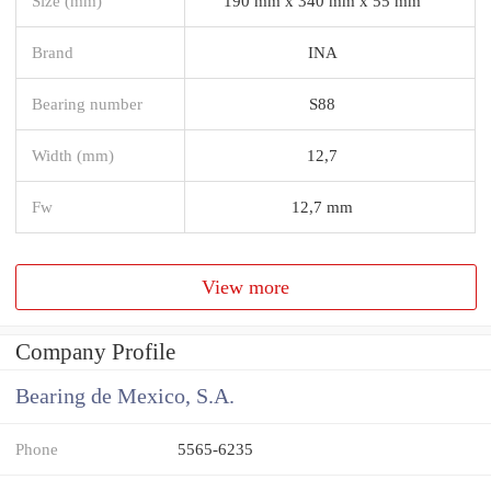
Size (mm)
190 mm x 340 mm x 55 mm
Brand
INA
Bearing number
S88
Width (mm)
12,7
Fw
12,7 mm
View more
Company Profile
Bearing de Mexico, S.A.
Phone
5565-6235