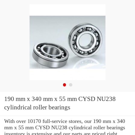
190 mm x 340 mm x 55 mm CYSD NU238
cylindrical roller bearings
With over 10170 full-service stores, our 190 mm x 340
mm x 55 mm CYSD NU238 cylindrical roller bearings
inventory is extensive and our parts are priced right.