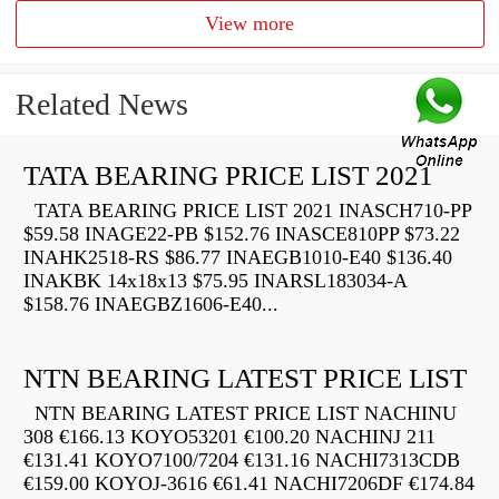
View more
Related News
TATA BEARING PRICE LIST 2021
TATA BEARING PRICE LIST 2021 INASCH710-PP
$59.58 INAGE22-PB $152.76 INASCE810PP $73.22
INAHK2518-RS $86.77 INAEGB1010-E40 $136.40
INAKBK 14x18x13 $75.95 INARSL183034-A
$158.76 INAEGBZ1606-E40...
NTN BEARING LATEST PRICE LIST
NTN BEARING LATEST PRICE LIST NACHINU
308 €166.13 KOYO53201 €100.20 NACHINJ 211
€131.41 KOYO7100/7204 €131.16 NACHI7313CDB
€159.00 KOYOJ-3616 €61.41 NACHI7206DF €174.84