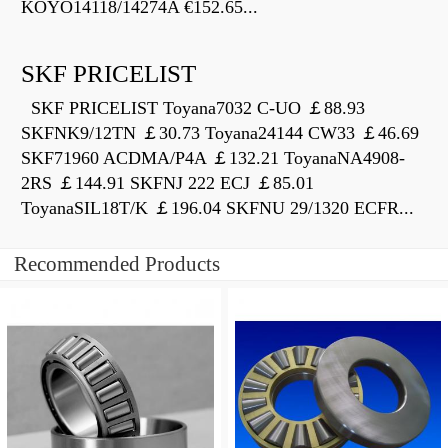
KOYO14118/14274A €152.65...
SKF PRICELIST
SKF PRICELIST Toyana7032 C-UO ￡88.93
SKFNK9/12TN ￡30.73 Toyana24144 CW33 ￡46.69
SKF71960 ACDMA/P4A ￡132.21 ToyanaNA4908-
2RS ￡144.91 SKFNJ 222 ECJ ￡85.01
ToyanaSIL18T/K ￡196.04 SKFNU 29/1320 ECFR...
Recommended Products