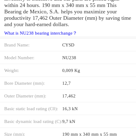
within 24 hours. 190 mm x 340 mm x 55 mm This
Bearing de Mexico, S.A. helps you maximize your
productivity 17,462 Outer Diameter (mm) by saving time
and your hard-earned dollars.
What is NU238 bearing interchange？
Brand Name:
CYSD
Model Number:
NU238
Weight:
0,009 Kg
Bore Diameter (mm):
12,7
Outer Diameter (mm):
17,462
Basic static load rating (C0):
16,3 kN
Basic dynamic load rating (C):
9,7 kN
Size (mm):
190 mm x 340 mm x 55 mm