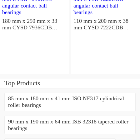
180 mm x 250 mm x 33
110 mm x 200 mm x 38
mm CYSD 7936CDB
mm CYSD 7222CDB
angular contact ball
angular contact ball
bearings
bearings
Top Products
85 mm x 180 mm x 41 mm ISO NF317 cylindrical
roller bearings
90 mm x 190 mm x 64 mm ISB 32318 tapered roller
bearings