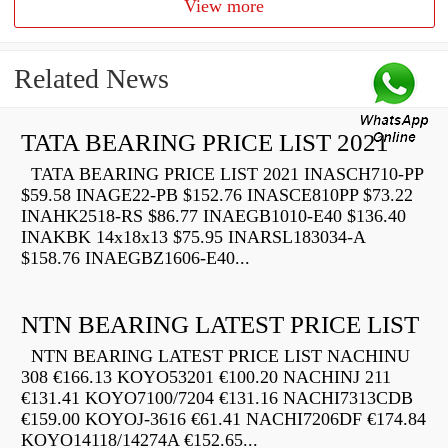
View more
Related News
TATA BEARING PRICE LIST 2021
TATA BEARING PRICE LIST 2021 INASCH710-PP
$59.58 INAGE22-PB $152.76 INASCE810PP $73.22
INAHK2518-RS $86.77 INAEGB1010-E40 $136.40
INAKBK 14x18x13 $75.95 INARSL183034-A
$158.76 INAEGBZ1606-E40...
NTN BEARING LATEST PRICE LIST
NTN BEARING LATEST PRICE LIST NACHINU
308 €166.13 KOYO53201 €100.20 NACHINJ 211
€131.41 KOYO7100/7204 €131.16 NACHI7313CDB
€159.00 KOYOJ-3616 €61.41 NACHI7206DF €174.84
KOYO14118/14274A €152.65...