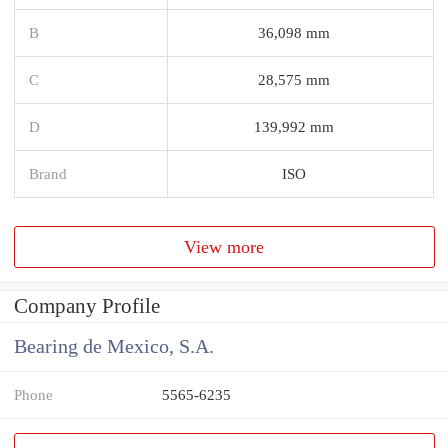
B
36,098 mm
C
28,575 mm
D
139,992 mm
Brand
ISO
View more
Company Profile
Bearing de Mexico, S.A.
Phone
5565-6235