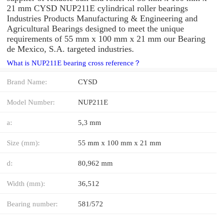
21 mm CYSD NUP211E cylindrical roller bearings
Industries Products Manufacturing & Engineering and
Agricultural Bearings designed to meet the unique
requirements of 55 mm x 100 mm x 21 mm our Bearing
de Mexico, S.A. targeted industries.
What is NUP211E bearing cross reference？
Brand Name:
CYSD
Model Number:
NUP211E
a:
5,3 mm
Size (mm):
55 mm x 100 mm x 21 mm
d:
80,962 mm
Width (mm):
36,512
Bearing number:
581/572