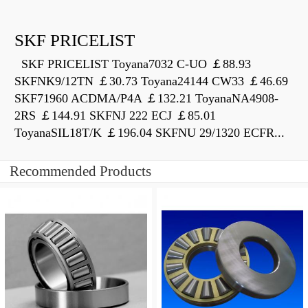
SKF PRICELIST
SKF PRICELIST Toyana7032 C-UO ￡88.93
SKFNK9/12TN ￡30.73 Toyana24144 CW33 ￡46.69
SKF71960 ACDMA/P4A ￡132.21 ToyanaNA4908-
2RS ￡144.91 SKFNJ 222 ECJ ￡85.01
ToyanaSIL18T/K ￡196.04 SKFNU 29/1320 ECFR...
Recommended Products