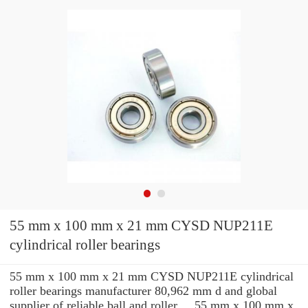
55 mm x 100 mm x 21 mm CYSD NUP211E
cylindrical roller bearings
55 mm x 100 mm x 21 mm CYSD NUP211E cylindrical
roller bearings manufacturer 80,962 mm d and global
supplier of reliable ball and roller ... 55 mm x 100 mm x