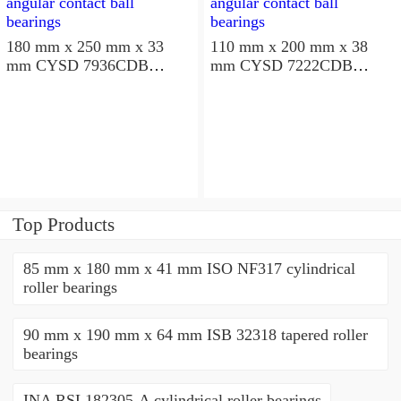
180 mm x 250 mm x 33
110 mm x 200 mm x 38
mm CYSD 7936CDB
mm CYSD 7222CDB
angular contact ball
angular contact ball
bearings
bearings
Top Products
85 mm x 180 mm x 41 mm ISO NF317 cylindrical
roller bearings
90 mm x 190 mm x 64 mm ISB 32318 tapered roller
bearings
INA RSL182305-A cylindrical roller bearings