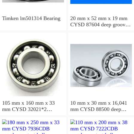
Timken lm501314 Bearing
20 mm x 52 mm x 19 mm
CYSD 87604 deep groove
ball bearings
105 mm x 160 mm x 33
10 mm x 30 mm x 16,041
mm CYSD 32021*2
mm CYSD 88500 deep
tapered roller bearings
groove ball bearings