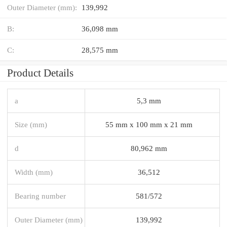
Outer Diameter (mm):
139,992
B:
36,098 mm
C:
28,575 mm
Product Details
a
5,3 mm
Size (mm)
55 mm x 100 mm x 21 mm
d
80,962 mm
Width (mm)
36,512
Bearing number
581/572
Outer Diameter (mm)
139,992