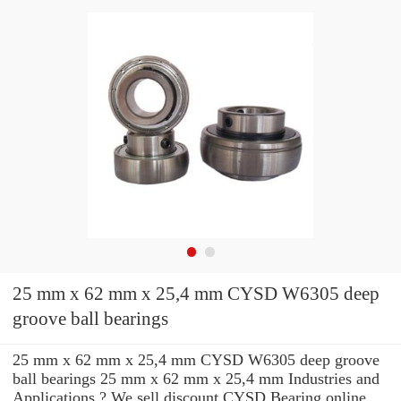
25 mm x 62 mm x 25,4 mm CYSD W6305 deep
groove ball bearings
25 mm x 62 mm x 25,4 mm CYSD W6305 deep groove
ball bearings 25 mm x 62 mm x 25,4 mm Industries and
Applications ? We sell discount CYSD Bearing online