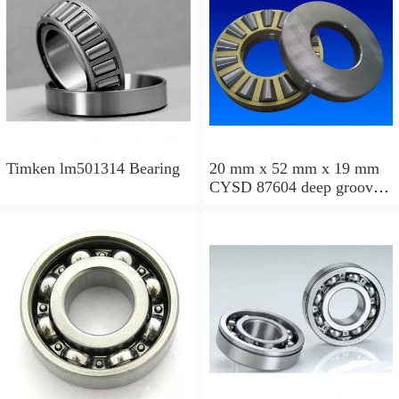
Timken lm501314 Bearing
20 mm x 52 mm x 19 mm
CYSD 87604 deep groove
ball bearings