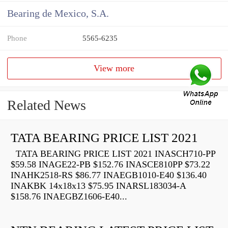
Bearing de Mexico, S.A.
Phone
5565-6235
View more
Related News
TATA BEARING PRICE LIST 2021
TATA BEARING PRICE LIST 2021 INASCH710-PP
$59.58 INAGE22-PB $152.76 INASCE810PP $73.22
INAHK2518-RS $86.77 INAEGB1010-E40 $136.40
INAKBK 14x18x13 $75.95 INARSL183034-A
$158.76 INAEGBZ1606-E40...