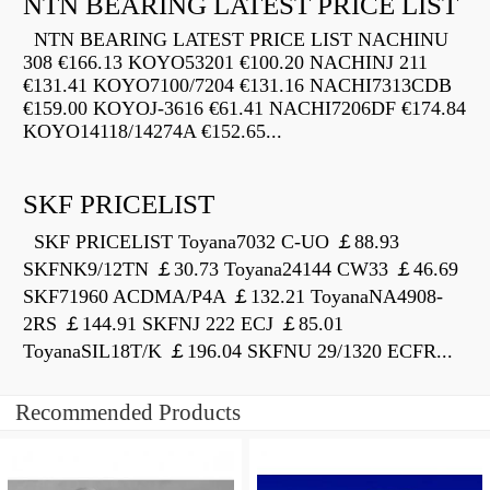
NTN BEARING LATEST PRICE LIST
NTN BEARING LATEST PRICE LIST NACHINU
308 €166.13 KOYO53201 €100.20 NACHINJ 211
€131.41 KOYO7100/7204 €131.16 NACHI7313CDB
€159.00 KOYOJ-3616 €61.41 NACHI7206DF €174.84
KOYO14118/14274A €152.65...
SKF PRICELIST
SKF PRICELIST Toyana7032 C-UO ￡88.93
SKFNK9/12TN ￡30.73 Toyana24144 CW33 ￡46.69
SKF71960 ACDMA/P4A ￡132.21 ToyanaNA4908-
2RS ￡144.91 SKFNJ 222 ECJ ￡85.01
ToyanaSIL18T/K ￡196.04 SKFNU 29/1320 ECFR...
Recommended Products