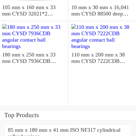
105 mm x 160 mm x 33
10 mm x 30 mm x 16,041
mm CYSD 32021*2
mm CYSD 88500 deep
tapered roller bearings
groove ball bearings
180 mm x 250 mm x 33
110 mm x 200 mm x 38
mm CYSD 7936CDB
mm CYSD 7222CDB
angular contact ball
angular contact ball
bearings
bearings
Top Products
85 mm x 180 mm x 41 mm ISO NF317 cylindrical