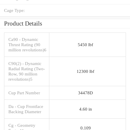
Cage Type:
Product Details
Ca90 - Dynamic
Thrust Rating (90
5450 lbf
million revolutions)6
C90(2) - Dynamic
Radial Rating (Two-
12300 lbf
Row, 90 million
revolutions)5
Cup Part Number
34478D
Da - Cup Frontface
4.60 in
Backing Diameter
Cg - Geometry
0.109