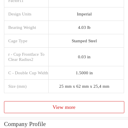
Factor11
Design Units
Imperial
Bearing Weight
4.03 lb
Cage Type
Stamped Steel
r - Cup Frontface To
0.03 in
Clear Radius2
C - Double Cup Width
1.5000 in
Size (mm)
25 mm x 62 mm x 25,4 mm
View more
Company Profile