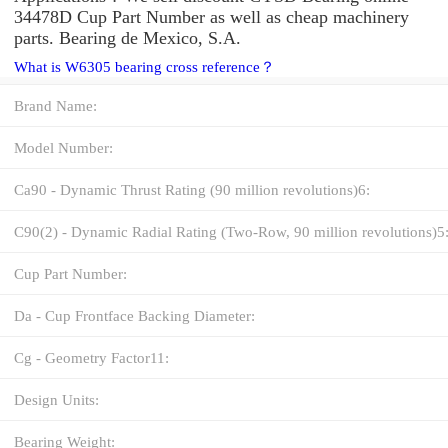
34478D Cup Part Number as well as cheap machinery
parts. Bearing de Mexico, S.A.
What is W6305 bearing cross reference？
Brand Name:
Model Number:
Ca90 - Dynamic Thrust Rating (90 million revolutions)6:
C90(2) - Dynamic Radial Rating (Two-Row, 90 million revolutions)5
Cup Part Number:
Da - Cup Frontface Backing Diameter:
Cg - Geometry Factor11:
Design Units:
Bearing Weight: