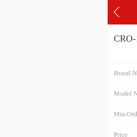
CRO-1
Brand 
Model 
Min.Ord
Price