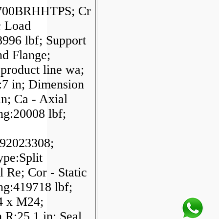
700BRHHTPS; Cr
c Load
996 lbf; Support
d Flange;
product line wa;
:7 in; Dimension
n; Ca - Axial
ng:20008 lbf;
92023308;
pe:Split
l Re; Cor - Static
ng:419718 lbf;
:4 x M24;
 R:25.1 in; Seal