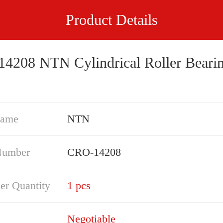
Product Details
4208 NTN Cylindrical Roller Beari
Name
NTN
Number
CRO-14208
er Quantity
1 pcs
Negotiable