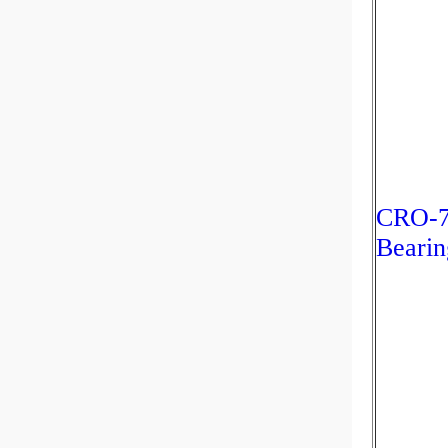
CRO-76
Bearin