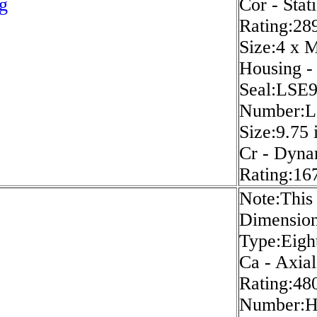
g
Cor - Stat
Rating:289
Size:4 x 
Housing -
Seal:LSE
Number:L
Size:9.75 
Cr - Dyna
Rating:167
Note:This 
Dimension
Type:Eigh
Ca - Axia
Rating:480
Number: