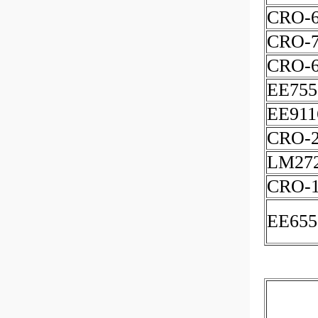
CRO-6
CRO-7
CRO-
EE755
EE911
CRO-
LM27
CRO-
EE655