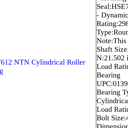
Seal:HSE
- Dynami
Rating:298
Type:Roun
Note:This 
Shaft Size
N:21.502 i
12 NTN Cylindrical Roller
Load Rati
g
Bearing
UPC:0139
Bearing Ty
Cylindrica
Load Rati
Bolt Size
Dimension