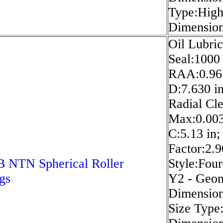
Type:High
Dimension 
Oil Lubric
Seal:1000
RAA:0.96 
D:7.630 in
Radial Cle
Max:0.003
C:5.13 in
Factor:2.
 NTN Spherical Roller
Style:Four
gs
Y2 - Geom
Dimension 
Size Type: