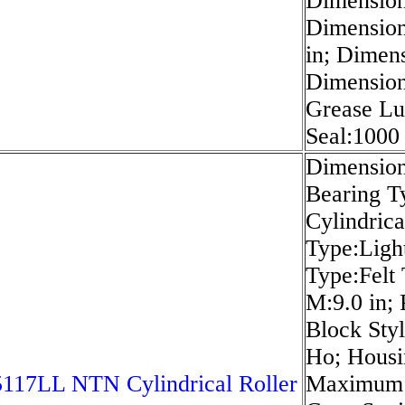
Dimension
Dimension 
in; Dimen
Dimension
Grease Lu
Seal:1000
Dimension
Bearing Ty
Cylindrica
Type:Light
Type:Felt
M:9.0 in;
Block Styl
Ho; Housi
117LL NTN Cylindrical Roller
Maximum 