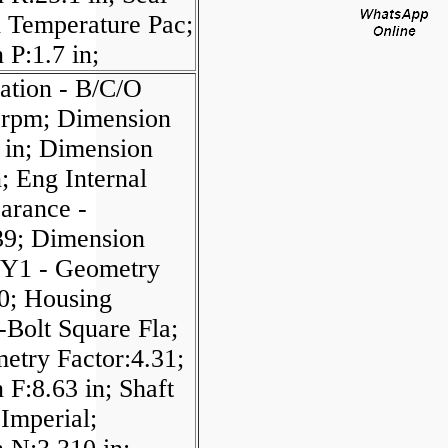
 Temperature Pac;
P:1.7 in;
ation - B/C/O
 rpm; Dimension
in; Dimension
; Eng Internal
arance -
9; Dimension
; Y1 - Geometry
90; Housing
-Bolt Square Fla;
etry Factor:4.31;
F:8.63 in; Shaft
Imperial;