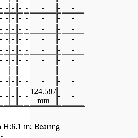
-
-
-
-
-
-
-
-
-
-
-
-
-
-
-
-
-
-
-
-
-
-
-
-
-
-
-
-
-
-
-
-
-
-
-
-
-
-
-
-
-
-
-
-
-
-
-
-
-
-
-
-
-
-
-
-
-
-
-
-
-
-
-
-
124.587
-
-
-
-
-
-
-
mm
 H:6.1 in; Bearing
-