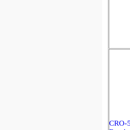
CRO-5