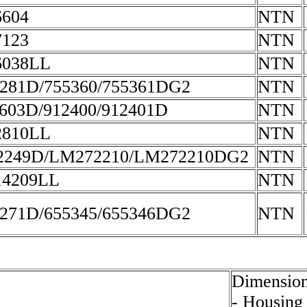
604
NTN
123
NTN
6038LL
NTN
281D/755360/755361DG2
NTN
603D/912400/912401D
NTN
2810LL
NTN
2249D/LM272210/LM272210DG2
NTN
14209LL
NTN
271D/655345/655346DG2
NTN
Dimension
- Housing 