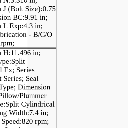
 N:3.310 in;
J (Bolt Size):0.75
sion BC:9.91 in;
 L Exp:4.3 in;
brication - B/C/O
 rpm;
 H:11.496 in;
pe:Split
l Ex; Series
 Series; Seal
 Type; Dimension
 Pillow/Plummer
e:Split Cylindrical
ng Width:7.4 in;
Speed:820 rpm;