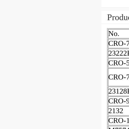
Produc
No.
CRO-
23222
CRO-5
CRO-7
23128
CRO-
2132
CRO-1