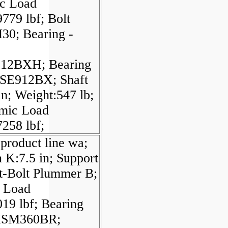
ic Load
779 lbf; Bolt
M30; Bearing -
912BXH; Bearing
SE912BX; Shaft
in; Weight:547 lb;
mic Load
258 lbf;
product line wa;
 K:7.5 in; Support
t-Bolt Plummer B;
l Load
19 lbf; Bearing
HSM360BR;