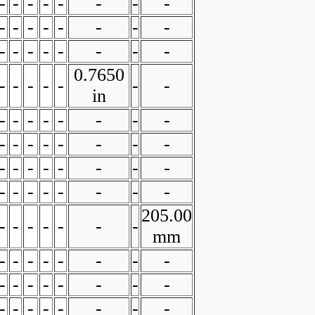
-
-
-
-
-
-
-
-
-
-
-
-
-
-
-
-
-
-
-
-
-
-
-
-
0.7650
-
-
-
-
-
-
-
in
-
-
-
-
-
-
-
-
-
-
-
-
-
-
-
-
-
-
-
-
-
-
-
-
-
-
-
-
-
-
-
-
205.00
-
-
-
-
-
-
-
mm
-
-
-
-
-
-
-
-
-
-
-
-
-
-
-
-
-
-
-
-
-
-
-
-