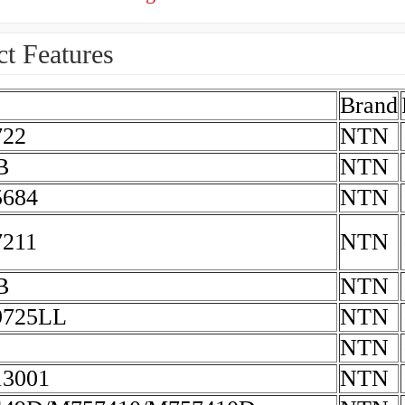
t Features
Brand
722
NTN
B
NTN
684
NTN
211
NTN
B
NTN
9725LL
NTN
NTN
3001
NTN