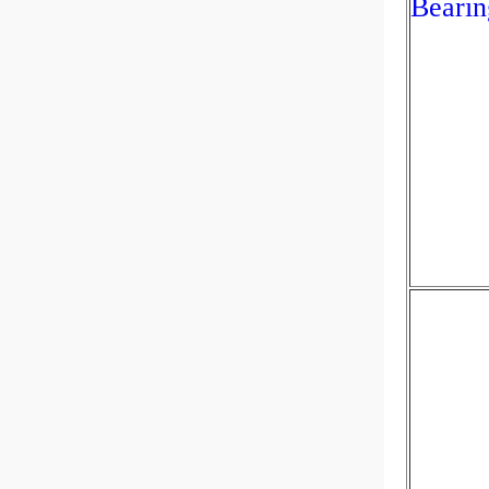
Bearin