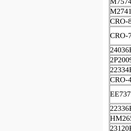
M7574
M2741
CRO-8
CRO-7
24036
2P200
22334
CRO-
EE737
22336
HM26
23120