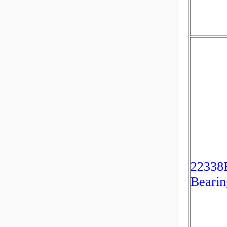
22338B
Bearin