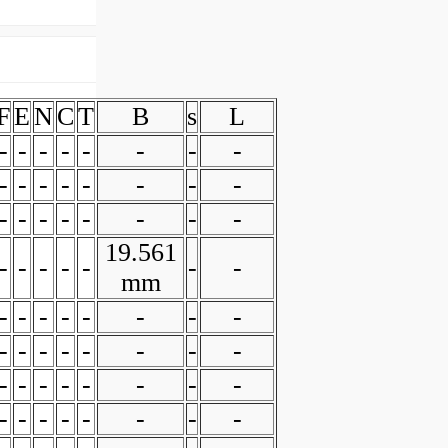
F
E
N
C
T
B
s
L
-
-
-
-
-
-
-
-
-
-
-
-
-
-
-
-
-
-
-
-
-
-
-
-
19.561
-
-
-
-
-
-
-
mm
-
-
-
-
-
-
-
-
-
-
-
-
-
-
-
-
-
-
-
-
-
-
-
-
-
-
-
-
-
-
-
-