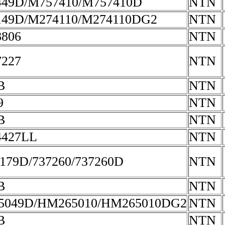
49D/M757410/M757410D
NTN
49D/M274110/M274110DG2
NTN
806
NTN
227
NTN
B
NTN
9
NTN
B
NTN
4427LL
NTN
179D/737260/737260D
NTN
B
NTN
5049D/HM265010/HM265010DG2
NTN
B
NTN