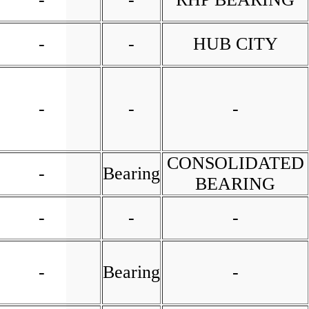
-
-
HUB CITY
-
-
-
CONSOLIDATED
-
Bearing
BEARING
-
-
-
-
Bearing
-