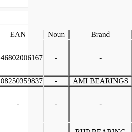
EAN
Noun
Brand
846802006167
-
-
808250359837
-
AMI BEARINGS
-
-
-
-
-
RHP BEARING