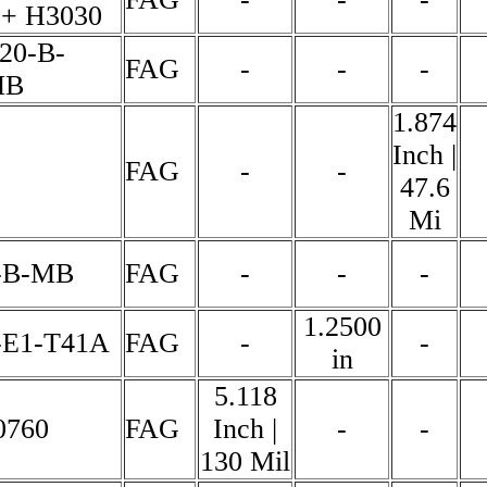
+ H3030
20-B-
FAG
-
-
-
MB
1.874
Inch |
FAG
-
-
47.6
Mi
-B-MB
FAG
-
-
-
1.2500
-E1-T41A
FAG
-
-
in
5.118
0760
FAG
Inch |
-
-
130 Mil