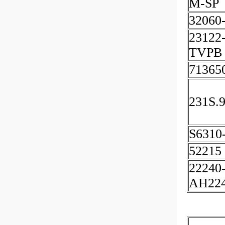
M-SP
32060
23122
TVPB
71365
231S.
S6310
52215
22240
AH22