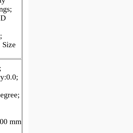
uy
ngs;
ED
;
 Size
;
y:0.0;
egree;
:100 mm