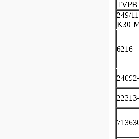
TVPB 
249/11
K30-
6216
24092
22313
71363