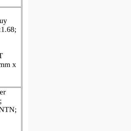
uy
:1.68;
T
 mm x
er
;
:NTN;