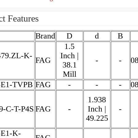
t Features
Brand
D
d
B
1.5
479.ZL-K-
Inch |
FAG
-
-
0
38.1
Mill
-E1-TVPB
FAG
-
-
-
0
1.938
9-C-T-P4S
FAG
-
Inch |
-
49.225
-E1-K-
FAG
-
-
-