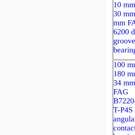
10 mm
30 mm
mm F
6200 
groove
bearin
100 m
180 m
34 m
FAG
B7220
T-P4S
angula
contact