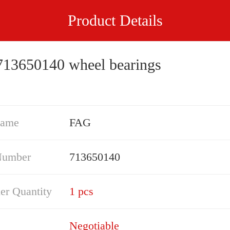
Product Details
13650140 wheel bearings
Name
FAG
Number
713650140
er Quantity
1 pcs
Negotiable