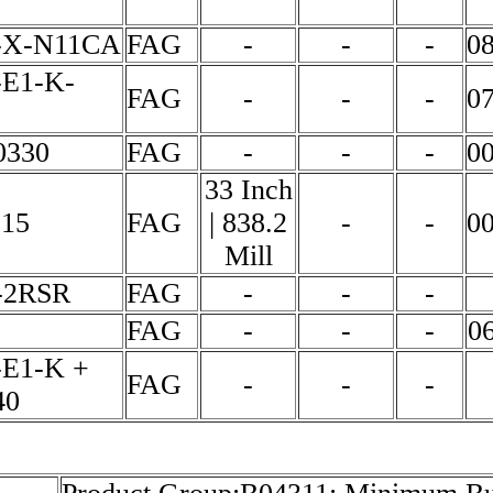
-X-N11CA
FAG
-
-
-
0
-E1-K-
FAG
-
-
-
0
0330
FAG
-
-
-
0
33 Inch
915
FAG
| 838.2
-
-
0
Mill
-2RSR
FAG
-
-
-
FAG
-
-
-
0
-E1-K +
FAG
-
-
-
40