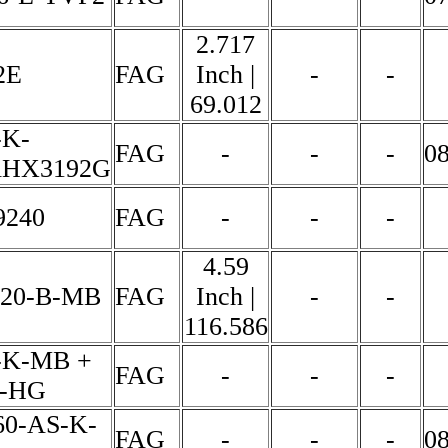
2.717
2E
FAG
Inch |
-
-
69.012
-K-
FAG
-
-
-
0
HX3192G
9240
FAG
-
-
-
4.59
320-B-MB
FAG
Inch |
-
-
116.586
-K-MB +
FAG
-
-
-
0-HG
0-AS-K-
FAG
-
-
-
0