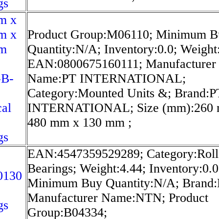
gs
m x
m x
Product Group:M06110; Minimum B
m
Quantity:N/A; Inventory:0.0; Weight
EAN:0800675160111; Manufacturer
-B-
Name:PT INTERNATIONAL;
Category:Mounted Units &; Brand:P
cal
INTERNATIONAL; Size (mm):260
480 mm x 130 mm ;
gs
EAN:4547359529289; Category:Roll
Bearings; Weight:4.44; Inventory:0.0
0130
Minimum Buy Quantity:N/A; Brand
Manufacturer Name:NTN; Product
gs
Group:B04334;