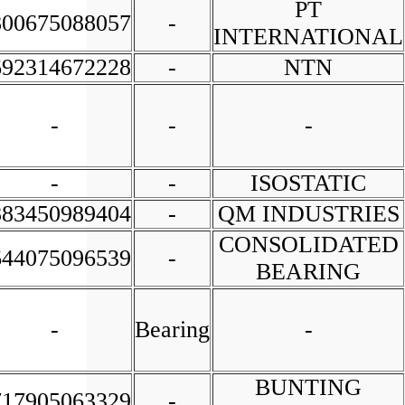
PT
800675088057
-
INTERNATIONAL
692314672228
-
NTN
-
-
-
-
-
ISOSTATIC
883450989404
-
QM INDUSTRIES
CONSOLIDATED
644075096539
-
BEARING
-
Bearing
-
BUNTING
717905063329
-