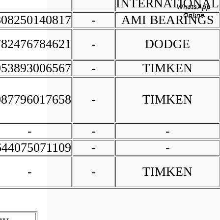
INTERNATIONAL
808250140817
-
AMI BEARINGS
782476784621
-
DODGE
053893006567
-
TIMKEN
087796017658
-
TIMKEN
-
-
-
644075071109
-
-
-
-
TIMKEN