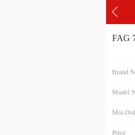
FAG 7
Brand 
Model 
Min.Ord
Price