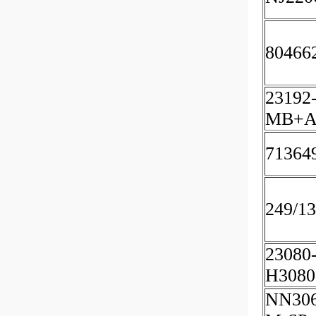
80466
23192
MB+A
71364
249/1
23080
H308
NN306