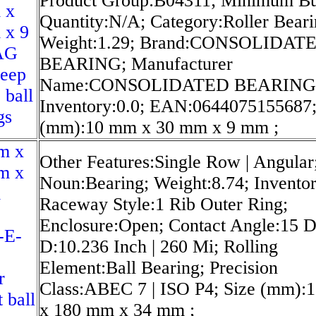
Product Group:B04311; Minimum B
 x
Quantity:N/A; Category:Roller Beari
 x 9
Weight:1.29; Brand:CONSOLIDAT
AG
BEARING; Manufacturer
deep
Name:CONSOLIDATED BEARING
 ball
Inventory:0.0; EAN:0644075155687;
gs
(mm):10 mm x 30 mm x 9 mm ;
m x
Other Features:Single Row | Angular
m x
Noun:Bearing; Weight:8.74; Inventor
m
Raceway Style:1 Rib Outer Ring;
Enclosure:Open; Contact Angle:15 D
-E-
D:10.236 Inch | 260 Mi; Rolling
Element:Ball Bearing; Precision
r
Class:ABEC 7 | ISO P4; Size (mm)
 ball
x 180 mm x 34 mm ;