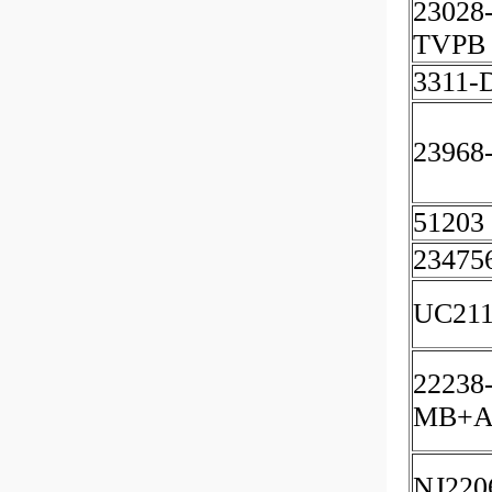
23028
TVPB 
3311
23968
51203
23475
UC211
22238
MB+A
NJ220