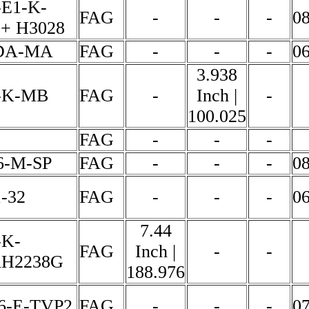
-E1-K-
FAG
-
-
-
0
+ H3028
-DA-MA
FAG
-
-
-
0
3.938
-K-MB
FAG
-
Inch |
-
100.025
FAG
-
-
-
6-M-SP
FAG
-
-
-
0
-32
FAG
-
-
-
0
7.44
-K-
FAG
Inch |
-
-
H2238G
188.976
6-E-TVP2
FAG
-
-
-
0