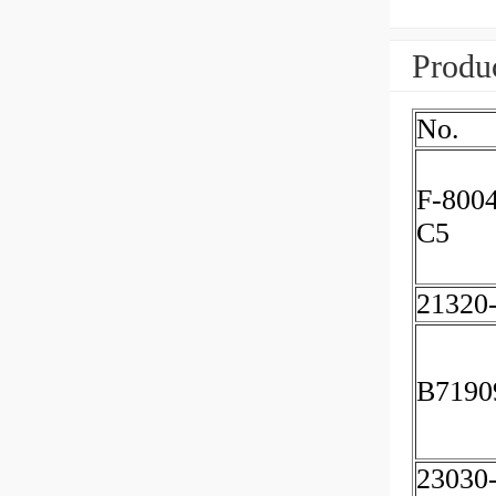
Produc
No.
F-800
C5
21320
B7190
23030