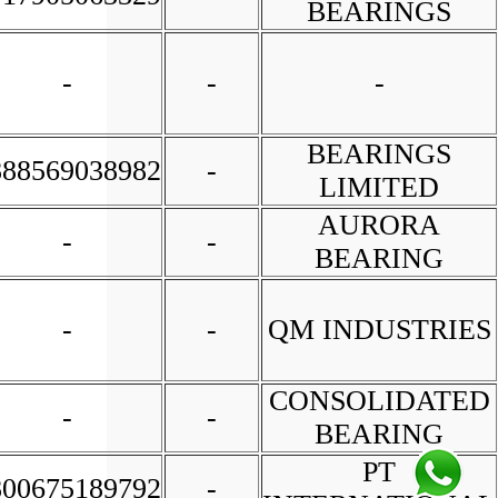
BEARINGS
-
-
-
BEARINGS
888569038982
-
LIMITED
AURORA
-
-
BEARING
-
-
QM INDUSTRIES
CONSOLIDATED
-
-
BEARING
PT
800675189792
-