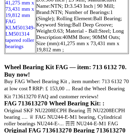
41,275 mm x
Name:NTN; D:3.543 Inch | 90 Mill;
73,431 mm x
Brand:NTN; Number of Bearings:1
19,812 mm
(Single); Rolling Element:Ball Bearing;
FAG
Keyword String:Ball Deep Groove;
KLM501349-
Weight:0.63; Material - Ball:Steel; Long
LM501314
Description:40MM Bore; 90MM Outs;
tapered roller
Size (mm):41,275 mm x 73,431 mm x
bearings
19,812 mm ;
Wheel Bearing Kit FAG — item: 713 6132 70.
Buy now!
Buy FAG Wheel Bearing Kit , item number: 713 6132 70
at low cost ❗ RRP: £ 153,00 ... Read the Wheel Bearing
Kit 713613270 FAQ and customer reviews!
FAG 713613270 Wheel Bearing Kit: :
Original SKF NU2208ECPH Bearing ☴ NU2208ECPH
bearing .... ♕ FAG NU244-E-M1 bearing, Cylindrical
roller bearings NU244-E-... ☴☴ NU244-E-M1 FAG
Original FAG 713613270 Bearing 713613270