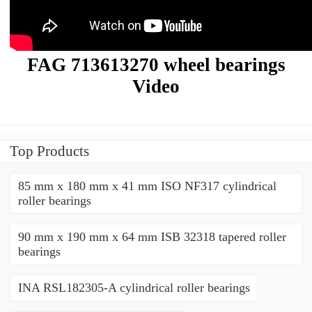
FAG 713613270 wheel bearings
Video
Top Products
85 mm x 180 mm x 41 mm ISO NF317 cylindrical
roller bearings
90 mm x 190 mm x 64 mm ISB 32318 tapered roller
bearings
INA RSL182305-A cylindrical roller bearings