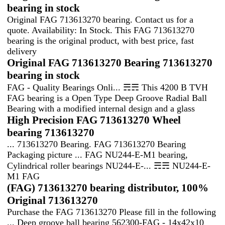
bearing in stock
Original FAG 713613270 bearing. Contact us for a
quote. Availability: In Stock. This FAG 713613270
bearing is the original product, with best price, fast
delivery
Original FAG 713613270 Bearing 713613270
bearing in stock
FAG - Quality Bearings Onli... ☴☴ This 4200 B TVH
FAG bearing is a Open Type Deep Groove Radial Ball
Bearing with a modified internal design and a glass
High Precision FAG 713613270 Wheel
bearing 713613270
... 713613270 Bearing. FAG 713613270 Bearing
Packaging picture ... FAG NU244-E-M1 bearing,
Cylindrical roller bearings NU244-E-... ☴☴ NU244-E-
M1 FAG
(FAG) 713613270 bearing distributor, 100%
Original 713613270
Purchase the FAG 713613270 Please fill in the following
... Deep groove ball bearing 562300-FAG - 14x42x10