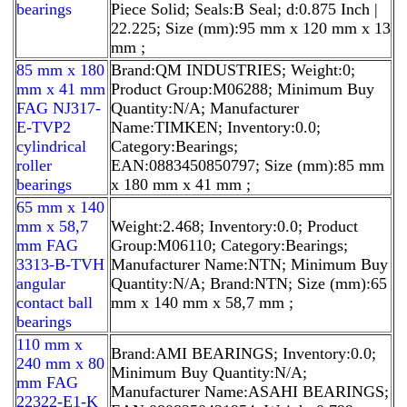
bearings
Piece Solid; Seals:B Seal; d:0.875 Inch |
22.225; Size (mm):95 mm x 120 mm x 13
mm ;
85 mm x 180
Brand:QM INDUSTRIES; Weight:0;
mm x 41 mm
Product Group:M06288; Minimum Buy
FAG NJ317-
Quantity:N/A; Manufacturer
E-TVP2
Name:TIMKEN; Inventory:0.0;
cylindrical
Category:Bearings;
roller
EAN:0883450850797; Size (mm):85 mm
bearings
x 180 mm x 41 mm ;
65 mm x 140
mm x 58,7
Weight:2.468; Inventory:0.0; Product
mm FAG
Group:M06110; Category:Bearings;
3313-B-TVH
Manufacturer Name:NTN; Minimum Buy
angular
Quantity:N/A; Brand:NTN; Size (mm):65
contact ball
mm x 140 mm x 58,7 mm ;
bearings
110 mm x
Brand:AMI BEARINGS; Inventory:0.0;
240 mm x 80
Minimum Buy Quantity:N/A;
mm FAG
Manufacturer Name:ASAHI BEARINGS;
22322-E1-K