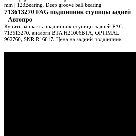
mm | 123Bearing, Deep groove ball bearing
713613270 FAG подшипник ступицы задней
- Автопро
Купить запчасть подшипник ступицы задней FAG
713613270, аналоги BTA H21006BTA, OPTIMAL
962760, SNR R16817. Цена на задний подшипник