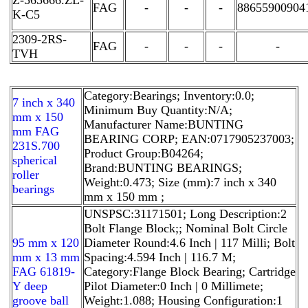
FAG
-
-
-
88655900904
K-C5
2309-2RS-
FAG
-
-
-
-
TVH
Category:Bearings; Inventory:0.0;
7 inch x 340
Minimum Buy Quantity:N/A;
mm x 150
Manufacturer Name:BUNTING
mm FAG
BEARING CORP; EAN:0717905237003;
231S.700
Product Group:B04264;
spherical
Brand:BUNTING BEARINGS;
roller
Weight:0.473; Size (mm):7 inch x 340
bearings
mm x 150 mm ;
UNSPSC:31171501; Long Description:2
Bolt Flange Block;; Nominal Bolt Circle
95 mm x 120
Diameter Round:4.6 Inch | 117 Milli; Bolt
mm x 13 mm
Spacing:4.594 Inch | 116.7 M;
FAG 61819-
Category:Flange Block Bearing; Cartridge
Y deep
Pilot Diameter:0 Inch | 0 Millimete;
groove ball
Weight:1.088; Housing Configuration:1