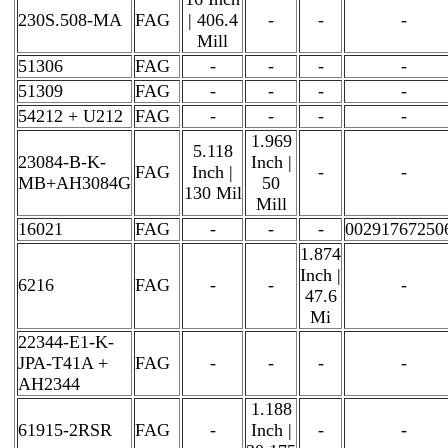
230S.508-MA
FAG
| 406.4
-
-
-
Mill
51306
FAG
-
-
-
-
51309
FAG
-
-
-
-
54212 + U212
FAG
-
-
-
-
1.969
5.118
23084-B-K-
Inch |
FAG
Inch |
-
-
MB+AH3084G
50
130 Mil
Mill
16021
FAG
-
-
-
00291767250
1.874
Inch |
6216
FAG
-
-
-
47.6
Mi
22344-E1-K-
JPA-T41A +
FAG
-
-
-
-
AH2344
1.188
61915-2RSR
FAG
-
Inch |
-
-