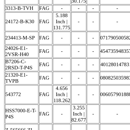
30.175
3313-B-TVH
FAG
-
-
-
-
5.188
24172-B-K30
FAG
Inch |
-
-
-
131.775
234413-M-SP
FAG
-
-
-
07179050058
24026-E1-
FAG
-
-
-
45473594835
2VSR-H40
B7206-C-
FAG
-
-
-
40128014783
2RSD-T-P4S
21320-E1-
FAG
-
-
-
08082503598
TVPB
4.656
543772
FAG
Inch |
-
-
00605790188
118.262
3.255
HSS7000-E-T-
FAG
-
Inch |
-
-
P4S
82.677
Z-565666.ZL-