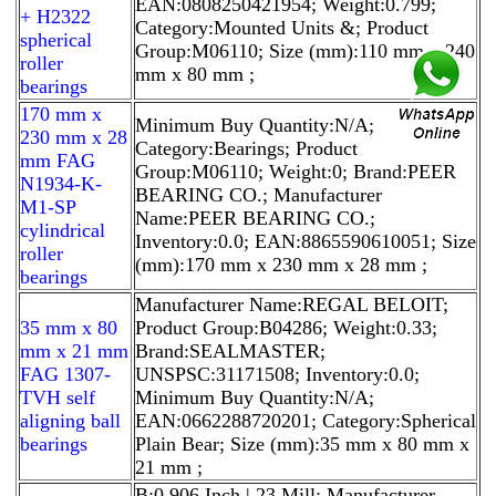
EAN:0808250421954; Weight:0.799;
+ H2322
Category:Mounted Units &; Product
spherical
Group:M06110; Size (mm):110 mm x 240
roller
mm x 80 mm ;
bearings
170 mm x
Minimum Buy Quantity:N/A;
230 mm x 28
Category:Bearings; Product
mm FAG
Group:M06110; Weight:0; Brand:PEER
N1934-K-
BEARING CO.; Manufacturer
M1-SP
Name:PEER BEARING CO.;
cylindrical
Inventory:0.0; EAN:8865590610051; Size
roller
(mm):170 mm x 230 mm x 28 mm ;
bearings
Manufacturer Name:REGAL BELOIT;
35 mm x 80
Product Group:B04286; Weight:0.33;
mm x 21 mm
Brand:SEALMASTER;
FAG 1307-
UNSPSC:31171508; Inventory:0.0;
TVH self
Minimum Buy Quantity:N/A;
aligning ball
EAN:0662288720201; Category:Spherical
bearings
Plain Bear; Size (mm):35 mm x 80 mm x
21 mm ;
B:0.906 Inch | 23 Mill; Manufacturer