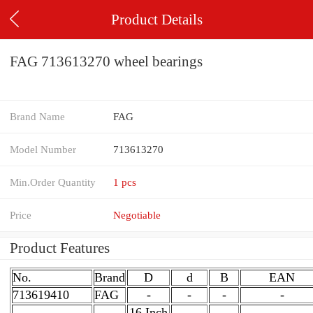
Product Details
FAG 713613270 wheel bearings
Brand Name
FAG
Model Number
713613270
Min.Order Quantity
1 pcs
Price
Negotiable
Product Features
No.
Brand
D
d
B
EAN
713619410
FAG
-
-
-
-
16 Inch