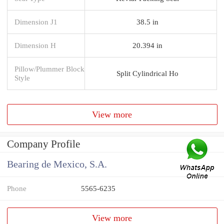
Dimension J1
38.5 in
Dimension H
20.394 in
Pillow/Plummer Block
Split Cylindrical Ho
Style
View more
Company Profile
Bearing de Mexico, S.A.
Phone
5565-6235
View more