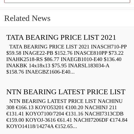
Related News
TATA BEARING PRICE LIST 2021
TATA BEARING PRICE LIST 2021 INASCH710-PP
$59.58 INAGE22-PB $152.76 INASCE810PP $73.22
INAHK2518-RS $86.77 INAEGB1010-E40 $136.40
INAKBK 14x18x13 $75.95 INARSL183034-A
$158.76 INAEGBZ1606-E40...
NTN BEARING LATEST PRICE LIST
NTN BEARING LATEST PRICE LIST NACHINU
308 €166.13 KOYO53201 €100.20 NACHINJ 211
€131.41 KOYO7100/7204 €131.16 NACHI7313CDB
€159.00 KOYOJ-3616 €61.41 NACHI7206DF €174.84
KOYO14118/14274A €152.65...