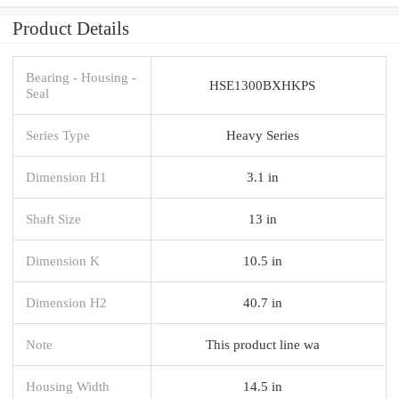
Product Details
Bearing - Housing -
HSE1300BXHKPS
Seal
Series Type
Heavy Series
Dimension H1
3.1 in
Shaft Size
13 in
Dimension K
10.5 in
Dimension H2
40.7 in
Note
This product line wa
Housing Width
14.5 in