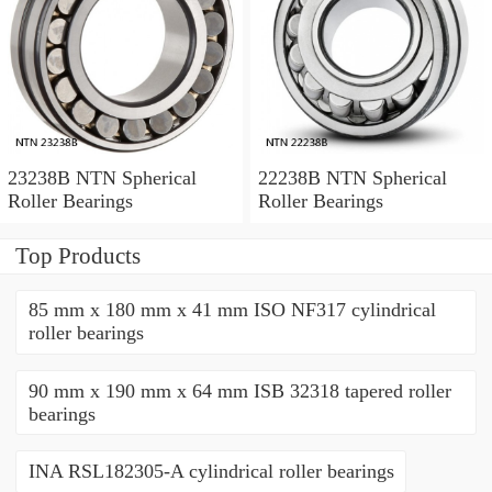
23238B NTN Spherical
22238B NTN Spherical
Roller Bearings
Roller Bearings
Top Products
85 mm x 180 mm x 41 mm ISO NF317 cylindrical
roller bearings
90 mm x 190 mm x 64 mm ISB 32318 tapered roller
bearings
INA RSL182305-A cylindrical roller bearings