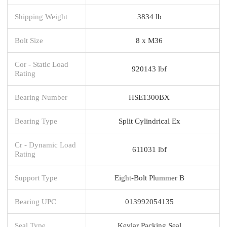
Shipping Weight
3834 lb
Bolt Size
8 x M36
Cor - Static Load
920143 lbf
Rating
Bearing Number
HSE1300BX
Bearing Type
Split Cylindrical Ex
Cr - Dynamic Load
611031 lbf
Rating
Support Type
Eight-Bolt Plummer B
Bearing UPC
013992054135
Seal Type
Kevlar Packing Seal