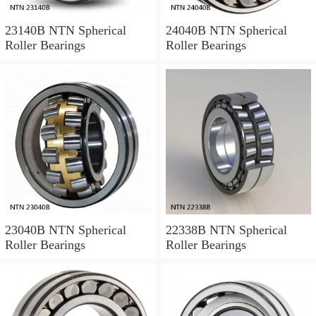
23140B NTN Spherical
24040B NTN Spherical
Roller Bearings
Roller Bearings
23040B NTN Spherical
22338B NTN Spherical
Roller Bearings
Roller Bearings