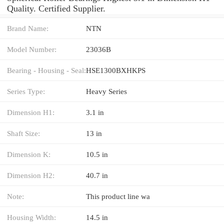
Quality. Certified Supplier.
Brand Name:
NTN
Model Number:
23036B
Bearing - Housing - Seal:
HSE1300BXHKPS
Series Type:
Heavy Series
Dimension H1:
3.1 in
Shaft Size:
13 in
Dimension K:
10.5 in
Dimension H2:
40.7 in
Note:
This product line wa
Housing Width:
14.5 in