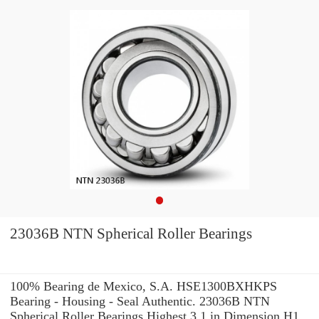
23036B NTN Spherical Roller Bearings
100% Bearing de Mexico, S.A. HSE1300BXHKPS
Bearing - Housing - Seal Authentic. 23036B NTN
Spherical Roller Bearings Highest 3.1 in Dimension H1