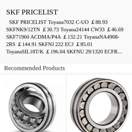
SKF PRICELIST
SKF PRICELIST Toyana7032 C-UO ￡88.93
SKFNK9/12TN ￡30.73 Toyana24144 CW33 ￡46.69
SKF71960 ACDMA/P4A ￡132.21 ToyanaNA4908-
2RS ￡144.91 SKFNJ 222 ECJ ￡85.01
ToyanaSIL18T/K ￡196.04 SKFNU 29/1320 ECFR...
Recommended Products