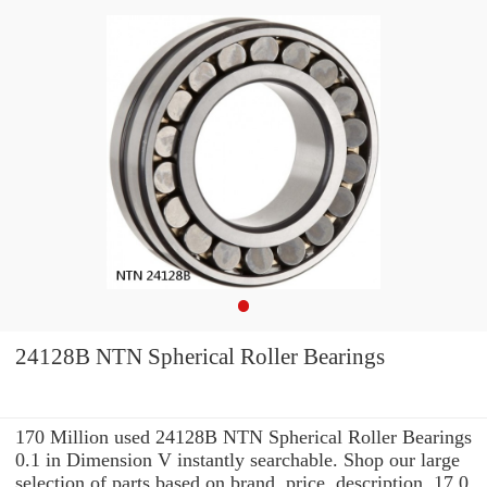
24128B NTN Spherical Roller Bearings
170 Million used 24128B NTN Spherical Roller Bearings
0.1 in Dimension V instantly searchable. Shop our large
selection of parts based on brand, price, description, 17.0