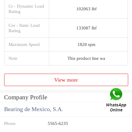
Cr - Dynamic Load
102063 lbf
Rating
Cor - Static Load
133087 lbf
Rating
Maximum Speed
1820 rpm
Note
This product line wa
View more
Company Profile
Bearing de Mexico, S.A.
Phone
5565-6235