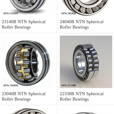
23140B NTN Spherical
24040B NTN Spherical
Roller Bearings
Roller Bearings
23040B NTN Spherical
22338B NTN Spherical
Roller Bearings
Roller Bearings