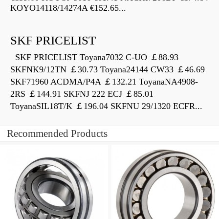
KOYO14118/14274A €152.65...
SKF PRICELIST
SKF PRICELIST Toyana7032 C-UO ￡88.93
SKFNK9/12TN ￡30.73 Toyana24144 CW33 ￡46.69
SKF71960 ACDMA/P4A ￡132.21 ToyanaNA4908-
2RS ￡144.91 SKFNJ 222 ECJ ￡85.01
ToyanaSIL18T/K ￡196.04 SKFNU 29/1320 ECFR...
Recommended Products