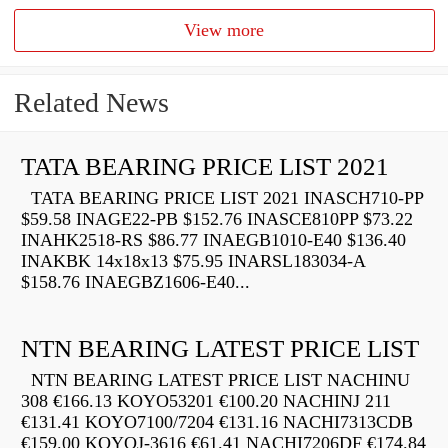
View more
Related News
TATA BEARING PRICE LIST 2021
TATA BEARING PRICE LIST 2021 INASCH710-PP
$59.58 INAGE22-PB $152.76 INASCE810PP $73.22
INAHK2518-RS $86.77 INAEGB1010-E40 $136.40
INAKBK 14x18x13 $75.95 INARSL183034-A
$158.76 INAEGBZ1606-E40...
NTN BEARING LATEST PRICE LIST
NTN BEARING LATEST PRICE LIST NACHINU
308 €166.13 KOYO53201 €100.20 NACHINJ 211
€131.41 KOYO7100/7204 €131.16 NACHI7313CDB
€159.00 KOYOJ-3616 €61.41 NACHI7206DF €174.84