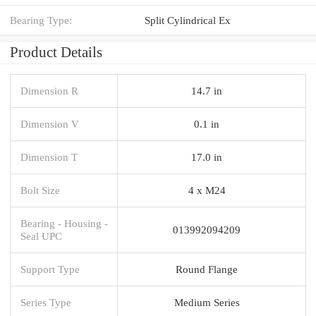
Bearing Type:
Split Cylindrical Ex
Product Details
Dimension R
14.7 in
Dimension V
0.1 in
Dimension T
17.0 in
Bolt Size
4 x M24
Bearing - Housing -
013992094209
Seal UPC
Support Type
Round Flange
Series Type
Medium Series