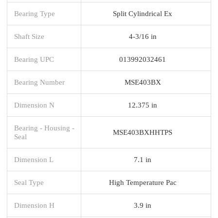
Bearing Type
Split Cylindrical Ex
Shaft Size
4-3/16 in
Bearing UPC
013992032461
Bearing Number
MSE403BX
Dimension N
12.375 in
Bearing - Housing -
MSE403BXHHTPS
Seal
Dimension L
7.1 in
Seal Type
High Temperature Pac
Dimension H
3.9 in