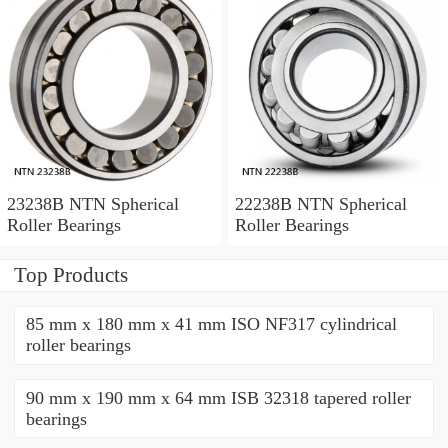
23238B NTN Spherical
22238B NTN Spherical
Roller Bearings
Roller Bearings
Top Products
85 mm x 180 mm x 41 mm ISO NF317 cylindrical
roller bearings
90 mm x 190 mm x 64 mm ISB 32318 tapered roller
bearings