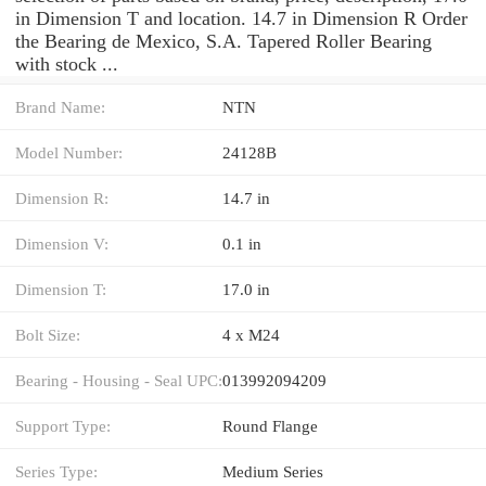
in Dimension T and location. 14.7 in Dimension R Order
the Bearing de Mexico, S.A. Tapered Roller Bearing
with stock ...
Brand Name:
NTN
Model Number:
24128B
Dimension R:
14.7 in
Dimension V:
0.1 in
Dimension T:
17.0 in
Bolt Size:
4 x M24
Bearing - Housing - Seal UPC:
013992094209
Support Type:
Round Flange
Series Type:
Medium Series