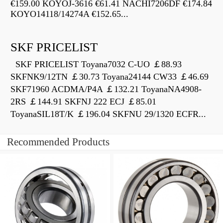
€159.00 KOYOJ-3616 €61.41 NACHI7206DF €174.84
KOYO14118/14274A €152.65...
SKF PRICELIST
SKF PRICELIST Toyana7032 C-UO ￡88.93
SKFNK9/12TN ￡30.73 Toyana24144 CW33 ￡46.69
SKF71960 ACDMA/P4A ￡132.21 ToyanaNA4908-
2RS ￡144.91 SKFNJ 222 ECJ ￡85.01
ToyanaSIL18T/K ￡196.04 SKFNU 29/1320 ECFR...
Recommended Products