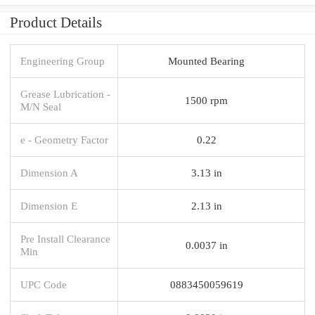
Product Details
Engineering Group
Mounted Bearing
Grease Lubrication -
1500 rpm
M/N Seal
e - Geometry Factor
0.22
Dimension A
3.13 in
Dimension E
2.13 in
Pre Install Clearance
0.0037 in
Min
UPC Code
0883450059619