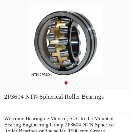
2P3604 NTN Spherical Roller Bearings
Welcome Bearing de Mexico, S.A. to the Mounted
Bearing Engineering Group 2P3604 NTN Spherical
Roller Bearings online seller. 1500 rpm Grease