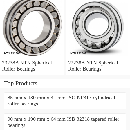
23238B NTN Spherical
22238B NTN Spherical
Roller Bearings
Roller Bearings
Top Products
85 mm x 180 mm x 41 mm ISO NF317 cylindrical
roller bearings
90 mm x 190 mm x 64 mm ISB 32318 tapered roller
bearings