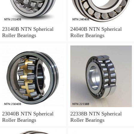
23140B NTN Spherical
24040B NTN Spherical
Roller Bearings
Roller Bearings
23040B NTN Spherical
22338B NTN Spherical
Roller Bearings
Roller Bearings