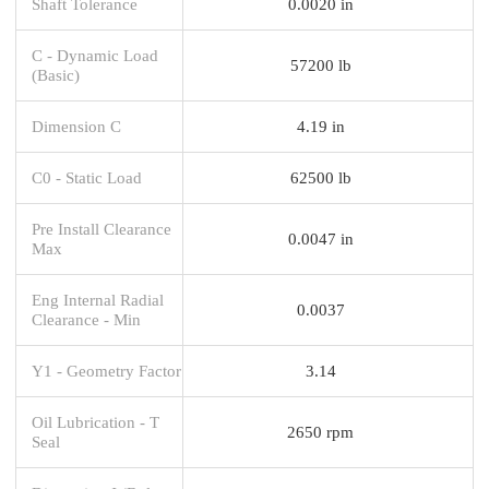
Shaft Tolerance
0.0020 in
C - Dynamic Load
57200 lb
(Basic)
Dimension C
4.19 in
C0 - Static Load
62500 lb
Pre Install Clearance
0.0047 in
Max
Eng Internal Radial
0.0037
Clearance - Min
Y1 - Geometry Factor
3.14
Oil Lubrication - T
2650 rpm
Seal