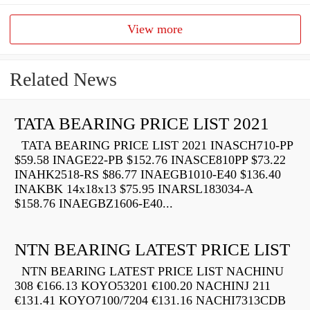
View more
Related News
TATA BEARING PRICE LIST 2021
TATA BEARING PRICE LIST 2021 INASCH710-PP
$59.58 INAGE22-PB $152.76 INASCE810PP $73.22
INAHK2518-RS $86.77 INAEGB1010-E40 $136.40
INAKBK 14x18x13 $75.95 INARSL183034-A
$158.76 INAEGBZ1606-E40...
NTN BEARING LATEST PRICE LIST
NTN BEARING LATEST PRICE LIST NACHINU
308 €166.13 KOYO53201 €100.20 NACHINJ 211
€131.41 KOYO7100/7204 €131.16 NACHI7313CDB