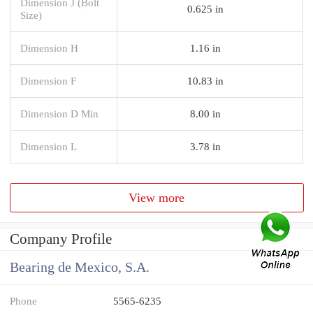
Dimension J (Bolt
0.625 in
Size)
Dimension H
1.16 in
Dimension F
10.83 in
Dimension D Min
8.00 in
Dimension L
3.78 in
View more
Company Profile
Bearing de Mexico, S.A.
Phone
5565-6235