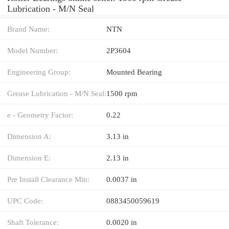
Lubrication - M/N Seal
Brand Name:
NTN
Model Number:
2P3604
Engineering Group:
Mounted Bearing
Grease Lubrication - M/N Seal:
1500 rpm
e - Geometry Factor:
0.22
Dimension A:
3.13 in
Dimension E:
2.13 in
Pre Install Clearance Min:
0.0037 in
UPC Code:
0883450059619
Shaft Tolerance:
0.0020 in