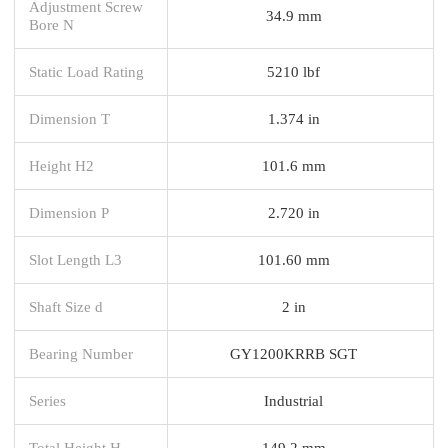
Adjustment Screw
34.9 mm
Bore N
Static Load Rating
5210 lbf
Dimension T
1.374 in
Height H2
101.6 mm
Dimension P
2.720 in
Slot Length L3
101.60 mm
Shaft Size d
2 in
Bearing Number
GY1200KRRB SGT
Series
Industrial
Total Height H
149.2 mm