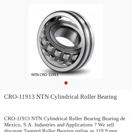
CRO-11913 NTN Cylindrical Roller Bearing
CRO-11913 NTN Cylindrical Roller Bearing Bearing de
Mexico, S.A. Industries and Applications ? We sell
discount Tapered Roller Bearing online as 119.9 mm