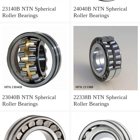
23140B NTN Spherical
24040B NTN Spherical
Roller Bearings
Roller Bearings
23040B NTN Spherical
22338B NTN Spherical
Roller Bearings
Roller Bearings