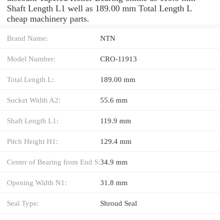
Shaft Length L1 well as 189.00 mm Total Length L
cheap machinery parts.
Brand Name:
NTN
Model Number:
CRO-11913
Total Length L:
189.00 mm
Socket Width A2:
55.6 mm
Shaft Length L1:
119.9 mm
Pitch Height H1:
129.4 mm
Center of Bearing from End S:
34.9 mm
Opening Width N1:
31.8 mm
Seal Type:
Shroud Seal