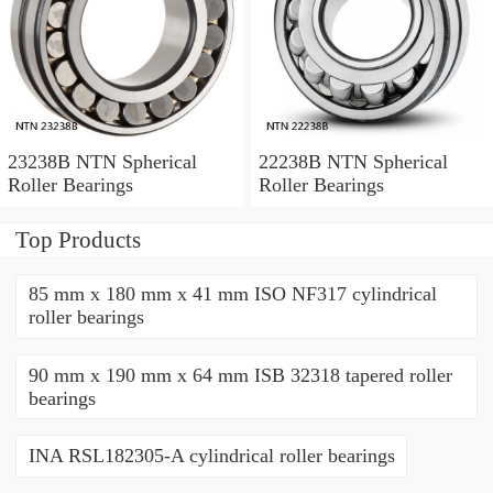
23238B NTN Spherical
22238B NTN Spherical
Roller Bearings
Roller Bearings
Top Products
85 mm x 180 mm x 41 mm ISO NF317 cylindrical
roller bearings
90 mm x 190 mm x 64 mm ISB 32318 tapered roller
bearings
INA RSL182305-A cylindrical roller bearings