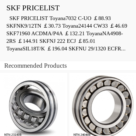
SKF PRICELIST
SKF PRICELIST Toyana7032 C-UO ￡88.93
SKFNK9/12TN ￡30.73 Toyana24144 CW33 ￡46.69
SKF71960 ACDMA/P4A ￡132.21 ToyanaNA4908-
2RS ￡144.91 SKFNJ 222 ECJ ￡85.01
ToyanaSIL18T/K ￡196.04 SKFNU 29/1320 ECFR...
Recommended Products