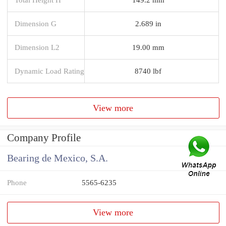
Dimension G
2.689 in
Dimension L2
19.00 mm
Dynamic Load Rating
8740 lbf
View more
Company Profile
Bearing de Mexico, S.A.
Phone
5565-6235
View more