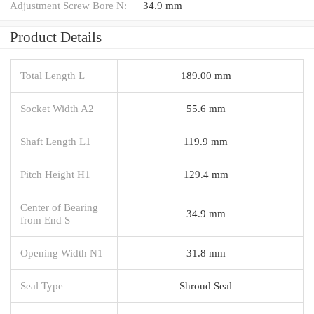
Adjustment Screw Bore N:
34.9 mm
Product Details
Total Length L
189.00 mm
Socket Width A2
55.6 mm
Shaft Length L1
119.9 mm
Pitch Height H1
129.4 mm
Center of Bearing
34.9 mm
from End S
Opening Width N1
31.8 mm
Seal Type
Shroud Seal