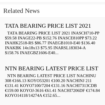
Related News
TATA BEARING PRICE LIST 2021
TATA BEARING PRICE LIST 2021 INASCH710-PP
$59.58 INAGE22-PB $152.76 INASCE810PP $73.22
INAHK2518-RS $86.77 INAEGB1010-E40 $136.40
INAKBK 14x18x13 $75.95 INARSL183034-A
$158.76 INAEGBZ1606-E40...
NTN BEARING LATEST PRICE LIST
NTN BEARING LATEST PRICE LIST NACHINU
308 €166.13 KOYO53201 €100.20 NACHINJ 211
€131.41 KOYO7100/7204 €131.16 NACHI7313CDB
€159.00 KOYOJ-3616 €61.41 NACHI7206DF €174.84
KOYO14118/14274A €152.65...