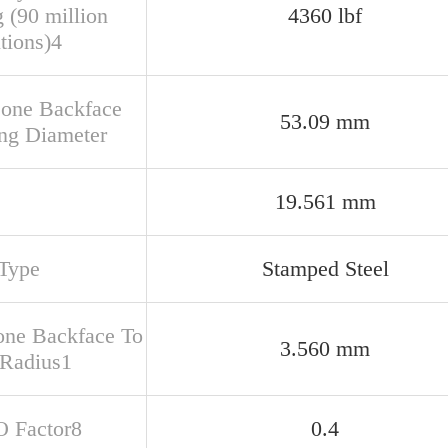
 (90 million
4360 lbf
tions)4
Cone Backface
53.09 mm
ng Diameter
19.561 mm
Type
Stamped Steel
one Backface To
3.560 mm
 Radius1
O Factor8
0.4