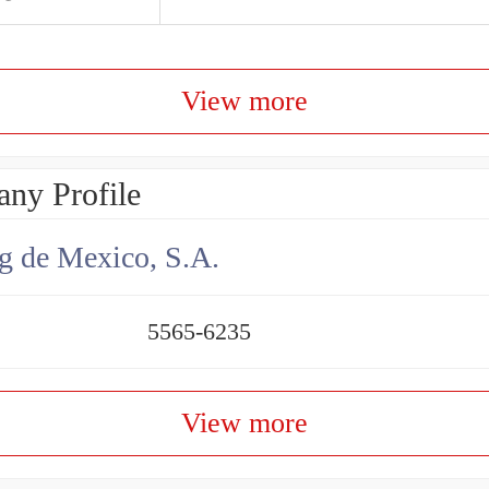
View more
ny Profile
g de Mexico, S.A.
5565-6235
View more