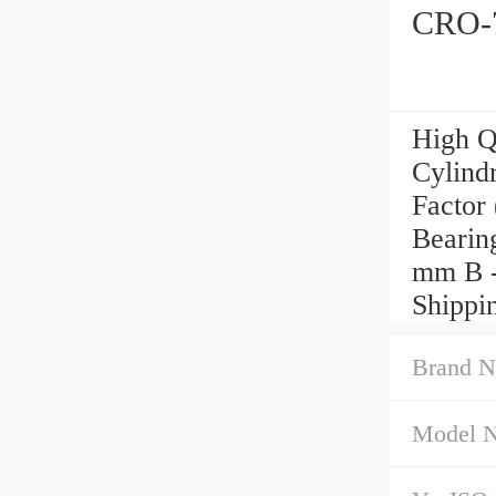
CRO-7
High Q
Cylindr
Factor
Bearin
mm B -
Shippi
Brand N
Model 