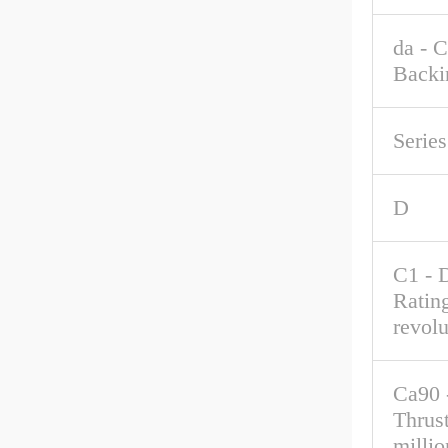
da - 
Backi
Series
D
C1 - 
Rating
revolu
Ca90 
Thrus
millio