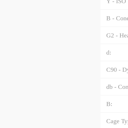
Y - ISO 
B - Con
G2 - Hea
d:
C90 - Dy
db - Co
B:
Cage Ty