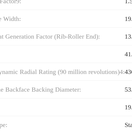
Factor9:
1.
e Width:
19
t Generation Factor (Rib-Roller End):
13
41
namic Radial Rating (90 million revolutions)4:
43
ne Backface Backing Diameter:
53
19
pe:
St