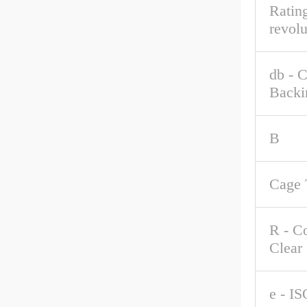
Rating
revolu
db - 
Backi
B
Cage 
R - C
Clear
e - IS