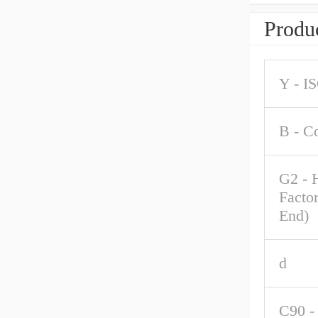
Produc
Y - I
B - C
G2 - 
Factor
End)
d
C90 -