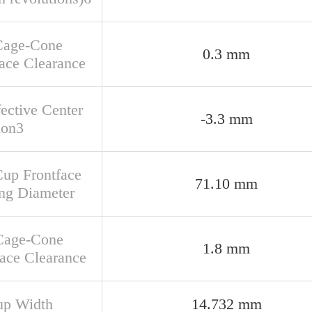
Cage-Cone
0.3 mm
ace Clearance
fective Center
-3.3 mm
ion3
Cup Frontface
71.10 mm
ng Diameter
Cage-Cone
1.8 mm
face Clearance
up Width
14.732 mm