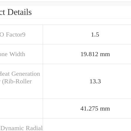
t Details
SO Factor9
1.5
one Width
19.812 mm
Heat Generation
 (Rib-Roller
13.3
41.275 mm
 Dynamic Radial