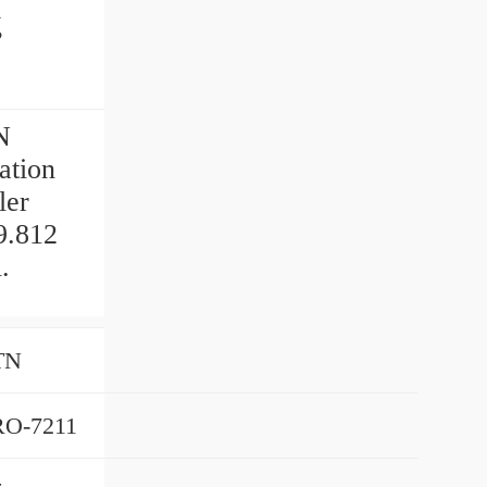
g
N
ation
ler
9.812
.
TN
O-7211