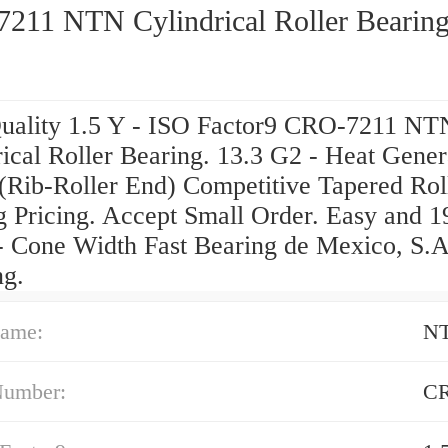
211 NTN Cylindrical Roller Bearin
uality 1.5 Y - ISO Factor9 CRO-7211 NT
ical Roller Bearing. 13.3 G2 - Heat Gener
 (Rib-Roller End) Competitive Tapered Rol
g Pricing. Accept Small Order. Easy and 1
 Cone Width Fast Bearing de Mexico, S.A
ng.
ame:
N
Number:
CR