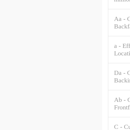
Aa - 
Backf
a - Ef
Locat
Da - 
Backi
Ab - 
Front
C - C