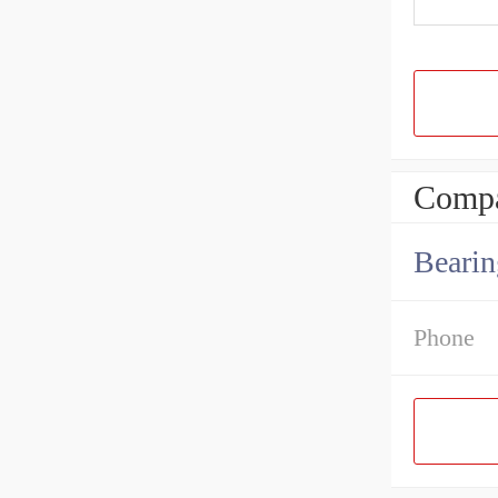
Compa
Bearin
Phone