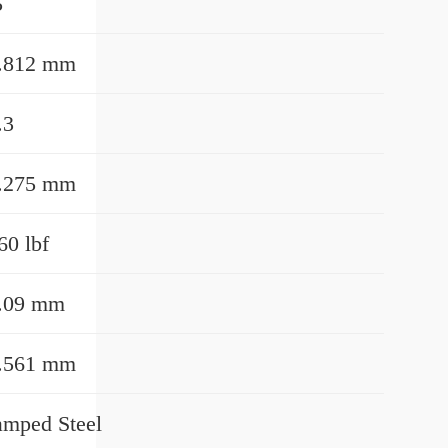
5
.812 mm
.3
.275 mm
60 lbf
.09 mm
.561 mm
amped Steel