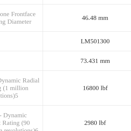
Cone Frontface
46.48 mm
ng Diameter
LM501300
73.431 mm
Dynamic Radial
 (1 million
16800 lbf
tions)5
- Dynamic
t Rating (90
2980 lbf
n revolutions)6