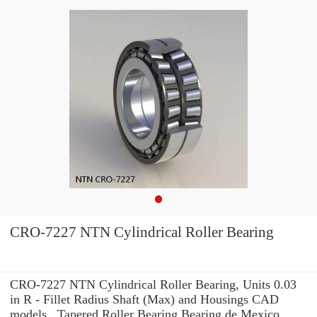
CRO-7227 NTN Cylindrical Roller Bearing
CRO-7227 NTN Cylindrical Roller Bearing, Units 0.03
in R - Fillet Radius Shaft (Max) and Housings CAD
models , Tapered Roller Bearing Bearing de Mexico,