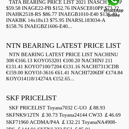
TATA BEARING PRICE LIST 2021 INASCH710-PP
$59.58 INAGE22-PB $152.76 INASCE810PP $73.22
INAHK2518-RS $86.77 INAEGB1010-E40 $136.40
INAKBK 14x18x13 $75.95 INARSL183034-A
$158.76 INAEGBZ1606-E40...
NTN BEARING LATEST PRICE LIST
NTN BEARING LATEST PRICE LIST NACHINU
308 €166.13 KOYO53201 €100.20 NACHINJ 211
€131.41 KOYO7100/7204 €131.16 NACHI7313CDB
€159.00 KOYOJ-3616 €61.41 NACHI7206DF €174.84
KOYO14118/14274A €152.65...
SKF PRICELIST
SKF PRICELIST Toyana7032 C-UO ￡88.93
SKFNK9/12TN ￡30.73 Toyana24144 CW33 ￡46.69
SKF71960 ACDMA/P4A ￡132.21 ToyanaNA4908-