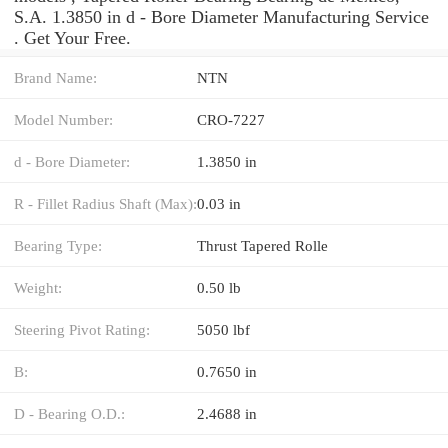
S.A. 1.3850 in d - Bore Diameter Manufacturing Service
. Get Your Free.
Brand Name:
NTN
Model Number:
CRO-7227
d - Bore Diameter:
1.3850 in
R - Fillet Radius Shaft (Max):
0.03 in
Bearing Type:
Thrust Tapered Rolle
Weight:
0.50 lb
Steering Pivot Rating:
5050 lbf
B:
0.7650 in
D - Bearing O.D.:
2.4688 in