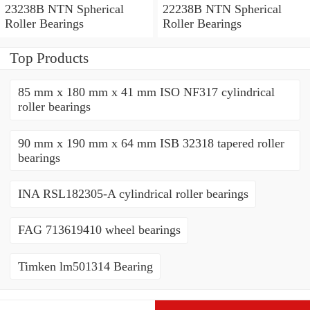
23238B NTN Spherical
22238B NTN Spherical
Roller Bearings
Roller Bearings
Top Products
85 mm x 180 mm x 41 mm ISO NF317 cylindrical
roller bearings
90 mm x 190 mm x 64 mm ISB 32318 tapered roller
bearings
INA RSL182305-A cylindrical roller bearings
FAG 713619410 wheel bearings
Timken lm501314 Bearing