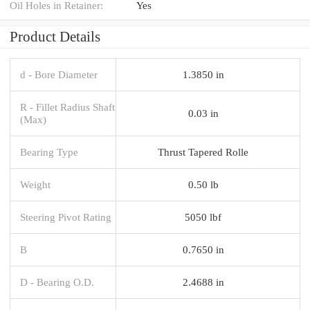
Oil Holes in Retainer:
Yes
Product Details
d - Bore Diameter
1.3850 in
R - Fillet Radius Shaft
0.03 in
(Max)
Bearing Type
Thrust Tapered Rolle
Weight
0.50 lb
Steering Pivot Rating
5050 lbf
B
0.7650 in
D - Bearing O.D.
2.4688 in