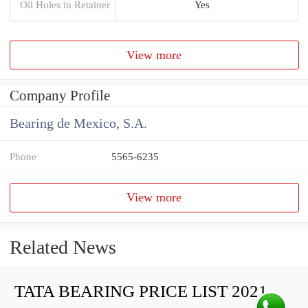
Oil Holes in Retainer
Yes
View more
Company Profile
Bearing de Mexico, S.A.
Phone
5565-6235
View more
Related News
TATA BEARING PRICE LIST 2021