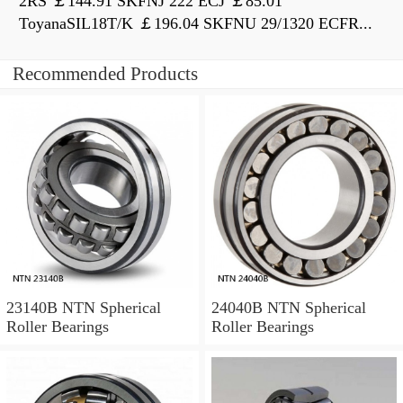
2RS ￡144.91 SKFNJ 222 ECJ ￡85.01
ToyanaSIL18T/K ￡196.04 SKFNU 29/1320 ECFR...
Recommended Products
23140B NTN Spherical
24040B NTN Spherical
Roller Bearings
Roller Bearings