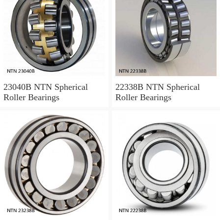
23040B NTN Spherical
22338B NTN Spherical
Roller Bearings
Roller Bearings