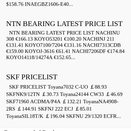
$158.76 INAEGBZ1606-E40...
NTN BEARING LATEST PRICE LIST
NTN BEARING LATEST PRICE LIST NACHINU
308 €166.13 KOYO53201 €100.20 NACHINJ 211
€131.41 KOYO7100/7204 €131.16 NACHI7313CDB
€159.00 KOYOJ-3616 €61.41 NACHI7206DF €174.84
KOYO14118/14274A €152.65...
SKF PRICELIST
SKF PRICELIST Toyana7032 C-UO ￡88.93
SKFNK9/12TN ￡30.73 Toyana24144 CW33 ￡46.69
SKF71960 ACDMA/P4A ￡132.21 ToyanaNA4908-
2RS ￡144.91 SKFNJ 222 ECJ ￡85.01
ToyanaSIL18T/K ￡196.04 SKFNU 29/1320 ECFR...