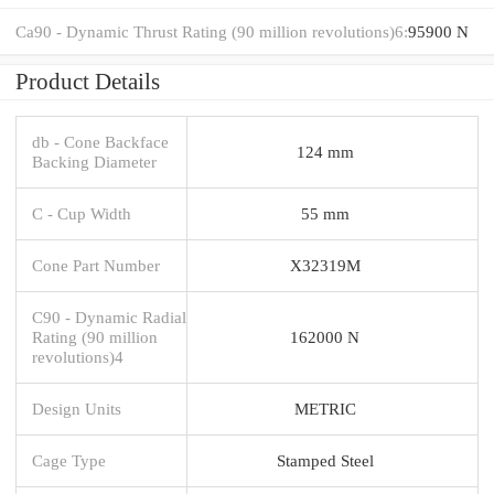
Ca90 - Dynamic Thrust Rating (90 million revolutions)6:
95900 N
Product Details
db - Cone Backface
124 mm
Backing Diameter
C - Cup Width
55 mm
Cone Part Number
X32319M
C90 - Dynamic Radial
Rating (90 million
162000 N
revolutions)4
Design Units
METRIC
Cage Type
Stamped Steel