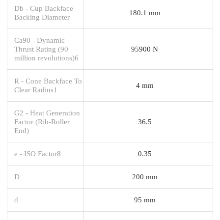
Db - Cup Backface
180.1 mm
Backing Diameter
Ca90 - Dynamic
Thrust Rating (90
95900 N
million revolutions)6
R - Cone Backface To
4 mm
Clear Radius1
G2 - Heat Generation
Factor (Rib-Roller
36.5
End)
e - ISO Factor8
0.35
D
200 mm
d
95 mm