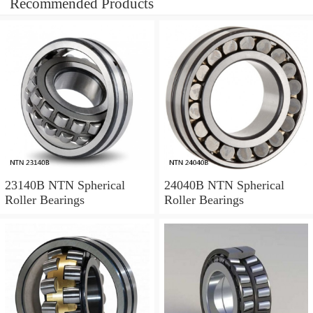
Recommended Products
23140B NTN Spherical
24040B NTN Spherical
Roller Bearings
Roller Bearings