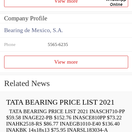
View more
Company Profile
Bearing de Mexico, S.A.
Phone
5565-6235
View more
Related News
TATA BEARING PRICE LIST 2021
TATA BEARING PRICE LIST 2021 INASCH710-PP
$59.58 INAGE22-PB $152.76 INASCE810PP $73.22
INAHK2518-RS $86.77 INAEGB1010-E40 $136.40
INAKBK 14x18x13 $75.95 INARSL183034-A