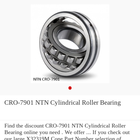
CRO-7901 NTN Cylindrical Roller Bearing
Find the discount CRO-7901 NTN Cylindrical Roller
Bearing online you need . We offer ... If you check out
our large X32319M Cone Part Number selection of