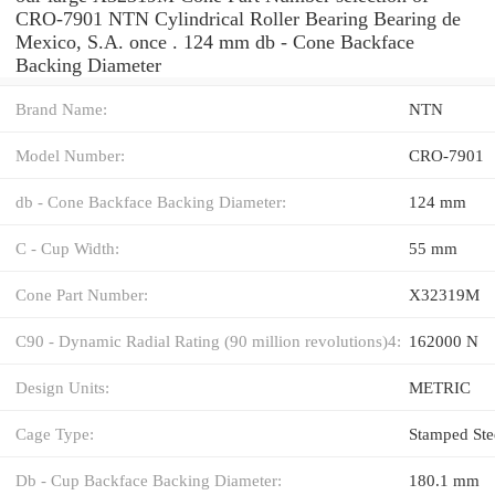
CRO-7901 NTN Cylindrical Roller Bearing Bearing de
Mexico, S.A. once . 124 mm db - Cone Backface
Backing Diameter
Brand Name:
NTN
Model Number:
CRO-7901
db - Cone Backface Backing Diameter:
124 mm
C - Cup Width:
55 mm
Cone Part Number:
X32319M
C90 - Dynamic Radial Rating (90 million revolutions)4:
162000 N
Design Units:
METRIC
Cage Type:
Stamped Ste
Db - Cup Backface Backing Diameter:
180.1 mm