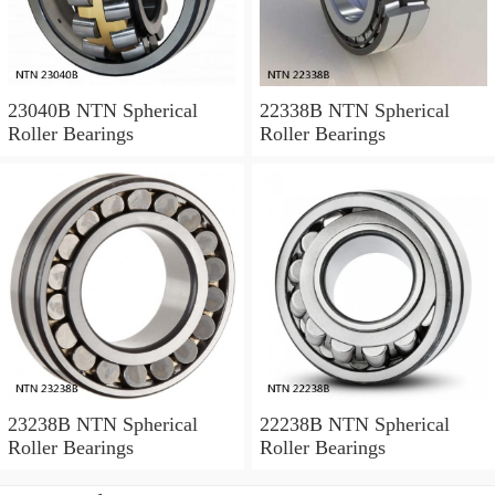
23040B NTN Spherical
22338B NTN Spherical
Roller Bearings
Roller Bearings
23238B NTN Spherical
22238B NTN Spherical
Roller Bearings
Roller Bearings