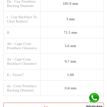
Da - Cup Frontface
185.9 mm
Backing Diameter
r - Cup Backface To
3 mm
Clear Radius2
B
71.5 mm
Ab - Cage-Cone
5.6 mm
Frontface Clearance
Aa - Cage-Cone
9.7 mm
Backface Clearance
K - Factor7
1.69
da - Cone Frontface
114 mm
Backing Diameter