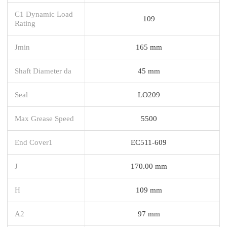
C1 Dynamic Load
109
Rating
Jmin
165 mm
Shaft Diameter da
45 mm
Seal
LO209
Max Grease Speed
5500
End Cover1
EC511-609
J
170.00 mm
H
109 mm
A2
97 mm