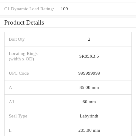
C1 Dynamic Load Rating:
109
Product Details
Bolt Qty
2
Locating Rings
SR85X3.5
(width x OD)
UPC Code
999999999
A
85.00 mm
A1
60 mm
Seal Type
Labyrinth
L
205.00 mm