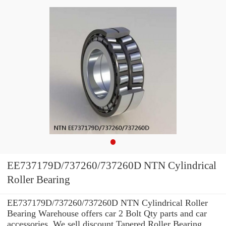
EE737179D/737260/737260D NTN Cylindrical
Roller Bearing
EE737179D/737260/737260D NTN Cylindrical Roller
Bearing Warehouse offers car 2 Bolt Qty parts and car
accessories. We sell discount Tapered Roller Bearing