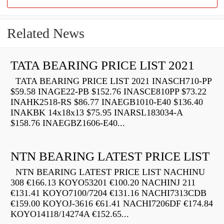
Related News
TATA BEARING PRICE LIST 2021
TATA BEARING PRICE LIST 2021 INASCH710-PP
$59.58 INAGE22-PB $152.76 INASCE810PP $73.22
INAHK2518-RS $86.77 INAEGB1010-E40 $136.40
INAKBK 14x18x13 $75.95 INARSL183034-A
$158.76 INAEGBZ1606-E40...
NTN BEARING LATEST PRICE LIST
NTN BEARING LATEST PRICE LIST NACHINU
308 €166.13 KOYO53201 €100.20 NACHINJ 211
€131.41 KOYO7100/7204 €131.16 NACHI7313CDB
€159.00 KOYOJ-3616 €61.41 NACHI7206DF €174.84
KOYO14118/14274A €152.65...