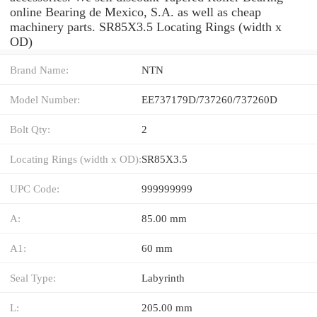
online Bearing de Mexico, S.A. as well as cheap
machinery parts. SR85X3.5 Locating Rings (width x
OD)
Brand Name:
NTN
Model Number:
EE737179D/737260/737260D
Bolt Qty:
2
Locating Rings (width x OD):
SR85X3.5
UPC Code:
999999999
A:
85.00 mm
A1:
60 mm
Seal Type:
Labyrinth
L:
205.00 mm