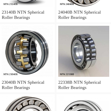
23140B NTN Spherical
24040B NTN Spherical
Roller Bearings
Roller Bearings
23040B NTN Spherical
22338B NTN Spherical
Roller Bearings
Roller Bearings