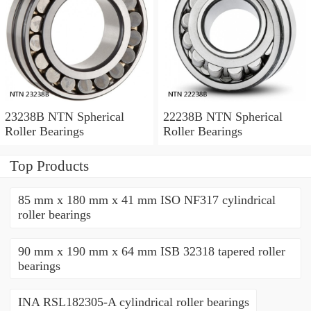
23238B NTN Spherical
22238B NTN Spherical
Roller Bearings
Roller Bearings
Top Products
85 mm x 180 mm x 41 mm ISO NF317 cylindrical
roller bearings
90 mm x 190 mm x 64 mm ISB 32318 tapered roller
bearings
INA RSL182305-A cylindrical roller bearings