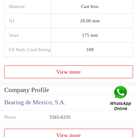
Material
Cast Iron
N1
20.00 mm
Jmax
175 mm
C0 Static Load Rating
108
View more
Company Profile
Bearing de Mexico, S.A.
Phone
5565-6235
View more