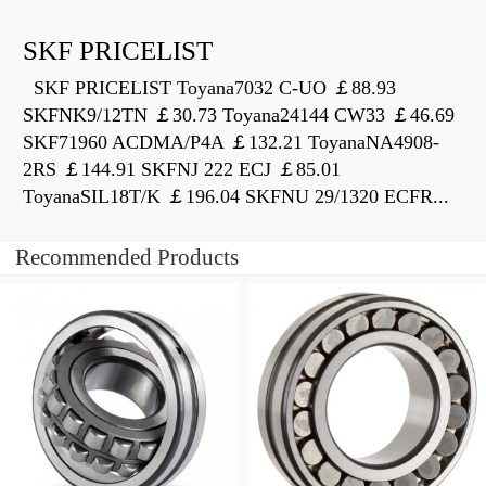
SKF PRICELIST
SKF PRICELIST Toyana7032 C-UO ￡88.93
SKFNK9/12TN ￡30.73 Toyana24144 CW33 ￡46.69
SKF71960 ACDMA/P4A ￡132.21 ToyanaNA4908-
2RS ￡144.91 SKFNJ 222 ECJ ￡85.01
ToyanaSIL18T/K ￡196.04 SKFNU 29/1320 ECFR...
Recommended Products