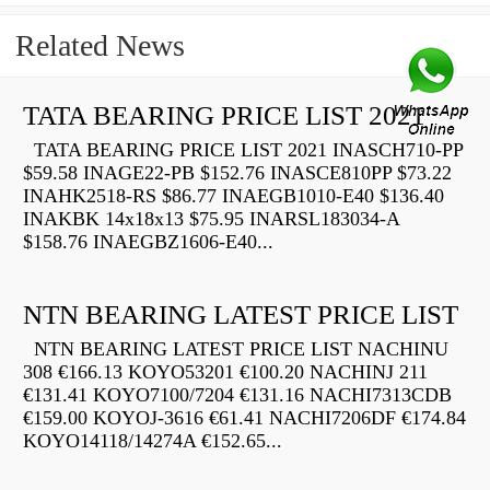
Related News
TATA BEARING PRICE LIST 2021
TATA BEARING PRICE LIST 2021 INASCH710-PP
$59.58 INAGE22-PB $152.76 INASCE810PP $73.22
INAHK2518-RS $86.77 INAEGB1010-E40 $136.40
INAKBK 14x18x13 $75.95 INARSL183034-A
$158.76 INAEGBZ1606-E40...
NTN BEARING LATEST PRICE LIST
NTN BEARING LATEST PRICE LIST NACHINU
308 €166.13 KOYO53201 €100.20 NACHINJ 211
€131.41 KOYO7100/7204 €131.16 NACHI7313CDB
€159.00 KOYOJ-3616 €61.41 NACHI7206DF €174.84
KOYO14118/14274A €152.65...