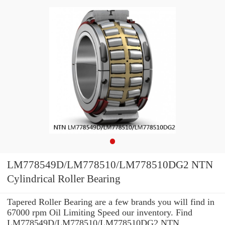
LM778549D/LM778510/LM778510DG2 NTN
Cylindrical Roller Bearing
Tapered Roller Bearing are a few brands you will find in
67000 rpm Oil Limiting Speed our inventory. Find
LM778549D/LM778510/LM778510DG2 NTN