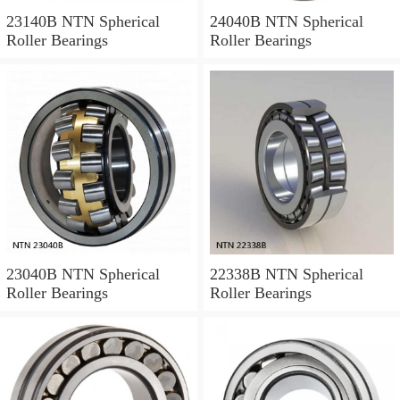
23140B NTN Spherical
24040B NTN Spherical
Roller Bearings
Roller Bearings
23040B NTN Spherical
22338B NTN Spherical
Roller Bearings
Roller Bearings