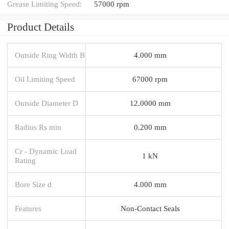
Grease Limiting Speed:
57000 rpm
Product Details
Outside Ring Width B
4.000 mm
Oil Limiting Speed
67000 rpm
Outside Diameter D
12.0000 mm
Radius Rs min
0.200 mm
Cr - Dynamic Load
1 kN
Rating
Bore Size d
4.000 mm
Features
Non-Contact Seals