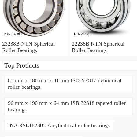
23238B NTN Spherical
22238B NTN Spherical
Roller Bearings
Roller Bearings
Top Products
85 mm x 180 mm x 41 mm ISO NF317 cylindrical
roller bearings
90 mm x 190 mm x 64 mm ISB 32318 tapered roller
bearings
INA RSL182305-A cylindrical roller bearings