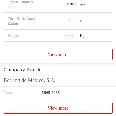
Grease Limiting
57000 rpm
Speed
C0r - Static Load
0.35 kN
Rating
Weight
0.0020 Kg
View more
Company Profile
Bearing de Mexico, S.A.
Phone
5565-6235
View more