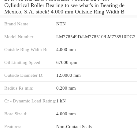
Cylindrical Roller Bearing to see what's in Bearing de
Mexico, S.A. stock! 4.000 mm Outside Ring Width B
Brand Name:
NTN
Model Number:
LM778549D/LM778510/LM778510DG2
Outside Ring Width B:
4.000 mm
Oil Limiting Speed:
67000 rpm
Outside Diameter D:
12.0000 mm
Radius Rs min:
0.200 mm
Cr - Dynamic Load Rating:
1 kN
Bore Size d:
4.000 mm
Features:
Non-Contact Seals