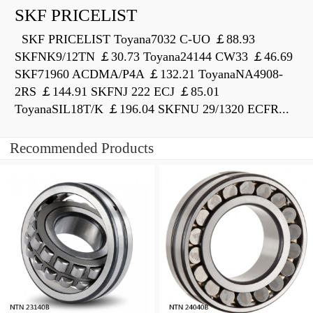
SKF PRICELIST
SKF PRICELIST Toyana7032 C-UO ￡88.93
SKFNK9/12TN ￡30.73 Toyana24144 CW33 ￡46.69
SKF71960 ACDMA/P4A ￡132.21 ToyanaNA4908-
2RS ￡144.91 SKFNJ 222 ECJ ￡85.01
ToyanaSIL18T/K ￡196.04 SKFNU 29/1320 ECFR...
Recommended Products