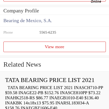
Company Profile
Bearing de Mexico, S.A.
Phone
5565-6235
View more
Related News
TATA BEARING PRICE LIST 2021
TATA BEARING PRICE LIST 2021 INASCH710-PP
$59.58 INAGE22-PB $152.76 INASCE810PP $73.22
INAHK2518-RS $86.77 INAEGB1010-E40 $136.40
INAKBK 14x18x13 $75.95 INARSL183034-A
$158.76 INAEGBZ1606-E40...