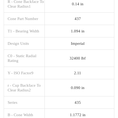
R - Cone Backface To
0.14 in
Clear Radius1
Cone Part Number
437
T1 - Bearing Width
1.094 in
Design Units
Imperial
C0 - Static Radial
32400 lbf
Rating
Y - ISO Factor9
2.11
r - Cup Backface To
0.090 in
Clear Radius2
Series
435
B - Cone Width
1.1772 in