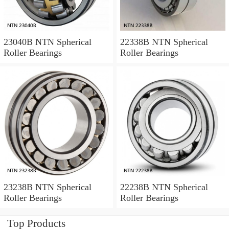
23040B NTN Spherical
22338B NTN Spherical
Roller Bearings
Roller Bearings
23238B NTN Spherical
22238B NTN Spherical
Roller Bearings
Roller Bearings
Top Products