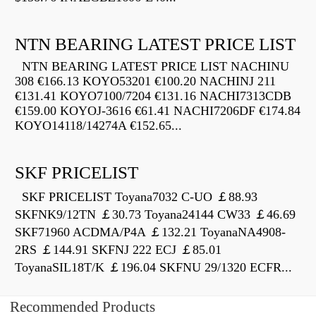
NTN BEARING LATEST PRICE LIST
NTN BEARING LATEST PRICE LIST NACHINU
308 €166.13 KOYO53201 €100.20 NACHINJ 211
€131.41 KOYO7100/7204 €131.16 NACHI7313CDB
€159.00 KOYOJ-3616 €61.41 NACHI7206DF €174.84
KOYO14118/14274A €152.65...
SKF PRICELIST
SKF PRICELIST Toyana7032 C-UO ￡88.93
SKFNK9/12TN ￡30.73 Toyana24144 CW33 ￡46.69
SKF71960 ACDMA/P4A ￡132.21 ToyanaNA4908-
2RS ￡144.91 SKFNJ 222 ECJ ￡85.01
ToyanaSIL18T/K ￡196.04 SKFNU 29/1320 ECFR...
Recommended Products