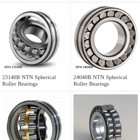
23140B NTN Spherical
24040B NTN Spherical
Roller Bearings
Roller Bearings