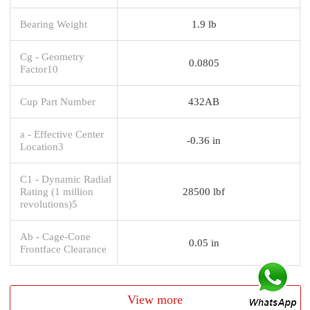
Bearing Weight
1.9 lb
Cg - Geometry
0.0805
Factor10
Cup Part Number
432AB
a - Effective Center
-0.36 in
Location3
C1 - Dynamic Radial
Rating (1 million
28500 lbf
revolutions)5
Ab - Cage-Cone
0.05 in
Frontface Clearance
View more