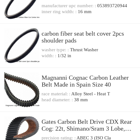
Belt Cover Set
manufacturer upc number: :
053893720944
inner ring width: :
16 mm
carbon fiber seat belt cover 2pcs
shoulder pads
washer type: :
Thrust Washer
width: :
1/32 in
Magnanni Cognac Carbon Leather
Belt Made in Spain Size 40
race material: :
Alloy Steel - Heat T
head diameter: :
38 mm
Gates Carbon Belt Drive CDX Rear
Cog: 22t, Shimano/Sram 3 Lobe,
Alfine
precision rating: :
ABEC 3 (ISO Cla