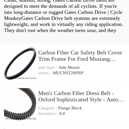
Clean, smooth, strong, Gates Carbon Drive Belts are
designed to meet the demands of all cyclists. If you're
into long-distance or rugged Gates Carbon Drive | Cycle
MonkeyGates Carbon Drive belt systems are extremely
lightweight, and work in virtually any riding application.
They don't rust when the weather turns sour, and they
Carbon Fiber Car Safety Belt Cover
Trim Frame For Ford Mustang
2015-2022 2PCS
unit type: :
Side Mount
series: :
MUCNST200NP
Men's Carbon Fiber Dress Belt -
Oxford Sophisticated Style - Auto
Ratchet Buckle
Category :
Flange Block
Inventory :
0.0