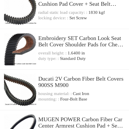
Cushion Pad Cover + Seat Belt
Cover JDM RALLIART
radial static load capacity: :
1830 kgf
locking device: :
Set Screw
Embroidery SET Carbon Look Seat
Belt Cover Shoulder Pads for Chevy
Chevrolet
overall height: :
1.6400 in
duty type: :
Standard Duty
Ducati 2V Carbon Fiber Belt Covers
900SS M900
housing material: :
Cast Iron
mounting: :
Four-Bolt Base
MUGEN POWER Carbon Fiber Car
Center Armrest Cushion Pad + Seat