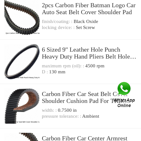
2pcs Carbon Fiber Batman Logo Car
Auto Seat Belt Cover Shoulder Pad
finish/coating: :
Black Oxide
locking device: :
Set Screw
6 Sized 9'' Leather Hole Punch
Heavy Duty Hand Pliers Belt Holes
Puncher Tool
maximum rpm (oil): :
4500 rpm
D :
130 mm
Carbon Fiber Car Seat Belt Cover
Shoulder Cushion Pad For TRD
Racing Development
width: :
0.7500 in
pressure tolerance: :
Ambient
Carbon Fiber Car Center Armrest