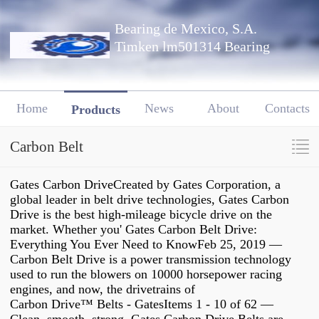
Bearing de Mexico, S.A.
Timken lm501314 Bearing
Home
News
About
Contacts
Products
Carbon Belt
Gates Carbon DriveCreated by Gates Corporation, a
global leader in belt drive technologies, Gates Carbon
Drive is the best high-mileage bicycle drive on the
market. Whether you' Gates Carbon Belt Drive:
Everything You Ever Need to KnowFeb 25, 2019 —
Carbon Belt Drive is a power transmission technology
used to run the blowers on 10000 horsepower racing
engines, and now, the drivetrains of
Carbon Drive™ Belts - GatesItems 1 - 10 of 62 —