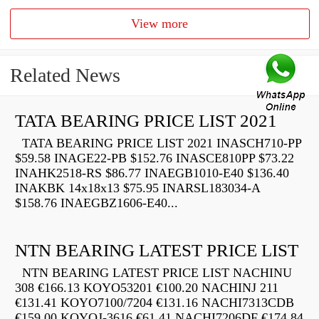
View more
Related News
TATA BEARING PRICE LIST 2021
TATA BEARING PRICE LIST 2021 INASCH710-PP
$59.58 INAGE22-PB $152.76 INASCE810PP $73.22
INAHK2518-RS $86.77 INAEGB1010-E40 $136.40
INAKBK 14x18x13 $75.95 INARSL183034-A
$158.76 INAEGBZ1606-E40...
NTN BEARING LATEST PRICE LIST
NTN BEARING LATEST PRICE LIST NACHINU
308 €166.13 KOYO53201 €100.20 NACHINJ 211
€131.41 KOYO7100/7204 €131.16 NACHI7313CDB
€159.00 KOYOJ-3616 €61.41 NACHI7206DF €174.84