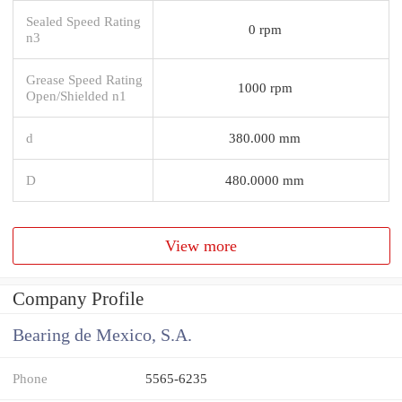
Sealed Speed Rating
0 rpm
n3
Grease Speed Rating
1000 rpm
Open/Shielded n1
d
380.000 mm
D
480.0000 mm
View more
Company Profile
Bearing de Mexico, S.A.
Phone
5565-6235