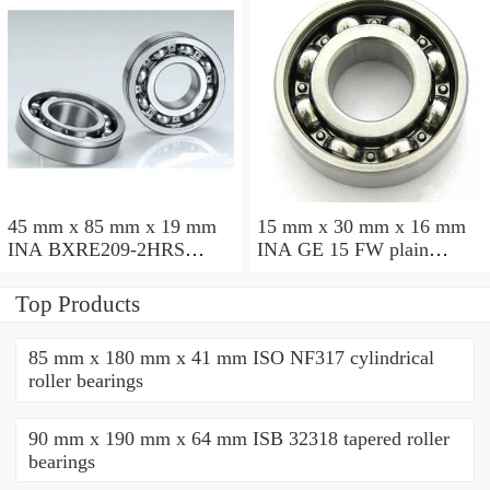
45 mm x 85 mm x 19 mm
15 mm x 30 mm x 16 mm
INA BXRE209-2HRS
INA GE 15 FW plain
needle roller bearings
bearings
Top Products
85 mm x 180 mm x 41 mm ISO NF317 cylindrical
roller bearings
90 mm x 190 mm x 64 mm ISB 32318 tapered roller
bearings