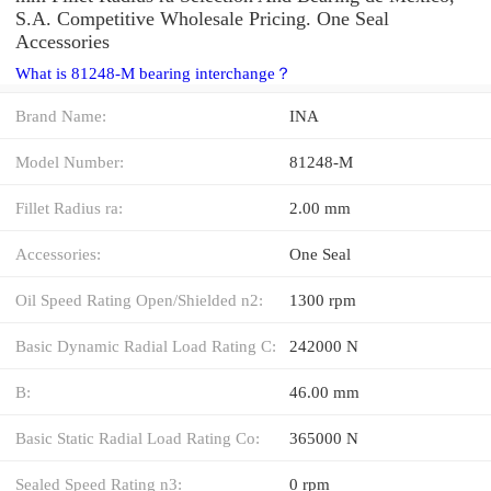
S.A. Competitive Wholesale Pricing. One Seal
Accessories
What is 81248-M bearing interchange？
Brand Name:
INA
Model Number:
81248-M
Fillet Radius ra:
2.00 mm
Accessories:
One Seal
Oil Speed Rating Open/Shielded n2:
1300 rpm
Basic Dynamic Radial Load Rating C:
242000 N
B:
46.00 mm
Basic Static Radial Load Rating Co:
365000 N
Sealed Speed Rating n3:
0 rpm