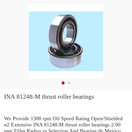
INA 81248-M thrust roller bearings
We Provide 1300 rpm Oil Speed Rating Open/Shielded
n2 Extensive INA 81248-M thrust roller bearings 2.00
mm Fillet Radius ra Selection And Bearing de Mexico,