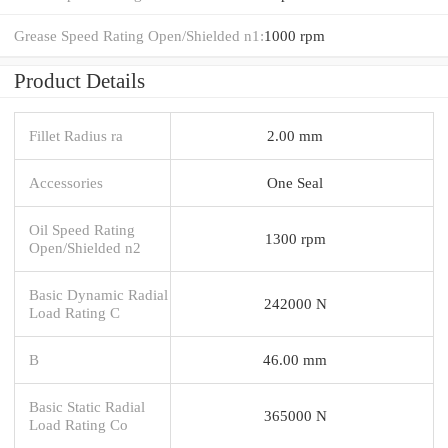
Grease Speed Rating Open/Shielded n1:
1000 rpm
Product Details
Fillet Radius ra
2.00 mm
Accessories
One Seal
Oil Speed Rating
1300 rpm
Open/Shielded n2
Basic Dynamic Radial
242000 N
Load Rating C
B
46.00 mm
Basic Static Radial
365000 N
Load Rating Co