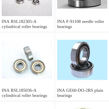
INA RSL182305-A
INA F-91108 needle roller
cylindrical roller bearings
bearings
INA RSL185036-A
INA GE60-DO-2RS plain
cylindrical roller bearings
bearings