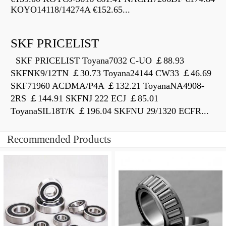
KOYO14118/14274A €152.65...
SKF PRICELIST
SKF PRICELIST Toyana7032 C-UO ￡88.93
SKFNK9/12TN ￡30.73 Toyana24144 CW33 ￡46.69
SKF71960 ACDMA/P4A ￡132.21 ToyanaNA4908-
2RS ￡144.91 SKFNJ 222 ECJ ￡85.01
ToyanaSIL18T/K ￡196.04 SKFNU 29/1320 ECFR...
Recommended Products