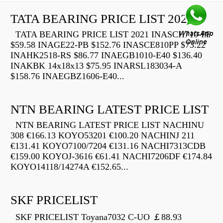
TATA BEARING PRICE LIST 2021
TATA BEARING PRICE LIST 2021 INASCH710-PP
$59.58 INAGE22-PB $152.76 INASCE810PP $73.22
INAHK2518-RS $86.77 INAEGB1010-E40 $136.40
INAKBK 14x18x13 $75.95 INARSL183034-A
$158.76 INAEGBZ1606-E40...
NTN BEARING LATEST PRICE LIST
NTN BEARING LATEST PRICE LIST NACHINU
308 €166.13 KOYO53201 €100.20 NACHINJ 211
€131.41 KOYO7100/7204 €131.16 NACHI7313CDB
€159.00 KOYOJ-3616 €61.41 NACHI7206DF €174.84
KOYO14118/14274A €152.65...
SKF PRICELIST
SKF PRICELIST Toyana7032 C-UO ￡88.93