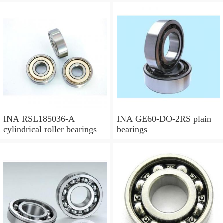
INA RSL185036-A
INA GE60-DO-2RS plain
cylindrical roller bearings
bearings