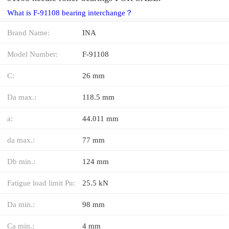
What is F-91108 bearing interchange？
Brand Name:
INA
Model Number:
F-91108
C:
26 mm
Da max.:
118.5 mm
a:
44.011 mm
da max.:
77 mm
Db min.:
124 mm
Fatigue load limit Pu:
25.5 kN
Da min.:
98 mm
Ca min.:
4 mm