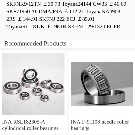
SKFNK9/12TN ￡30.73 Toyana24144 CW33 ￡46.69
SKF71960 ACDMA/P4A ￡132.21 ToyanaNA4908-
2RS ￡144.91 SKFNJ 222 ECJ ￡85.01
ToyanaSIL18T/K ￡196.04 SKFNU 29/1320 ECFR...
Recommended Products
INA RSL182305-A
INA F-91108 needle roller
cylindrical roller bearings
bearings