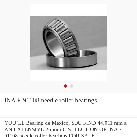
INA F-91108 needle roller bearings
YOU’LL Bearing de Mexico, S.A. FIND 44.011 mm a
AN EXTENSIVE 26 mm C SELECTION OF INA F-
91108 needle roller bearings FOR SALE.