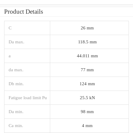
Product Details
C
26 mm
Da max.
118.5 mm
a
44.011 mm
da max.
77 mm
Db min.
124 mm
Fatigue load limit Pu
25.5 kN
Da min.
98 mm
Ca min.
4 mm