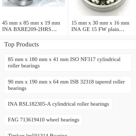
45 mm x 85 mm x 19 mm
15 mm x 30 mm x 16 mm
INA BXRE209-2HRS
INA GE 15 FW plain
needle roller bearings
bearings
Top Products
85 mm x 180 mm x 41 mm ISO NF317 cylindrical
roller bearings
90 mm x 190 mm x 64 mm ISB 32318 tapered roller
bearings
INA RSL182305-A cylindrical roller bearings
FAG 713619410 wheel bearings
Timken lm501314 Bearing