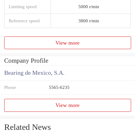
Limiting speed
5000 r/min
Reference speed
3800 r/min
View more
Company Profile
Bearing de Mexico, S.A.
Phone
5565-6235
View more
Related News